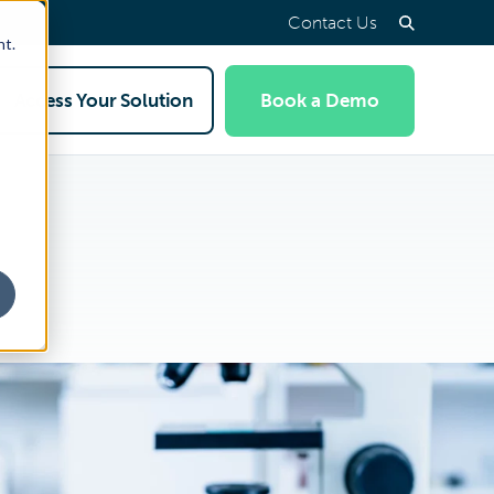
Contact Us
nt.
Access Your Solution
Book a Demo