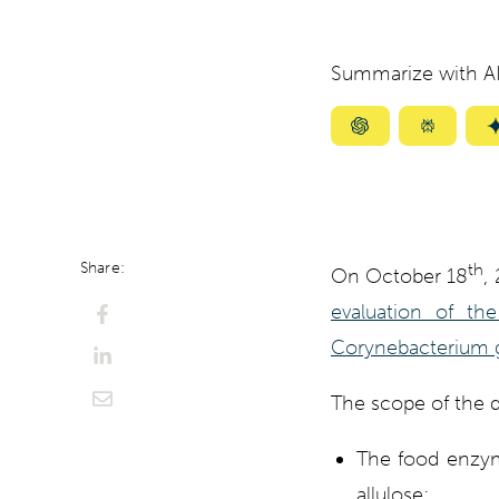
Summarize with AI
Summarize
Summar
with
with
ChatGPT
Perplexi
Share:
th
On October 18
,
evaluation of th
Corynebacterium g
The scope of the d
The food enzyme
allulose;