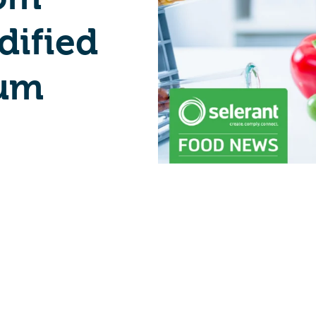
dified
ium