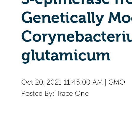
Genetically Mo
Corynebacter
glutamicum
Oct 20, 2021 11:45:00 AM
|
GMO
Posted By:
Trace One