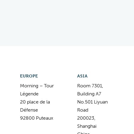
EUROPE
ASIA
Morning – Tour
Room 7301,
Légende
Building A7
20 place de la
No.501 Liyuan
Défense
Road
92800 Puteaux
200023,
Shanghai