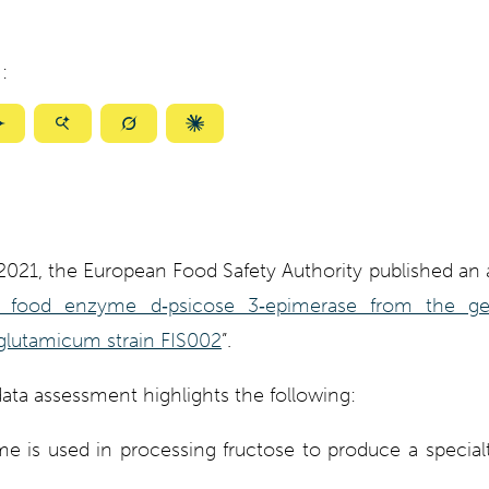
:
ize
Summarize
Summarize
Summarize
Summarize
with
with
with
with
ty
Gemini
AI
Grok
Claude
Mode
 2021, the European Food Safety Authority published a
e food enzyme d‐psicose 3‐epimerase from the gen
lutamicum strain FIS002
”.
ata assessment highlights the following:
 is used in processing fructose to produce a special