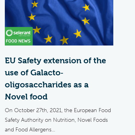
EU Safety extension of the
use of Galacto‐
oligosaccharides as a
Novel food
On October 27th, 2021, the European Food
Safety Authority on Nutrition, Novel Foods
and Food Allergens...