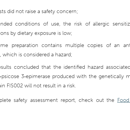
ts did not raise a safety concern;
nded conditions of use, the risk of allergic sensiti
tions by dietary exposure is low;
e preparation contains multiple copies of an anti
, which is considered a hazard;
esults concluded that the identified hazard associate
psicose 3‐epimerase produced with the genetically m
n FIS002 will not result in a risk.
lete safety assessment report, check out the
Food