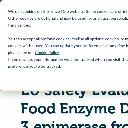
SKIP
TO
CONTENT
We use cookies on the Trace One website. Some cookies are strictly
Other cookies are optional and may be used for analytics, personaliz
third parties.
Products & Feature
You can accept all optional cookies, decline all optional cookies, or
cookies will be used. You can update your preferences at any time b
please see our
Cookie Policy.
If you decline, your information won’t be tracked when you visit th
Home
PLM & Compliance Blog
preference not to be tracked.
EU Safety Evalu
Food Enzyme D
3‐epimerase f