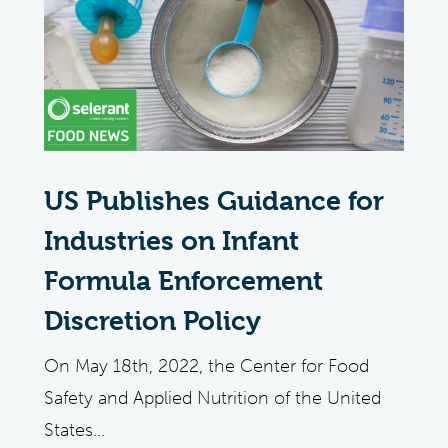
US Publishes Guidance for
Industries on Infant
Formula Enforcement
Discretion Policy
On May 18th, 2022, the Center for Food
Safety and Applied Nutrition of the United
States...