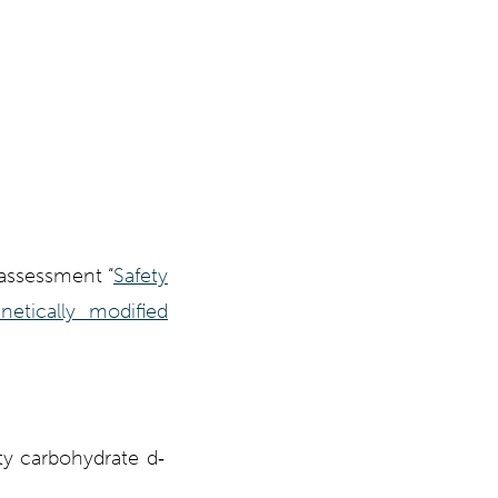
n assessment
“
Safety
etically modified
ty carbohydrate d‐