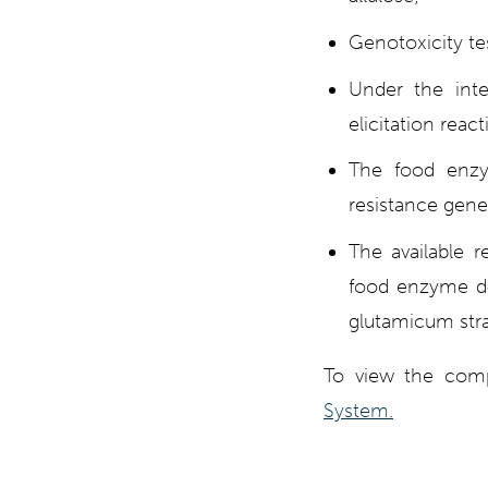
Genotoxicity tes
Under the inte
elicitation reac
The food enzym
resistance gene
The available r
food enzyme d‐
glutamicum strai
To view the comp
System.