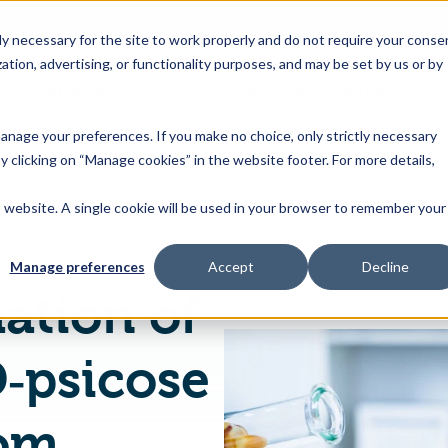
 necessary for the site to work properly and do not require your conse
ation, advertising, or functionality purposes, and may be set by us or by
s
Industries
Resources
About Us
Contact Us
Toggle
Toggle
Toggle
Toggle
children
children
children
children
 manage your preferences. If you make no choice, only strictly necessary
for
for
for
for
y clicking on “Manage cookies” in the website footer. For more details,
Products
Industries
Resources
About
&
Us
is website. A single cookie will be used in your browser to remember your
EU Safety Evaluation of Food Enzyme D‐psicose 3‐epimerase from Genetically Modified Corynebacterium glutamicum
Features
Manage preferences
Accept
Decline
ation of
‐psicose
rom