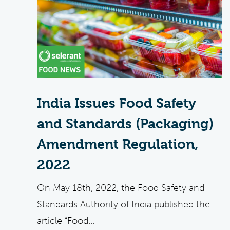
India Issues Food Safety
and Standards (Packaging)
Amendment Regulation,
2022
On May 18th, 2022, the Food Safety and
Standards Authority of India published the
article “Food...