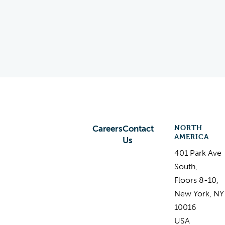
NORTH
Careers
Contact
AMERICA
Us
401 Park Ave
South,
Floors 8-10,
New York, NY
10016
USA