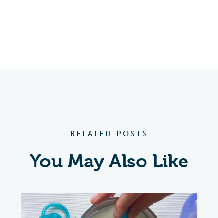
RELATED POSTS
You May Also Like