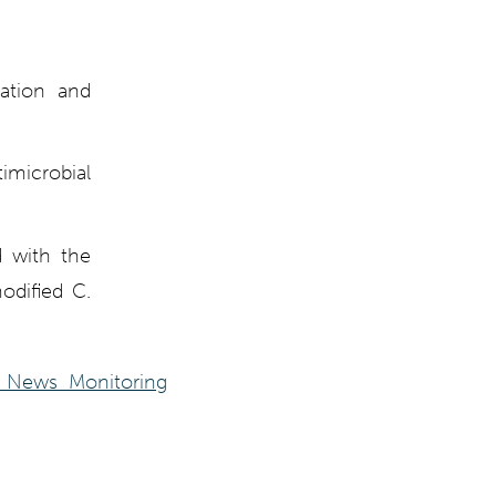
zation and
microbial
d with the
odified C.
 News Monitoring