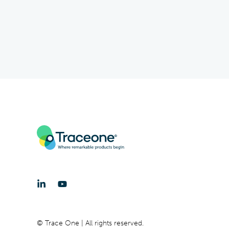
© Trace One | All rights reserved.