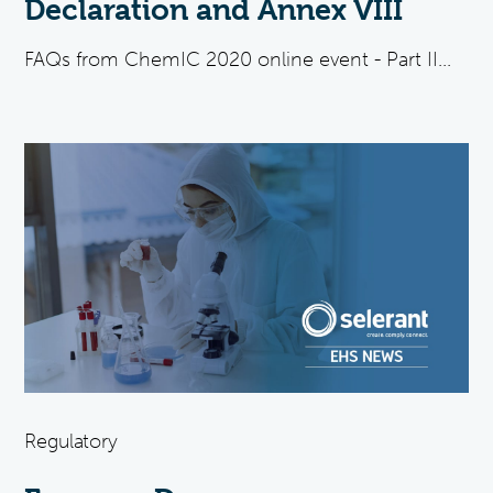
Declaration and Annex VIII
FAQs from ChemIC 2020 online event - Part II...
Regulatory