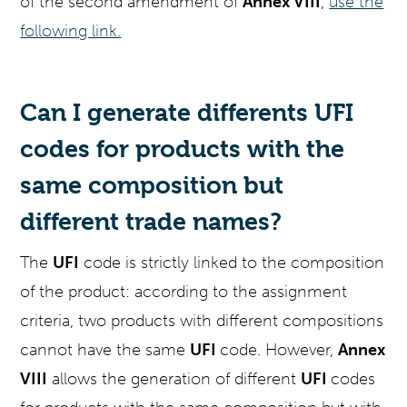
of the second amendment of
Annex VIII
,
use the
following link.
Can I generate differents UFI
codes for products with the
same composition but
different trade names?
The
UFI
code is strictly linked to the composition
of the product: according to the assignment
criteria, two products with different compositions
cannot have the same
UFI
code. However,
Annex
VIII
allows the generation of different
UFI
codes