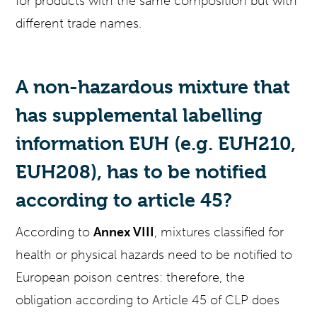
for products with the same composition but with
different trade names.
A non-hazardous mixture that
has supplemental labelling
information EUH (e.g. EUH210,
EUH208), has to be notified
according to article 45?
According to
Annex VIII
, mixtures classified for
health or physical hazards need to be notified to
European poison centres: therefore, the
obligation according to Article 45 of CLP does