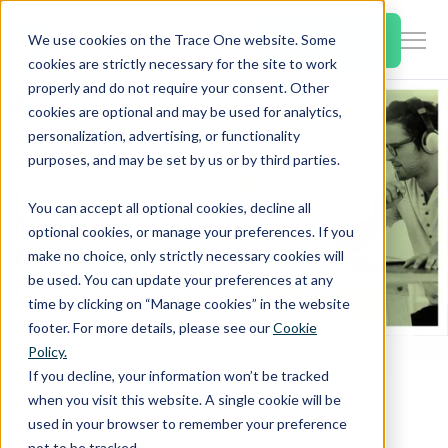
SKIP
TO
CONTENT
Book a Demo
We use cookies on the Trace One website. Some
Togg
cookies are strictly necessary for the site to work
Men
properly and do not require your consent. Other
cookies are optional and may be used for analytics,
Togg
Products & Features
personalization, advertising, or functionality
chil
purposes, and may be set by us or by third parties.
for
Togg
Industries
Prod
You can accept all optional cookies, decline all
chil
&
optional cookies, or manage your preferences. If you
for
Feat
make no choice, only strictly necessary cookies will
Togg
Resources
Indu
be used. You can update your preferences at any
chil
time by clicking on “Manage cookies” in the website
for
footer. For more details, please see our
Cookie
Togg
About Us
Reso
Policy.
chil
Home
PLM & Compliance Blog
If you decline, your information won’t be tracked
for
Europe and Annex VIII: FAQs from Chemic webinar
when you visit this website. A single cookie will be
Contact Us
Abo
used in your browser to remember your preference
Us
not to be tracked.