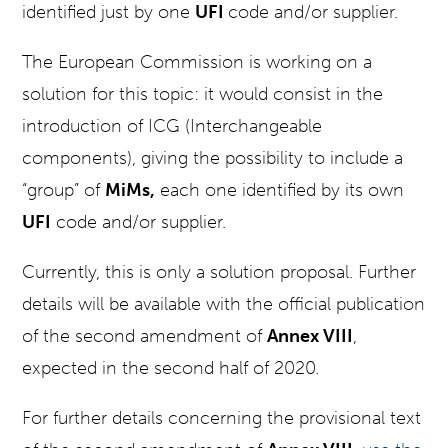
identified just by one
UFI
code and/or supplier.
The European Commission is working on a
solution for this topic: it would consist in the
introduction of ICG (Interchangeable
components), giving the possibility to include a
“group” of
MiMs,
each one identified by its own
UFI
code and/or supplier.
Currently, this is only a solution proposal. Further
details will be available with the official publication
of the second amendment of
Annex VIII
,
expected in the second half of 2020.
For further details concerning the provisional text