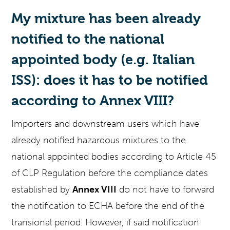
My mixture has been already
notified to the national
appointed body (e.g. Italian
ISS): does it has to be notified
according to Annex VIII
?
Importers and downstream users which have
already notified hazardous mixtures to the
national appointed bodies according to Article 45
of CLP Regulation before the compliance dates
established by
Annex VIII
do not have to forward
the notification to ECHA before the end of the
transional period. However, if said notification