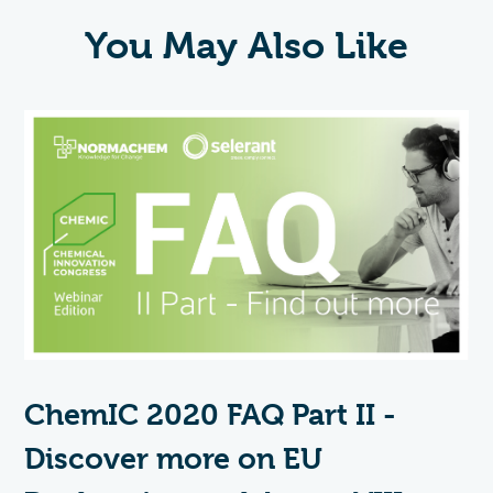
You May Also Like
ChemIC 2020 FAQ Part II -
Discover more on EU