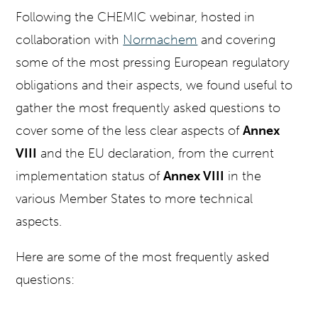
Following the CHEMIC webinar, hosted in
collaboration with
Normachem
and covering
some of the most pressing European regulatory
obligations and their aspects, we found useful to
gather the most frequently asked questions to
cover some of the less clear aspects of
Annex
VIII
and the EU declaration, from the current
implementation status of
Annex VIII
in the
various Member States to more technical
aspects.
Here are some of the most frequently asked
questions: