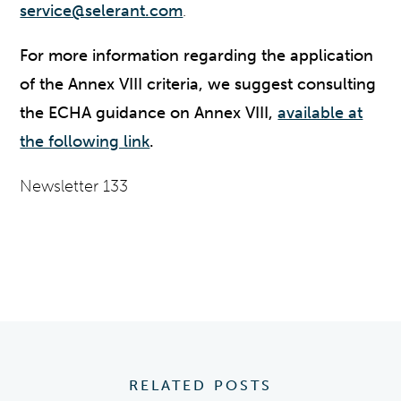
service@selerant.com
.
For more information regarding the application
of the Annex VIII criteria, we suggest consulting
the ECHA guidance on Annex VIII,
available at
the following link
.
Newsletter 133
RELATED POSTS