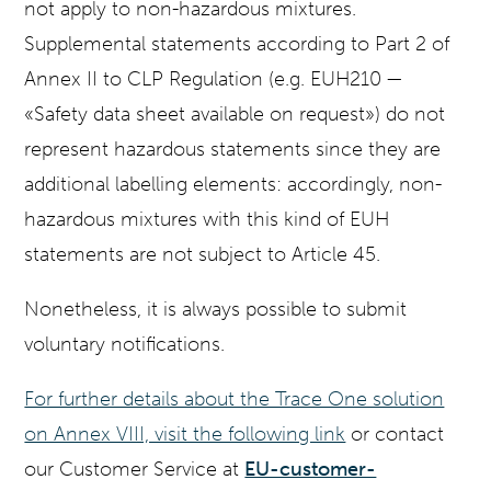
not apply to non-hazardous mixtures.
Supplemental statements according to Part 2 of
Annex II to CLP Regulation (e.g. EUH210 —
«Safety data sheet available on request») do not
represent hazardous statements since they are
additional labelling elements: accordingly, non-
hazardous mixtures with this kind of EUH
statements are not subject to Article 45.
Nonetheless, it is always possible to submit
voluntary notifications.
For further details about the Trace One solution
on Annex VIII, visit the following link
or contact
our Customer Service at
EU-customer-