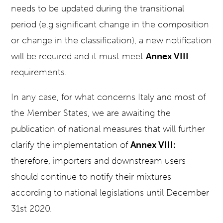
needs to be updated during the transitional
period (e.g significant change in the composition
or change in the classification), a new notification
will be required and it must meet
Annex VIII
requirements.
In any case, for what concerns Italy and most of
the Member States, we are awaiting the
publication of national measures that will further
clarify the implementation of
Annex VIII:
therefore, importers and downstream users
should continue to notify their mixtures
according to national legislations until December
31st 2020.