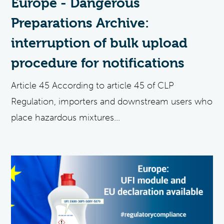
Europe - Dangerous
Preparations Archive:
interruption of bulk upload
procedure for notifications
Article 45 According to article 45 of CLP
Regulation, importers and downstream users who
place hazardous mixtures...