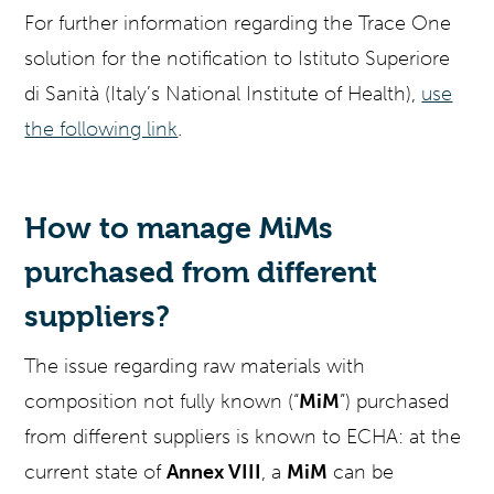
For further information regarding the Trace One
solution for the notification to Istituto Superiore
di Sanità (Italy’s National Institute of Health),
use
the following link
.
How to manage MiMs
purchased from different
suppliers?
The issue regarding raw materials with
composition not fully known (“
MiM
”) purchased
from different suppliers is known to ECHA: at the
current state of
Annex VIII
, a
MiM
can be