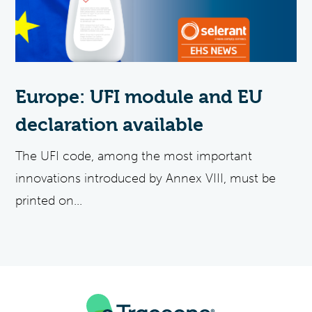
Europe: UFI module and EU
declaration available
The UFI code, among the most important
innovations introduced by Annex VIII, must be
printed on...