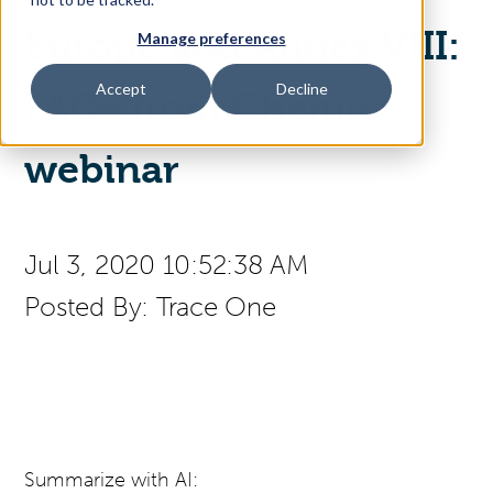
Europe and Annex VIII:
Manage preferences
Access Your Solution
Accept
Decline
FAQs from Chemic
Sear
webinar
Search
Contact Us
Jul 3, 2020 10:52:38 AM
Posted By:
Trace One
Summarize with AI: