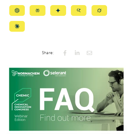
Summarize
Summarize
Summarize
Summarize
Summarize
with
with
with
with
with
ChatGPT
Perplexity
Gemini
AI
Grok
Summarize
Mode
with
Claude
Share: