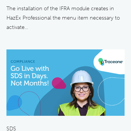
The installation of the IFRA module creates in
HazEx Professional the menu item necessary to
activate...
SDS