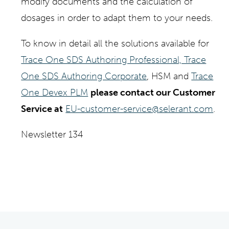
modify documents and the calculation of
dosages in order to adapt them to your needs.
To know in detail all the solutions available for
Trace One SDS Authoring Professional, Trace
One SDS Authoring Corporate
, HSM and
Trace
One Devex PLM
please contact our Customer
Service at
EU-customer-service@selerant.com
.
Newsletter 134