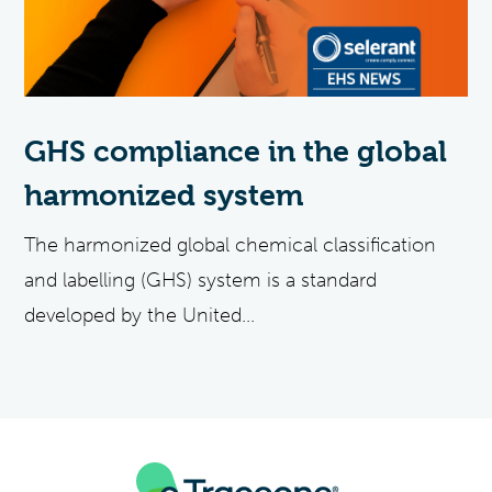
GHS compliance in the global
harmonized system
The harmonized global chemical classification
and labelling (GHS) system is a standard
developed by the United...