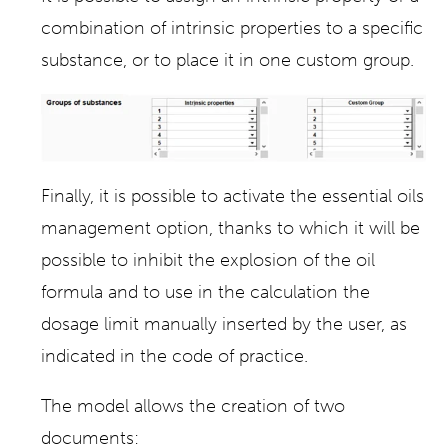
combination of intrinsic properties to a specific
substance, or to place it in one custom group.
Finally, it is possible to activate the essential oils
management option, thanks to which it will be
possible to inhibit the explosion of the oil
formula and to use in the calculation the
dosage limit manually inserted by the user, as
indicated in the code of practice.
The model allows the creation of two
documents: