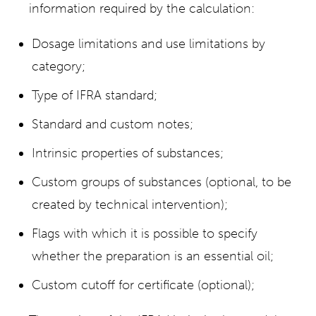
information required by the calculation:
Dosage limitations and use limitations by
category;
Type of IFRA standard;
Standard and custom notes;
Intrinsic properties of substances;
Custom groups of substances (optional, to be
created by technical intervention);
Flags with which it is possible to specify
whether the preparation is an essential oil;
Custom cutoff for certificate (optional);