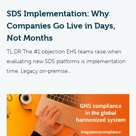
SDS Implementation: Why
Companies Go Live in Days,
Not Months
TL;DR:The #1 objection EHS teams raise when
evaluating new SDS platforms is implementation
time. Legacy on-premise...