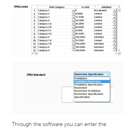
Through the software you can enter the