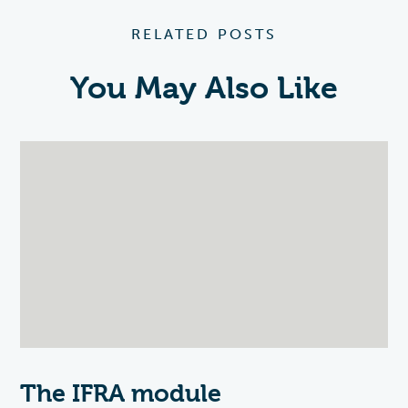
RELATED POSTS
You May Also Like
The IFRA module