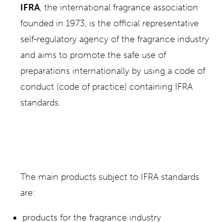
IFRA
, the international fragrance association
founded in 1973, is the official representative
self-regulatory agency of the fragrance industry
and aims to promote the safe use of
preparations internationally by using a code of
conduct (code of practice) containing IFRA
standards.
The main products subject to IFRA standards
are:
products for the fragrance industry