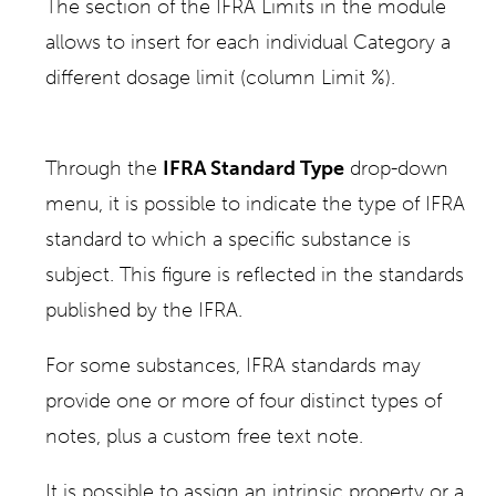
The section of the IFRA Limits in the module
allows to insert for each individual Category a
different dosage limit (column Limit %).
Through the
IFRA Standard Type
drop-down
menu, it is possible to indicate the type of IFRA
standard to which a specific substance is
subject. This figure is reflected in the standards
published by the IFRA.
For some substances, IFRA standards may
provide one or more of four distinct types of
notes, plus a custom free text note.
It is possible to assign an intrinsic property or a