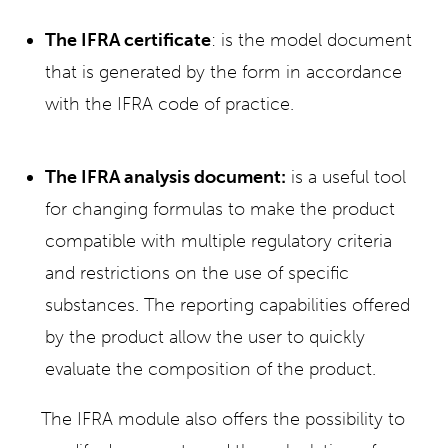
The IFRA certificate
: is the model document
that is generated by the form in accordance
with the IFRA code of practice.
The IFRA analysis document:
is a useful tool
for changing formulas to make the product
compatible with multiple regulatory criteria
and restrictions on the use of specific
substances. The reporting capabilities offered
by the product allow the user to quickly
evaluate the composition of the product.
The IFRA module also offers the possibility to