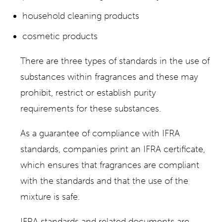
household cleaning products
cosmetic products
There are three types of standards in the use of
substances within fragrances and these may
prohibit, restrict or establish purity
requirements for these substances.
As a guarantee of compliance with IFRA
standards, companies print an IFRA certificate,
which ensures that fragrances are compliant
with the standards and that the use of the
mixture is safe.
IFRA standards and related documents are