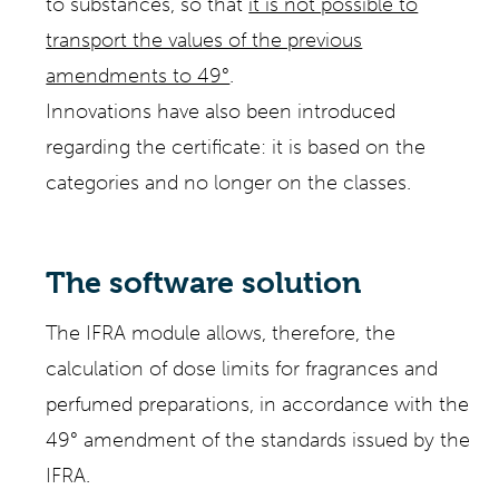
to substances, so that
it is not possible to
transport the values of the previous
amendments to 49°
.
Innovations have also been introduced
regarding the certificate: it is based on the
categories and no longer on the classes.
The software solution
The IFRA module allows, therefore, the
calculation of dose limits for fragrances and
perfumed preparations, in accordance with the
49° amendment of the standards issued by the
IFRA.