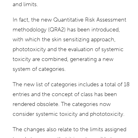
and limits.
In fact, the new Quantitative Risk Assessment
methodology (QRA2) has been introduced,
with which the skin sensitizing approach,
phototoxicity and the evaluation of systemic
toxicity are combined, generating a new
system of categories.
The new list of categories includes a total of 18
entries and the concept of class has been
rendered obsolete. The categories now
consider systemic toxicity and phototoxicity.
The changes also relate to the limits assigned