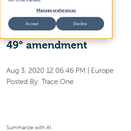
Europe: IFRA module
Manage preferences
Access Your Solution
Accept
Decline
available, updated to
Sear
49° amendment
Search
Contact Us
Aug 3, 2020 12:06:46 PM
|
Europe
Posted By:
Trace One
Summarize with AI: