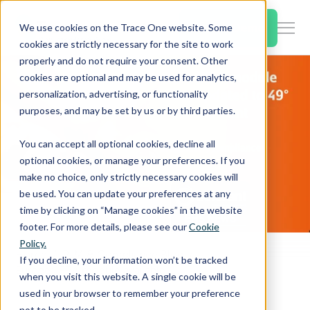
SKIP
TO
CONTENT
Book a Demo
We use cookies on the Trace One website. Some
Togg
cookies are strictly necessary for the site to work
Men
properly and do not require your consent. Other
cookies are optional and may be used for analytics,
Togg
Products & Features
personalization, advertising, or functionality
chil
purposes, and may be set by us or by third parties.
for
Togg
Industries
Prod
You can accept all optional cookies, decline all
chil
&
optional cookies, or manage your preferences. If you
for
Feat
make no choice, only strictly necessary cookies will
Togg
Resources
Indu
be used. You can update your preferences at any
chil
time by clicking on “Manage cookies” in the website
for
footer. For more details, please see our
Cookie
Togg
About Us
Reso
Policy.
chil
Home
PLM & Compliance Blog
If you decline, your information won’t be tracked
for
Europe: IFRA module available, updated to 49° amendment
when you visit this website. A single cookie will be
Contact Us
Abo
used in your browser to remember your preference
Us
not to be tracked.