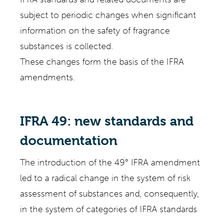
subject to periodic changes when significant
information on the safety of fragrance
substances is collected.
These changes form the basis of the IFRA
amendments.
IFRA 49: new standards and
documentation
The introduction of the 49° IFRA amendment
led to a radical change in the system of risk
assessment of substances and, consequently,
in the system of categories of IFRA standards