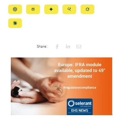
Summarize
Summarize
Summarize
Summarize
Summarize
with
with
with
with
with
ChatGPT
Perplexity
Gemini
AI
Grok
Summarize
Mode
with
Claude
Share: