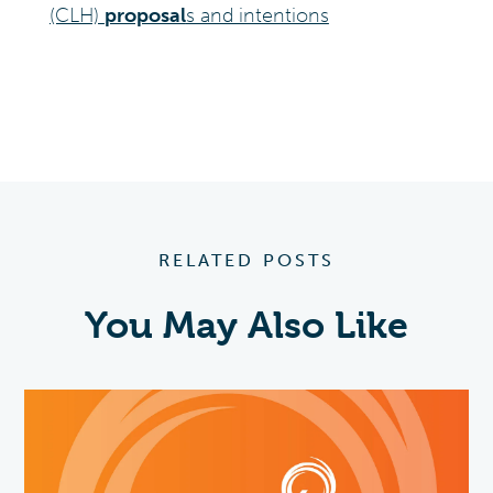
(CLH)
proposal
s and intentions
RELATED POSTS
You May Also Like