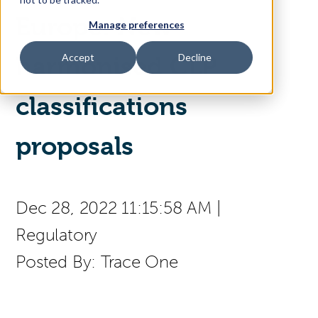
Europe: New
Manage preferences
Access Your Solution
Accept
Decline
harmonised CLP
classifications
Sear
Search
proposals
Contact Us
Dec 28, 2022 11:15:58 AM
|
Regulatory
Posted By:
Trace One