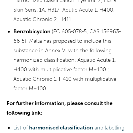
harmonized classification: Eye Irrit. 2, H319;
Skin Sens. 1A, H317; Aqutic Acute 1, H400;
Aquatic Chronic 2, H411.
Benzobicyclon
(EC 605-078-5, CAS 156963-
66-5); Malta has proposed to include this
substance in Annex VI with the following
harmonized classification: Aquatic Acute 1,
H400 with multiplicative factor M=100 ;
Aquatic Chronic 1, H410 with multiplicative
factor M=100
For further information, please consult the
following link:
List of
harmonised classification
and labelling