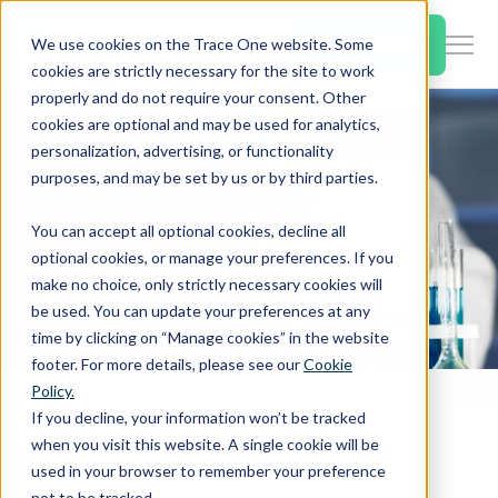
SKIP
TO
CONTENT
Book a Demo
We use cookies on the Trace One website. Some
Togg
cookies are strictly necessary for the site to work
Men
properly and do not require your consent. Other
cookies are optional and may be used for analytics,
Togg
Products & Features
personalization, advertising, or functionality
chil
purposes, and may be set by us or by third parties.
for
Togg
Industries
Prod
You can accept all optional cookies, decline all
chil
&
optional cookies, or manage your preferences. If you
for
Feat
make no choice, only strictly necessary cookies will
Togg
Resources
Indu
be used. You can update your preferences at any
chil
time by clicking on “Manage cookies” in the website
for
footer. For more details, please see our
Cookie
Togg
About Us
Reso
Policy.
chil
Home
PLM & Compliance Blog
If you decline, your information won’t be tracked
Europe: New harmonised CLP classifications proposals
for
when you visit this website. A single cookie will be
Contact Us
Abo
used in your browser to remember your preference
Us
not to be tracked.