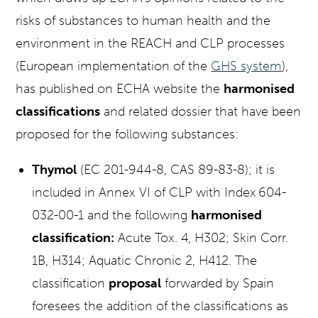
risks of substances to human health and the
environment in the REACH and CLP processes
(European implementation of the
GHS system
),
has published on ECHA website the
harmonised
classifications
and related dossier that have been
proposed for the following substances:
Thymol
(EC 201-944-8, CAS 89-83-8); it is
included in Annex VI of CLP with Index
604-
032-00-1 and the following
harmonised
classification:
Acute Tox. 4, H302; Skin Corr.
1B, H314; Aquatic Chronic 2, H412. The
classification
proposal
forwarded by Spain
foresees the addition of the classifications as