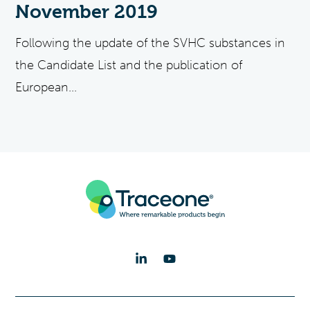
November 2019
Following the update of the SVHC substances in
the Candidate List and the publication of
European...