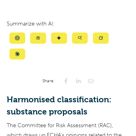
Summarize with AI:
Summarize
Summarize
Summarize
Summarize
Summarize
with
with
with
with
with
ChatGPT
Perplexity
Gemini
AI
Grok
Summarize
Mode
with
Claude
Share:
Harmonised classification:
substance proposals
The Committee for Risk Assessment (RAC),
which draws up ECHA’s opinions related to the