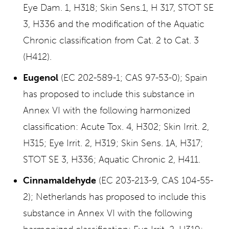
Eye Dam. 1, H318; Skin Sens.1, H 317, STOT SE
3, H336 and the modification of the Aquatic
Chronic classification from Cat. 2 to Cat. 3
(H412).
Eugenol
(EC 202-589-1; CAS 97-53-0); Spain
has proposed to include this substance in
Annex VI with the following harmonized
classification: Acute Tox. 4, H302; Skin Irrit. 2,
H315; Eye Irrit. 2, H319; Skin Sens. 1A, H317;
STOT SE 3, H336; Aquatic Chronic 2, H411.
Cinnamaldehyde
(EC 203-213-9, CAS 104-55-
2); Netherlands has proposed to include this
substance in Annex VI with the following