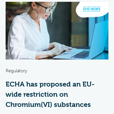
Regulatory
ECHA has proposed an EU-
wide restriction on
Chromium(VI) substances