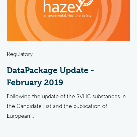
Regulatory
DataPackage Update -
February 2019
Following the update of the SVHC substances in
the Candidate List and the publication of
European...