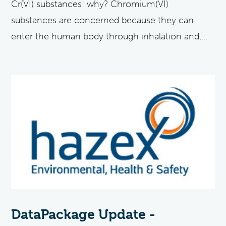
Cr(VI) substances: why? Chromium(VI)
substances are concerned because they can
enter the human body through inhalation and,...
DataPackage Update -