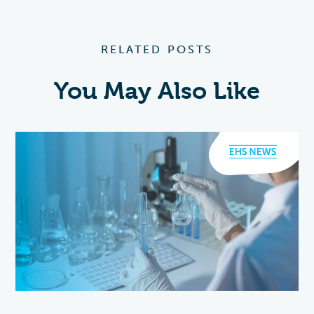
RELATED POSTS
You May Also Like