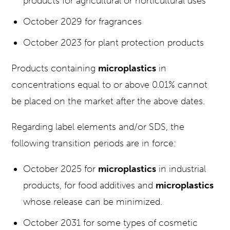
products for agricultural or horticultural uses
October 2029 for fragrances
October 2023 for plant protection products
Products containing
microplastics
in
concentrations equal to or above 0.01% cannot
be placed on the market after the above dates.
Regarding label elements and/or SDS, the
following transition periods are in force:
October 2025 for
microplastics
in industrial
products, for food additives and
microplastics
whose release can be minimized.
October 2031 for some types of cosmetic