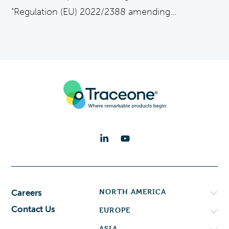
“Regulation (EU) 2022/2388 amending...
NORTH AMERICA
Careers
Contact Us
EUROPE
ASIA