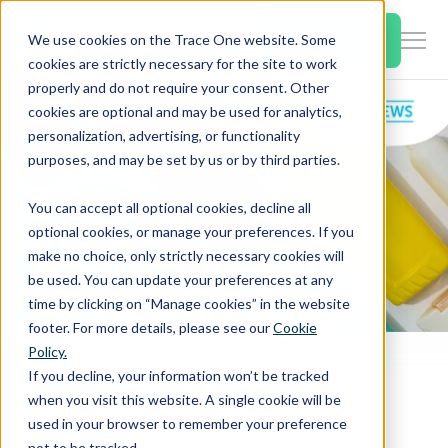
SKIP
TO
CONTENT
Book a Demo
We use cookies on the Trace One website. Some
Togg
cookies are strictly necessary for the site to work
Men
properly and do not require your consent. Other
cookies are optional and may be used for analytics,
Togg
Products & Features
personalization, advertising, or functionality
chil
purposes, and may be set by us or by third parties.
for
Togg
Industries
Prod
You can accept all optional cookies, decline all
chil
&
optional cookies, or manage your preferences. If you
for
Feat
make no choice, only strictly necessary cookies will
Togg
Resources
Indu
be used. You can update your preferences at any
chil
time by clicking on “Manage cookies” in the website
for
footer. For more details, please see our
Cookie
Togg
About Us
Reso
Policy.
chil
Home
PLM & Compliance Blog
If you decline, your information won’t be tracked
Europe: The new Restriction 78 has been published
for
when you visit this website. A single cookie will be
Contact Us
Abo
used in your browser to remember your preference
Us
not to be tracked.