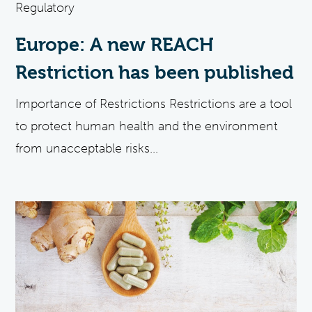
Regulatory
Europe: A new REACH
Restriction has been published
Importance of Restrictions Restrictions are a tool
to protect human health and the environment
from unacceptable risks...