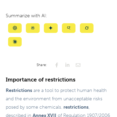
Summarize with AI:
Summarize
Summarize
Summarize
Summarize
Summarize
with
with
with
with
with
ChatGPT
Perplexity
Gemini
AI
Grok
Summarize
Mode
with
Claude
Share:
Importance of restrictions
Restrictions
are a tool to protect human health
and the environment from unacceptable risks
posed by some chemicals.
restrictions
,
described in
Annex XVII
of Regulation 1907/2006