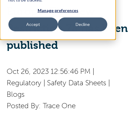
Europe: The new
Manage preferences
Access Your Solution
Accept
Decline
Restriction 78 has been
published
Sear
Search
(press
Contact Us
English
Oct 26, 2023 12:56:46 PM
|
to
select
Regulatory
|
Safety Data Sheets
|
a
page
Blogs
language)
Posted By:
Trace One