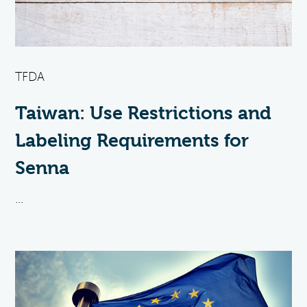
TFDA
Taiwan: Use Restrictions and
Labeling Requirements for
Senna
...