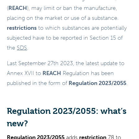
(
REACH
), may limit or ban the manufacture,
placing on the market or use of a substance.
restrictions
to which substances are potentially
subjected have to be reported in Section 15 of
the
SDS
.
Last September 27th 2023, the latest update to
Annex XVII to
REACH
Regulation has been
published in the form of
Regulation 2023/2055
.
Regulation 2023/2055: what’s
new?
Regulation 2023/2055
adds
restriction
78 to