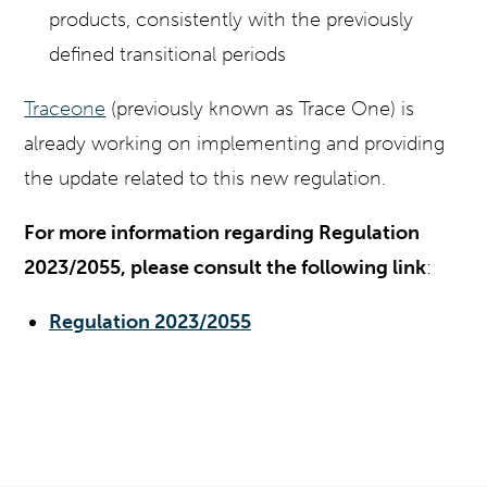
products, consistently with the previously
defined transitional periods
Traceone
(previously known as Trace One) is
already working on implementing and providing
the update related to this new regulation.
For more information regarding Regulation
2023/2055, please consult the following link
:
Regulation 2023/2055