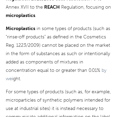
Annex XVII to the
REACH
Regulation, focusing on
microplastics
.
Microplastics
in some types of products (such as
"rinse-off products" as defined in the Cosmetics
Reg. 1223/2009) cannot be placed on the market
in the form of substances as such or intentionally
added as components of mixtures in
concentration equal to or greater than 0.01%
by
we
ight.
For some types of products (such as, for example,
microparticles of synthetic polymers intended for
use at industrial sites) it is instead necessary to
communicate additional information on the label