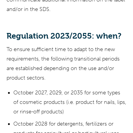
and/or in the SDS.
Regulation 2023/2055: when?
To ensure sufficient time to adapt to the new
requirements, the following transitional periods
are established depending on the use and/or
product sectors.
October 2027, 2029, or 2035 for some types
of cosmetic products (i.e. product for nails, lips,
or rinse-off products)
October 2028 for detergents, fertilizers or