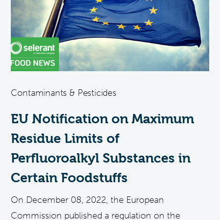
Contaminants & Pesticides
EU Notification on Maximum
Residue Limits of
Perfluoroalkyl Substances in
Certain Foodstuffs
On December 08, 2022, the European
Commission published a regulation on the