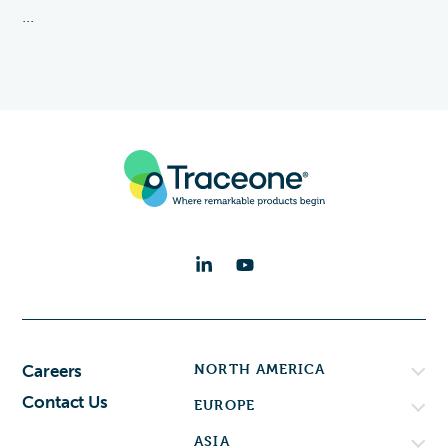
...
NORTH AMERICA
Careers
Contact Us
EUROPE
ASIA