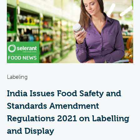
Labeling
India Issues Food Safety and
Standards Amendment
Regulations 2021 on Labelling
and Display