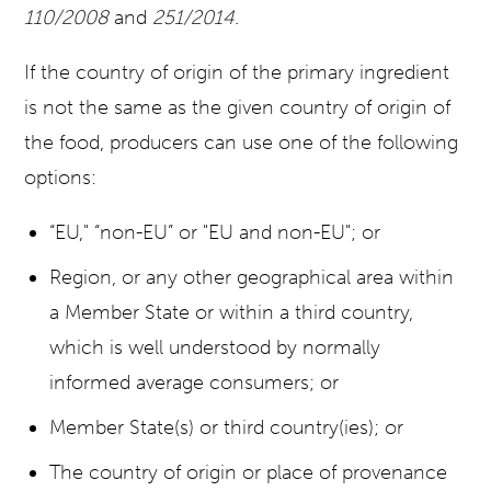
110/2008
and
251/2014
.
If the country of origin of the primary ingredient
is not the same as the given country of origin of
the food, producers can use one of the following
options:
“EU," “non-EU” or "EU and non-EU"; or
Region, or any other geographical area within
a Member State or within a third country,
which is well understood by normally
informed average consumers; or
Member State(s) or third country(ies); or
The country of origin or place of provenance