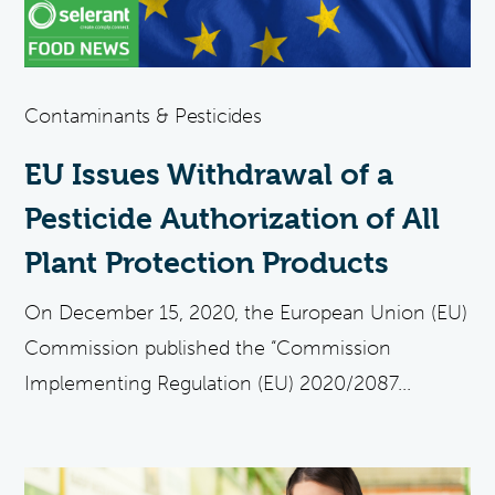
Contaminants & Pesticides
EU Issues Withdrawal of a
Pesticide Authorization of All
Plant Protection Products
On December 15, 2020, the European Union (EU)
Commission published the “Commission
Implementing Regulation (EU) 2020/2087...