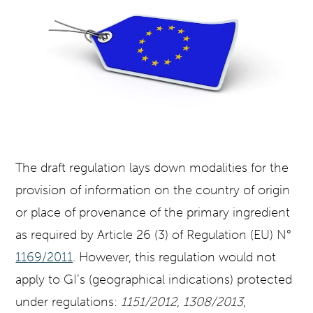
The draft regulation lays down modalities for the
provision of information on the country of origin
or place of provenance of the primary ingredient
as required by Article 26 (3) of Regulation (EU) N°
1169/2011
. However, this regulation would not
apply to GI’s (geographical indications) protected
under regulations:
1151/2012
,
1308/2013
,