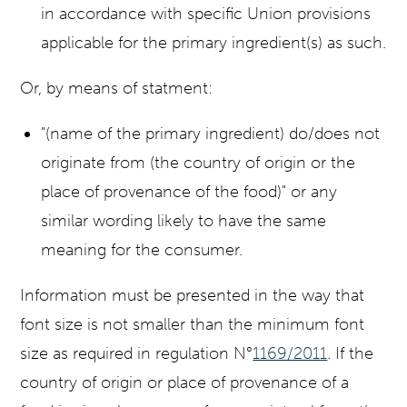
in accordance with specific Union provisions
applicable for the primary ingredient(s) as such.
Or, by means of statment:
"(name of the primary ingredient) do/does not
originate from (the country of origin or the
place of provenance of the food)" or any
similar wording likely to have the same
meaning for the consumer.
Information must be presented in the way that
font size is not smaller than the minimum font
size as required in regulation N°
1169/2011
.
If the
country of origin or place of provenance of a