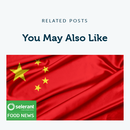
RELATED POSTS
You May Also Like