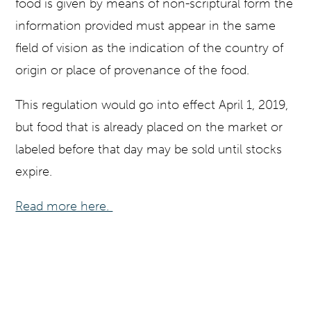
food is given by means of non-scriptural form the
information provided must appear in the same
field of vision as the indication of the country of
origin or place of provenance of the food.
This regulation would go into effect April 1, 2019,
but food that is already placed on the market or
labeled before that day may be sold until stocks
expire.
Read more here.