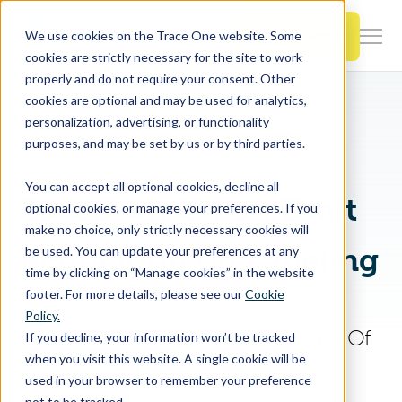
SKIP
TO
CONTENT
Book a Demo
We use cookies on the Trace One website. Some
Togg
cookies are strictly necessary for the site to work
Men
properly and do not require your consent. Other
Home
PLM & Compliance Blog
cookies are optional and may be used for analytics,
Togg
Products & Features
European Union Draft Regulation on Labeling
personalization, advertising, or functionality
chil
purposes, and may be set by us or by third parties.
for
Togg
Industries
Prod
You can accept all optional cookies, decline all
chil
&
European Union Draft
optional cookies, or manage your preferences. If you
for
Feat
make no choice, only strictly necessary cookies will
Togg
Resources
Indu
Regulation on Labeling
be used. You can update your preferences at any
chil
time by clicking on “Manage cookies” in the website
for
footer. For more details, please see our
Cookie
Togg
About Us
Reso
Policy.
chil
Jan 3, 2018 5:39:00 PM
|
Country Of
If you decline, your information won’t be tracked
for
when you visit this website. A single cookie will be
Origin
|
Draft Regulation
Contact Us
Abo
used in your browser to remember your preference
Us
not to be tracked.