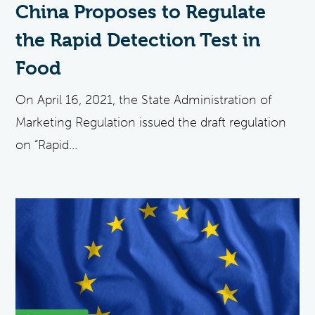
China Proposes to Regulate
the Rapid Detection Test in
Food
On April 16, 2021, the State Administration of
Marketing Regulation issued the draft regulation
on “Rapid...