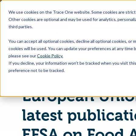
SKIP
TO
CONTENT
We use cookies on the Trace One website. Some cookies are strictly
Other cookies are optional and may be used for analytics, personaliz
third parties.
Products & Feature
You can accept all optional cookies, decline all optional cookies, or
cookies will be used. You can update your preferences at any time b
please see our
Cookie Policy.
If you decline, your information won’t be tracked when you visit th
Home
PLM & Compliance Blog
preference not to be tracked.
European Unio
latest publicat
EFSA on Food A