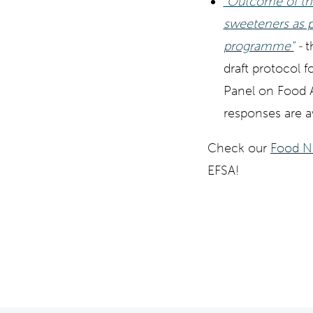
"Outcome of the
sweeteners as p
programme"
-
t
draft protocol 
Panel on Food A
responses are av
Check our
Food N
EFSA!