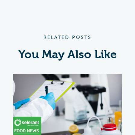
RELATED POSTS
You May Also Like