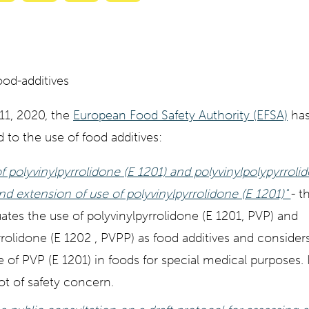
with
with
with
with
ty
Gemini
AI
Grok
Claude
Mode
11, 2020, the
European Food Safety Authority (EFSA)
has
d to the use of food additives:
f polyvinylpyrrolidone (E 1201) and polyvinylpolypyrroli
nd extension of use of polyvinylpyrrolidone (E 1201)"
- t
ates the use of polyvinylpyrrolidone (E 1201, PVP) and
rrolidone (E 1202 , PVPP) as food additives and consider
e of PVP (E 1201) in foods for special medical purposes.
t of safety concern.