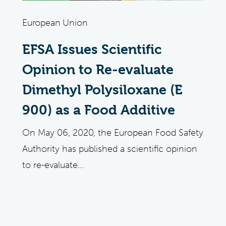
European Union
EFSA Issues Scientific
Opinion to Re-evaluate
Dimethyl Polysiloxane (E
900) as a Food Additive
On May 06, 2020, the European Food Safety
Authority has published a scientific opinion
to re-evaluate...