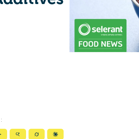
:
ize
Summarize
Summarize
Summarize
Summarize