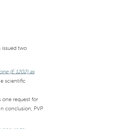
 issued two
done (E 1202) as
he scientific
s one request for
 In conclusion, PVP