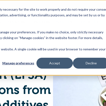
 necessary for the site to work properly and do not require your conse
ation, advertising, or functionality purposes, and may be set by us or by
s
Industries
Resources
About Us
Contact Us
Toggle
Toggle
Toggle
Toggle
children
children
children
children
 manage your preferences. If you make no choice, only strictly necessary
for
for
for
for
y clicking on “Manage cookies” in the website footer. For more details,
Products
Industries
Resources
About
&
Us
is website. A single cookie will be used in your browser to remember your
European Union (EFSA) latest publications from EFSA on Food Additives - August 2020
Features
Manage preferences
Accept
Decline
n (EFSA)
ions from
dditives