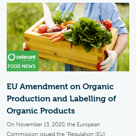
EU Amendment on Organic
Production and Labelling of
Organic Products
On November 13, 2020, the European
Commission issued the "Regulation (EU)