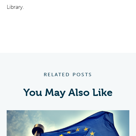
Library.
RELATED POSTS
You May Also Like