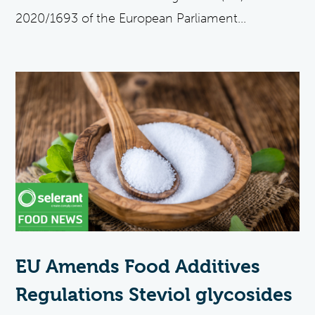
2020/1693 of the European Parliament...
EU Amends Food Additives
Regulations Steviol glycosides