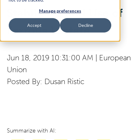
Stabilizers and Use of
Manage preferences
Access Your Solution
Accept
Decline
Ferrous Lactate
Sear
Search
Jun 18, 2019 10:31:00 AM
|
European
Union
Contact Us
Posted By:
Dusan Ristic
Summarize with AI: