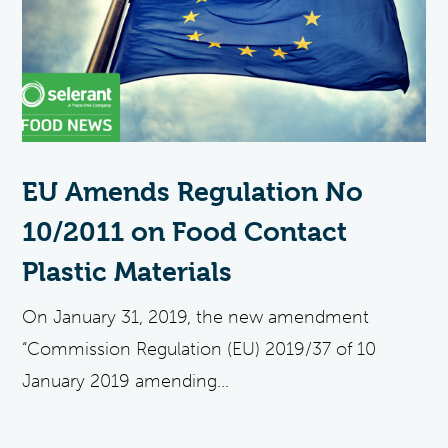
EU Amends Regulation No
10/2011 on Food Contact
Plastic Materials
On January 31, 2019, the new amendment
“Commission Regulation (EU) 2019/37 of 10
January 2019 amending...