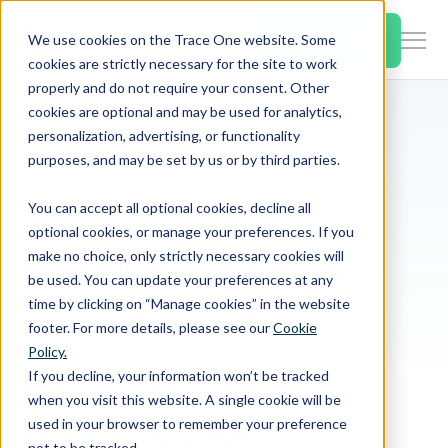
SKIP
TO
CONTENT
Book a Demo
We use cookies on the Trace One website. Some
Togg
cookies are strictly necessary for the site to work
Men
properly and do not require your consent. Other
cookies are optional and may be used for analytics,
Togg
Products & Features
personalization, advertising, or functionality
chil
Home
PLM & Compliance Blog
purposes, and may be set by us or by third parties.
for
European Union (EU) Amends Food Additives Regulation No 1333/2008 on Stabilizers and Use of Ferrous Lactate
Togg
Industries
Prod
You can accept all optional cookies, decline all
chil
&
optional cookies, or manage your preferences. If you
for
Feat
European Union (EU)
make no choice, only strictly necessary cookies will
Togg
Resources
Indu
be used. You can update your preferences at any
chil
time by clicking on “Manage cookies” in the website
Amends Food
for
footer. For more details, please see our
Cookie
Togg
About Us
Reso
Policy.
chil
Additives Regulation
If you decline, your information won’t be tracked
for
when you visit this website. A single cookie will be
Contact Us
Abo
No 1333/2008 on
used in your browser to remember your preference
Us
not to be tracked.