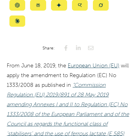
Summarize
Summarize
Summarize
Summarize
Summarize
with
with
with
with
with
ChatGPT
Perplexity
Gemini
AI
Grok
Summarize
Mode
with
Claude
Share:
From June 18, 2019, the
European Union (EU)
will
apply the amendment to Regulation (EC) No
1333/2008 as published in
“Commission
Regulation (EU) 2019/891 of 28 May 2019
amending Annexes I and II to Regulation (EC) No
1333/2008 of the European Parliament and of the
Council as regards the functional class of
‘stabilisers’ and the use of ferrous lactate (E 585)