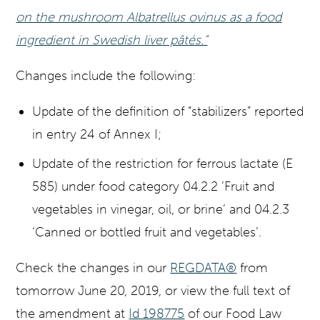
on the mushroom Albatrellus ovinus as a food
ingredient in Swedish liver pâtés.“
Changes include the following:
Update of the definition of “stabilizers” reported
in entry 24 of Annex I;
Update of the restriction for ferrous lactate (E
585) under food category 04.2.2 ‘Fruit and
vegetables in vinegar, oil, or brine’ and 04.2.3
‘Canned or bottled fruit and vegetables’.
Check the changes in our
REGDATA®
from
tomorrow June 20, 2019, or view the full text of
the amendment at
Id 198775
of our Food Law