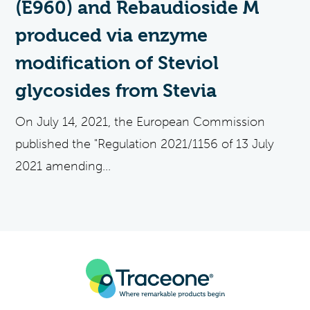
(E960) and Rebaudioside M
produced via enzyme
modification of Steviol
glycosides from Stevia
On July 14, 2021, the European Commission
published the "Regulation 2021/1156 of 13 July
2021 amending...