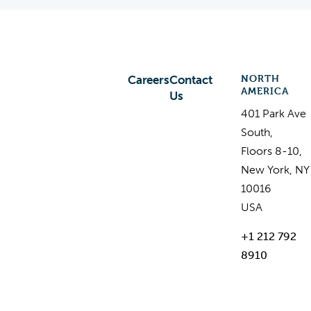
NORTH
Careers
Contact
AMERICA
Us
401 Park Ave
South,
Floors 8-10,
New York, NY
10016
USA
+1 212 792
8910