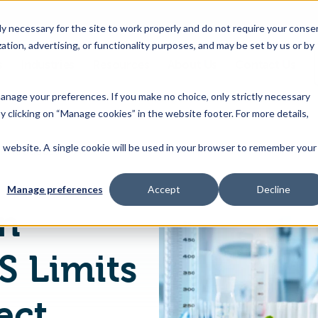
 necessary for the site to work properly and do not require your conse
ation, advertising, or functionality purposes, and may be set by us or by
s
Industries
Resources
About Us
Contact Us
Toggle
Toggle
Toggle
Toggle
children
children
children
children
 manage your preferences. If you make no choice, only strictly necessary
for
for
for
for
y clicking on “Manage cookies” in the website footer. For more details,
Products
Industries
Resources
About
&
Us
is website. A single cookie will be used in your browser to remember your
European Union Introduces PFAS Limits in Food to Protect Human Health
Features
Manage preferences
Accept
Decline
n
S Limits
ect