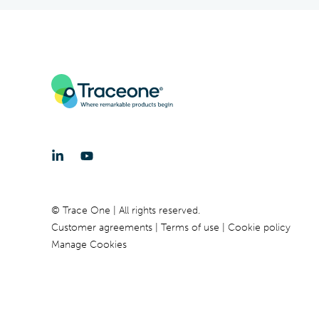
© Trace One | All rights reserved.
Customer agreements
Terms of use
Cookie policy
Manage Cookies