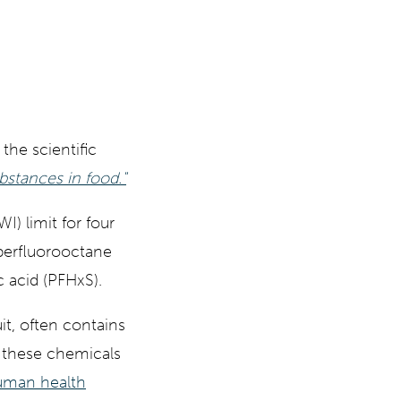
the scientific
bstances in food."
I) limit for four
 perfluorooctane
 acid (PFHxS).
it, often contains
t these chemicals
human health