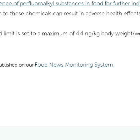
sence of perfluoroalkyl substances in food
for further in
 to these chemicals can result in adverse health effe
imit is set to a maximum of 4.4 ng/kg body weight/w
Food News Monitoring System!
 published on our