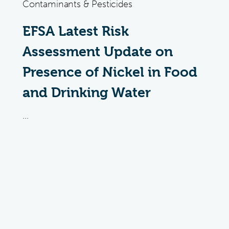
Contaminants & Pesticides
EFSA Latest Risk
Assessment Update on
Presence of Nickel in Food
and Drinking Water
...