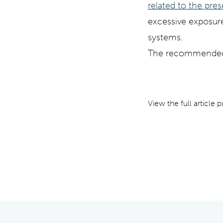
related to the pre
excessive exposure
systems.
The recommended l
View the full article