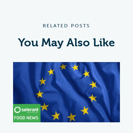
RELATED POSTS
You May Also Like