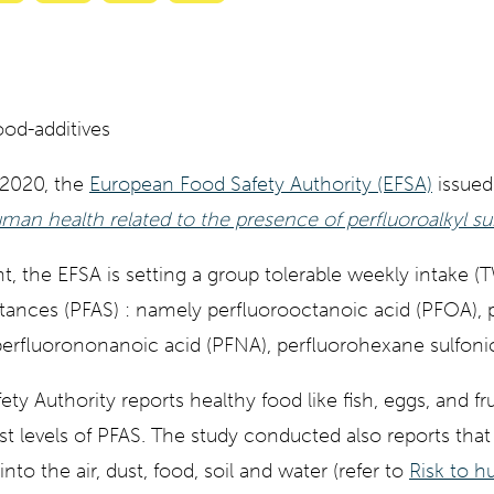
with
with
with
with
ty
Gemini
AI
Grok
Claude
Mode
 2020, the
European Food Safety Authority (EFSA)
issued 
uman health related to the presence of perfluoroalkyl su
 the EFSA is setting a group tolerable weekly intake (TW
stances (PFAS) : namely perfluorooctanoic acid (PFOA),
perfluorononanoic acid (PFNA), perfluorohexane sulfonic
y Authority reports healthy food like fish, eggs, and fru
t levels of PFAS. The study conducted also reports tha
into the air, dust, food, soil and water (refer to
Risk to 