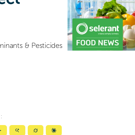
inants & Pesticides
:
ize
Summarize
Summarize
Summarize
Summarize