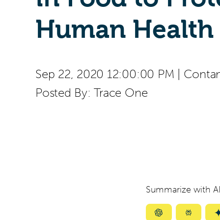
Human Health
Sep 22, 2020 12:00:00 PM
|
Contam
Posted By:
Trace One
Summarize with AI
Summarize
Summar