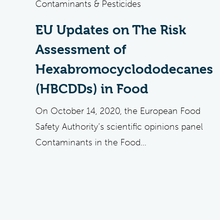
Contaminants & Pesticides
EU Updates on The Risk
Assessment of
Hexabromocyclododecanes
(HBCDDs) in Food
On October 14, 2020, the European Food
Safety Authority’s scientific opinions panel
Contaminants in the Food...