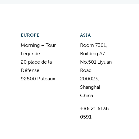
EUROPE
ASIA
Morning – Tour
Room 7301,
Légende
Building A7
20 place de la
No.501 Liyuan
Défense
Road
92800 Puteaux
200023,
Shanghai
China
+86 21 6136
0591