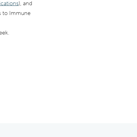
dications
), and
cts to Immune
eek.