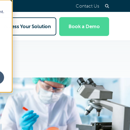
Contact Us
nt.
Access Your Solution
Book a Demo