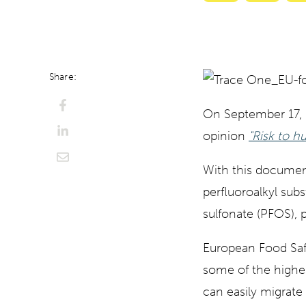
with
with
ChatGPT
Perplexi
Share:
On September 17,
opinion
"
Risk to h
With this document,
perfluoroalkyl sub
sulfonate (PFOS), 
European Food Safet
some of the highes
can easily migrate 