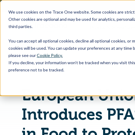
SKIP
TO
CONTENT
We use cookies on the Trace One website. Some cookies are strictly
Other cookies are optional and may be used for analytics, personaliz
third parties.
Products & Feature
You can accept all optional cookies, decline all optional cookies, or
cookies will be used. You can update your preferences at any time b
please see our
Cookie Policy.
If you decline, your information won’t be tracked when you visit th
Home
PLM & Compliance Blog
preference not to be tracked.
European Unio
Introduces PFA
in Food to Prot