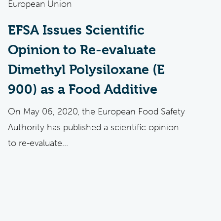
European Union
EFSA Issues Scientific
Opinion to Re-evaluate
Dimethyl Polysiloxane (E
900) as a Food Additive
On May 06, 2020, the European Food Safety
Authority has published a scientific opinion
to re-evaluate...