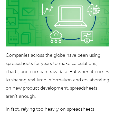
Companies across the globe have been using
spreadsheets for years to make calculations,
charts, and compare raw data. But when it comes
to sharing real-time information and collaborating
on new product development, spreadsheets
aren’t enough.
In fact, relying too heavily on spreadsheets