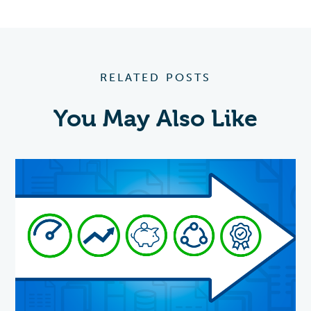
RELATED POSTS
You May Also Like