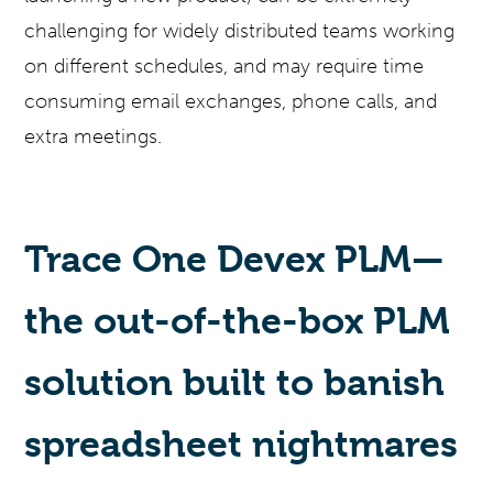
challenging for widely distributed teams working
on different schedules, and may require time
consuming email exchanges, phone calls, and
extra meetings.
Trace One Devex PLM—
the out-of-the-box PLM
solution built to banish
spreadsheet nightmares