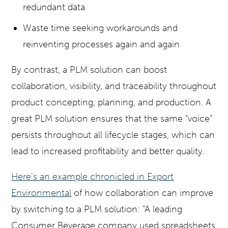
redundant data
Waste time seeking workarounds and
reinventing processes again and again
By contrast, a PLM solution can boost
collaboration, visibility, and traceability throughout
product concepting, planning, and production. A
great PLM solution ensures that the same “voice”
persists throughout all lifecycle stages, which can
lead to increased profitability and better quality.
Here’s an example chronicled in Export
Environmental
of how collaboration can improve
by switching to a PLM solution: “A leading
Consumer Beverage company used spreadsheets