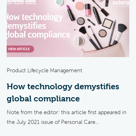
Product Lifecycle Management
How technology demystifies
global compliance
Note from the editor: this article first appeared in
the July 2021 issue of Personal Care...