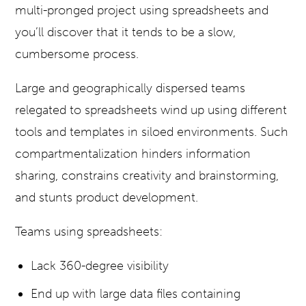
multi-pronged project using spreadsheets and
you’ll discover that it tends to be a slow,
cumbersome process.
Large and geographically dispersed teams
relegated to spreadsheets wind up using different
tools and templates in siloed environments. Such
compartmentalization hinders information
sharing, constrains creativity and brainstorming,
and stunts product development.
Teams using spreadsheets:
Lack 360-degree visibility
End up with large data files containing