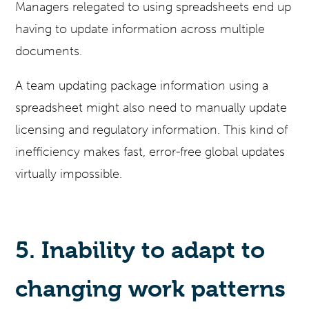
Managers relegated to using spreadsheets end up
having to update information across multiple
documents.
A team updating package information using a
spreadsheet might also need to manually update
licensing and regulatory information. This kind of
inefficiency makes fast, error-free global updates
virtually impossible.
5. Inability to adapt to
changing work patterns