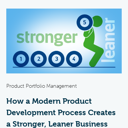
Product Portfolio Management
How a Modern Product
Development Process Creates
a Stronger, Leaner Business