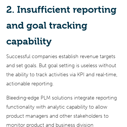
2. Insufficient reporting
and goal tracking
capability
Successful companies establish revenue targets
and set goals. But goal setting is useless without
the ability to track activities via KPI and real-time,
actionable reporting.
Bleeding-edge PLM solutions integrate reporting
functionality with analytic capability to allow
product managers and other stakeholders to
monitor product and business division