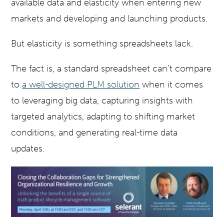
available data and elasticity when entering new
markets and developing and launching products.
But elasticity is something spreadsheets lack.
The fact is, a standard spreadsheet can’t compare
to
a well-designed PLM solution
when it comes
to leveraging big data, capturing insights with
targeted analytics, adapting to shifting market
conditions, and generating real-time data
updates.