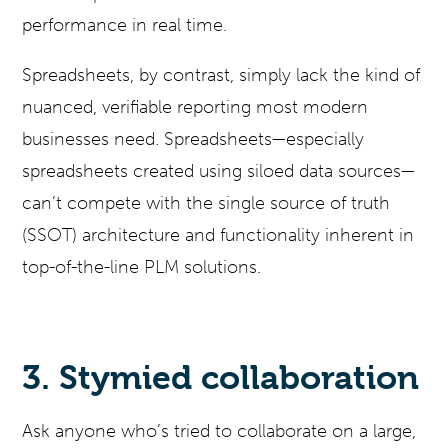
performance in real time.
Spreadsheets, by contrast, simply lack the kind of
nuanced, verifiable reporting most modern
businesses need. Spreadsheets—especially
spreadsheets created using siloed data sources—
can’t compete with the single source of truth
(SSOT) architecture and functionality inherent in
top-of-the-line PLM solutions.
3. Stymied collaboration
Ask anyone who’s tried to collaborate on a large,