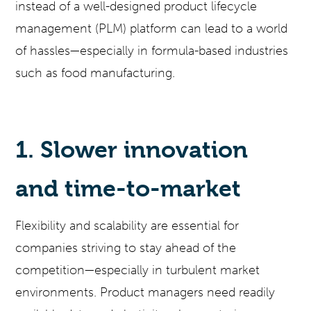
instead of a well-designed product lifecycle
management (PLM) platform can lead to a world
of hassles—especially in formula-based industries
such as food manufacturing.
1. Slower innovation
and time-to-market
Flexibility and scalability are essential for
companies striving to stay ahead of the
competition—especially in turbulent market
environments. Product managers need readily