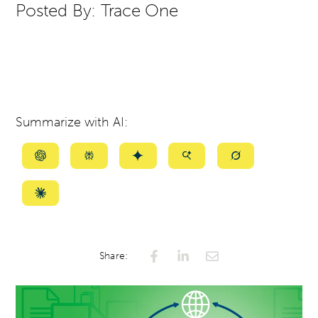
Posted By:
Trace One
Summarize with AI:
Summarize
Summarize
Summarize
Summarize
Summarize
with
with
with
with
with
ChatGPT
Perplexity
Gemini
AI
Grok
Summarize
Mode
with
Claude
Share: