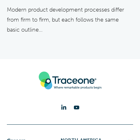
Modern product development processes differ
from firm to firm, but each follows the same
basic outline...
NORTH AMERICA