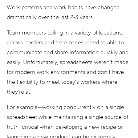
Work patterns and work habits have changed
dramatically over the last 2-3 years.
Team members toiling in a variety of locations,
across borders and time zones, need to able to
communicate and share information quickly and
easily. Unfortunately, spreadsheets weren’t made
for modern work environments and don’t have
the flexibility to meet today’s workers where
they’re at.
For example—working concurrently on a single
spreadsheet while maintaining a single source of
truth (critical when developing a new recipe or
launching a new product) can be extremely