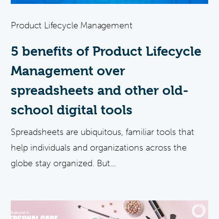
Product Lifecycle Management
5 benefits of Product Lifecycle
Management over
spreadsheets and other old-
school digital tools
Spreadsheets are ubiquitous, familiar tools that
help individuals and organizations across the
globe stay organized. But...