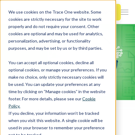
SKIP
TO
CONTENT
Book a Demo
We use cookies on the Trace One website. Some
Togg
cookies are strictly necessary for the site to work
Men
properly and do not require your consent. Other
cookies are optional and may be used for analytics,
Togg
Products & Features
personalization, advertising, or functionality
chil
purposes, and may be set by us or by third parties.
for
Togg
Industries
Prod
You can accept all optional cookies, decline all
chil
&
optional cookies, or manage your preferences. If you
for
Feat
make no choice, only strictly necessary cookies will
Togg
Resources
Indu
be used. You can update your preferences at any
chil
time by clicking on “Manage cookies” in the website
for
footer. For more details, please see our
Cookie
Togg
About Us
Reso
Policy.
chil
Home
PLM & Compliance Blog
If you decline, your information won’t be tracked
Five spreadsheet nightmares you can avoid by switching to a well-designed PLM solution
for
when you visit this website. A single cookie will be
Contact Us
Abo
used in your browser to remember your preference
Us
not to be tracked.