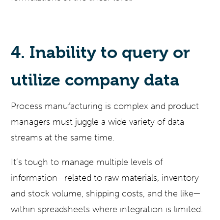
4. Inability to query or
utilize company data
Process manufacturing is complex and product
managers must juggle a wide variety of data
streams at the same time.
It’s tough to manage multiple levels of
information—related to raw materials, inventory
and stock volume, shipping costs, and the like—
within spreadsheets where integration is limited.