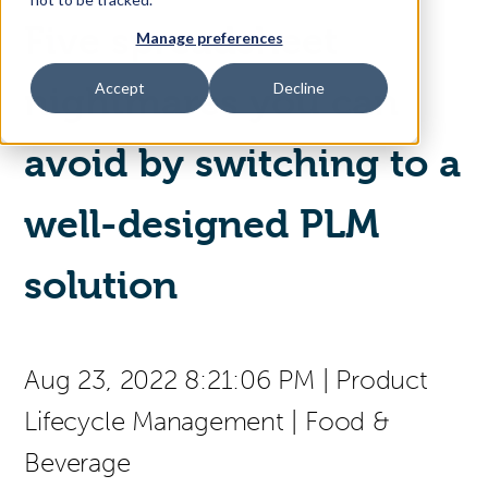
Five spreadsheet
Manage preferences
Access Your Solution
Accept
Decline
nightmares you can
avoid by switching to a
Sear
Search
well-designed PLM
Contact Us
solution
Aug 23, 2022 8:21:06 PM
|
Product
Lifecycle Management
|
Food &
Beverage