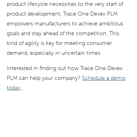
product lifecycle necessities to the very start of
product development, Trace One Devex PLM
empowers manufacturers to achieve ambitious
goals and stay ahead of the competition. This
kind of agility is key for meeting consumer
demand, especially in uncertain times.
Interested in finding out how Trace One Devex
PLM can help your company?
Schedule a demo
today.