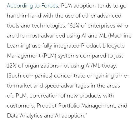
According to Forbes
, PLM adoption tends to go
hand-in-hand with the use of other advanced
tools and technologies. “61% of enterprises who
are the most advanced using AI and ML (Machine
Learning) use fully integrated Product Lifecycle
Management (PLM) systems compared to just
12% of organizations not using AI/ML today.
[Such companies] concentrate on gaining time-
to-market and speed advantages in the areas
of...PLM, co-creation of new products with
customers, Product Portfolio Management, and
Data Analytics and AI adoption.”