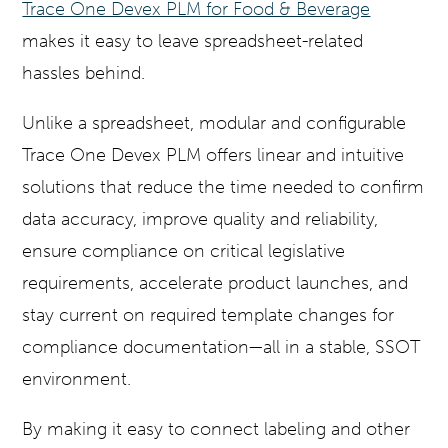
Trace One Devex PLM for Food & Beverage
makes it easy to leave spreadsheet-related
hassles behind.
Unlike a spreadsheet, modular and configurable
Trace One Devex PLM offers linear and intuitive
solutions that reduce the time needed to confirm
data accuracy, improve quality and reliability,
ensure compliance on critical legislative
requirements, accelerate product launches, and
stay current on required template changes for
compliance documentation—all in a stable, SSOT
environment.
By making it easy to connect labeling and other