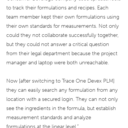
to track their formulations and recipes. Each
team member kept their own formulations using
their own standards for measurements. Not only
could they not collaborate successfully together,
but they could not answer a critical question
from their legal department because the project
manager and laptop were both unreachable.
Now [after switching to Trace One Devex PLM]
they can easily search any formulation from any
location with a secured login. They can not only
see the ingredients in the formula, but establish
measurement standards and analyze
formulations at the linear level.”