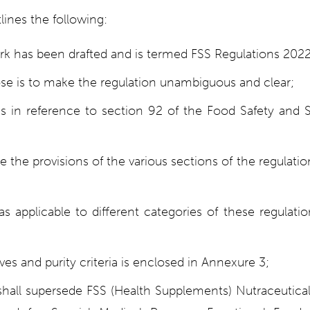
ines the following:
k has been drafted and is termed FSS Regulations 2022
e is to make the regulation unambiguous and clear;
is in reference to section 92 of the Food Safety and 
e the provisions of the various sections of the regulati
s applicable to different categories of these regulati
tives and purity criteria is enclosed in Annexure 3;
shall supersede FSS (Health Supplements) Nutraceutical