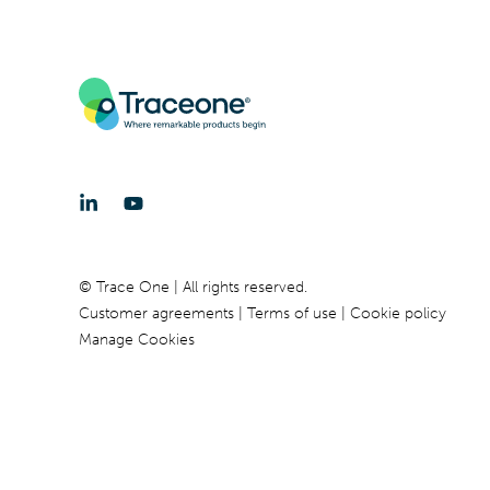
© Trace One | All rights reserved.
Customer agreements
Terms of use
Cookie policy
Manage Cookies