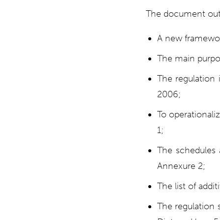
The document outl
A new framewor
The main purpos
The regulation 
2006;
To operationaliz
1;
The schedules a
Annexure 2;
The list of addi
The regulation 