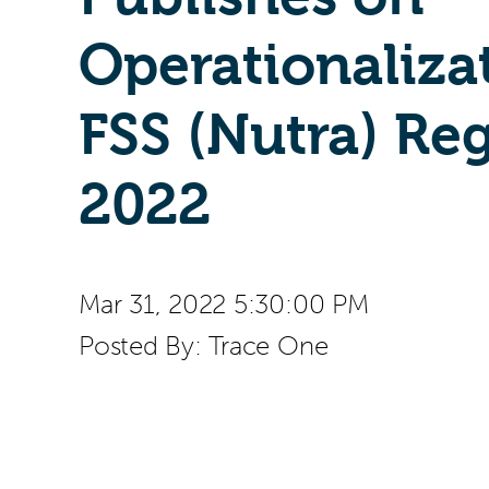
Operationaliza
FSS (Nutra) Re
2022
Mar 31, 2022 5:30:00 PM
Posted By:
Trace One