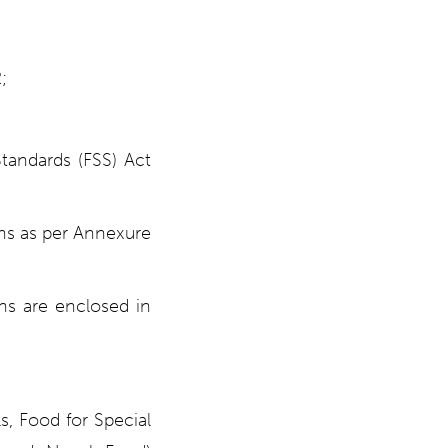
;
Standards (FSS) Act
ons as per Annexure
ons are enclosed in
s, Food for Special