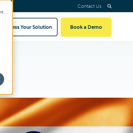
Contact Us
nt.
Access Your Solution
Book a Demo