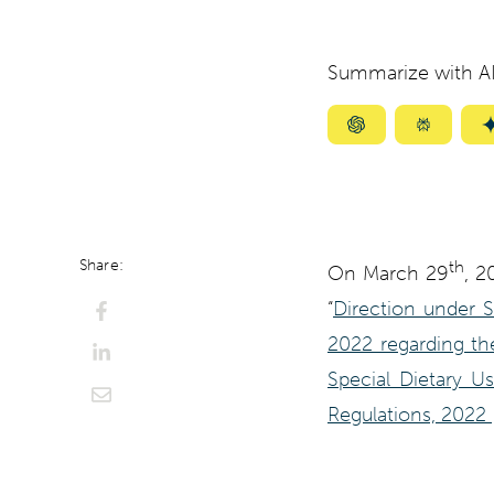
Summarize with AI
Summarize
Summar
with
with
ChatGPT
Perplexi
Share:
th
On March 29
, 2
“
Direction under 
2022 regarding the
Special Dietary U
Regulations, 2022 