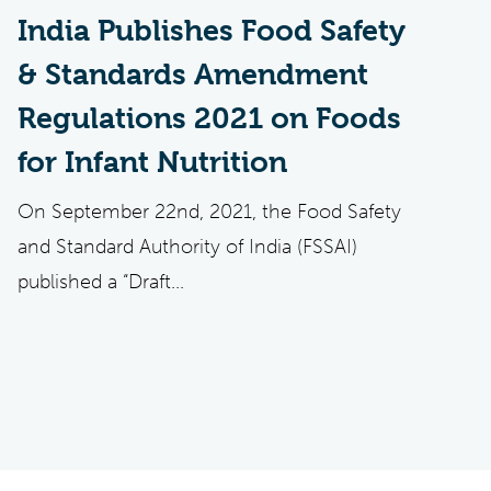
India Publishes Food Safety
& Standards Amendment
Regulations 2021 on Foods
for Infant Nutrition
On September 22nd, 2021, the Food Safety
and Standard Authority of India (FSSAI)
published a “Draft...