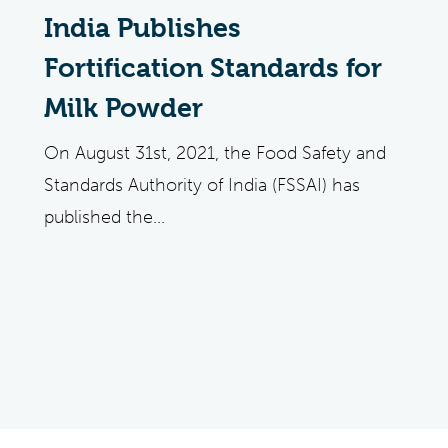
India Publishes
Fortification Standards for
Milk Powder
On August 31st, 2021, the Food Safety and
Standards Authority of India (FSSAI) has
published the...