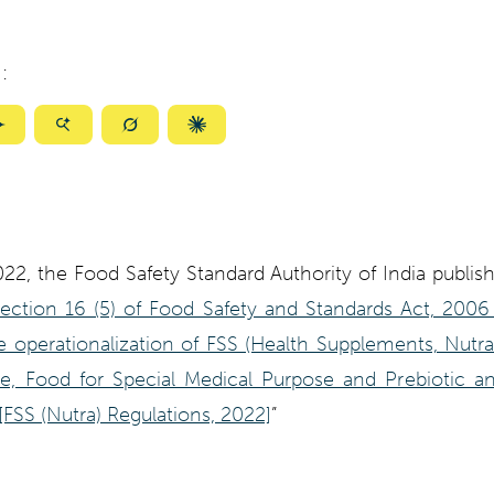
:
ize
Summarize
Summarize
Summarize
Summarize
with
with
with
with
ty
Gemini
AI
Grok
Claude
Mode
022, the Food Safety Standard Authority of India publis
Section 16 (5) of Food Safety and Standards Act, 200
 operationalization of FSS (Health Supplements, Nutra
se, Food for Special Medical Purpose and Prebiotic an
[FSS (Nutra) Regulations, 2022]
”