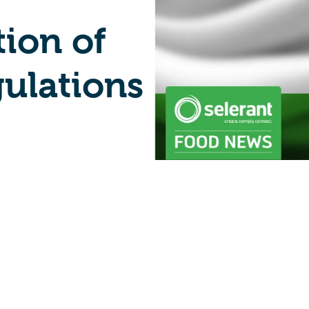
tion of
gulations