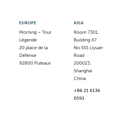
EUROPE
ASIA
Morning – Tour
Room 7301,
Légende
Building A7
20 place de la
No.501 Liyuan
Défense
Road
92800 Puteaux
200023,
Shanghai
China
+86 21 6136
0591