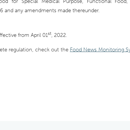
Food for Special Medical Purpose, Functional Food
16 and any amendments made thereunder.
st
ffective from April 01
, 2022.
ete regulation, check out the
Food News Monitoring S