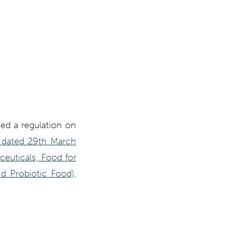
hed a regulation on
6 dated 29th March
ceuticals, Food for
d Probiotic Food),