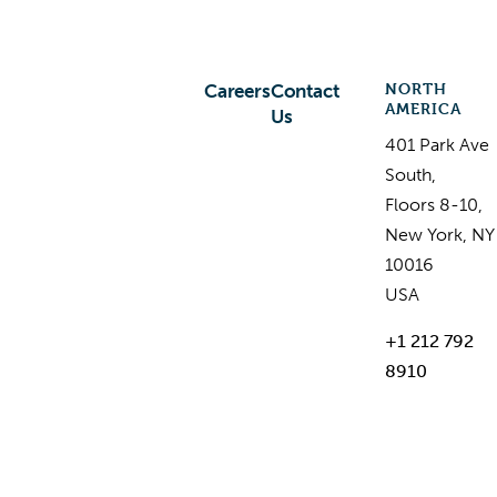
NORTH
Careers
Contact
AMERICA
Us
401 Park Ave
South,
Floors 8-10,
New York, NY
10016
USA
+1 212 792
8910