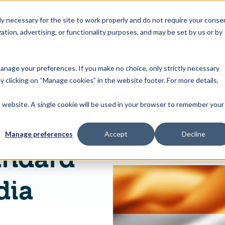
 necessary for the site to work properly and do not require your conse
ation, advertising, or functionality purposes, and may be set by us or by
s
Industries
Resources
About Us
Contact Us
Toggle
Toggle
Toggle
Toggle
children
children
children
children
 manage your preferences. If you make no choice, only strictly necessary
for
for
for
for
y clicking on “Manage cookies” in the website footer. For more details,
Products
Industries
Resources
About
&
Us
is website. A single cookie will be used in your browser to remember your
Food Safety Standard Authority of India Publishes on Operationalization of FSS (Nutra) Regulations 2022
Features
Manage preferences
Accept
Decline
andard
dia