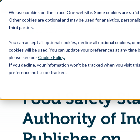
SKIP
TO
CONTENT
We use cookies on the Trace One website. Some cookies are strictly
Other cookies are optional and may be used for analytics, personaliz
third parties.
Products & Feature
You can accept all optional cookies, decline all optional cookies, or
cookies will be used. You can update your preferences at any time b
please see our
Cookie Policy.
If you decline, your information won’t be tracked when you visit th
Home
PLM & Compliance Blog
preference not to be tracked.
Food Safety St
Authority of In
Publishes on