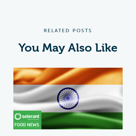
RELATED POSTS
You May Also Like