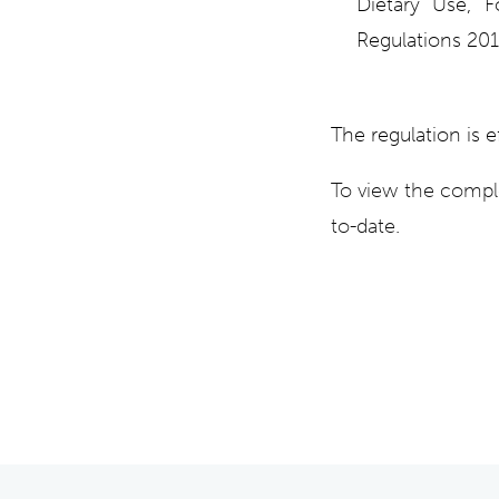
Dietary Use, 
Regulations 20
The regulation is e
To view the compl
to-date.