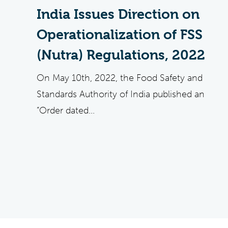
India Issues Direction on
Operationalization of FSS
(Nutra) Regulations, 2022
On May 10th, 2022, the Food Safety and
Standards Authority of India published an
“Order dated...