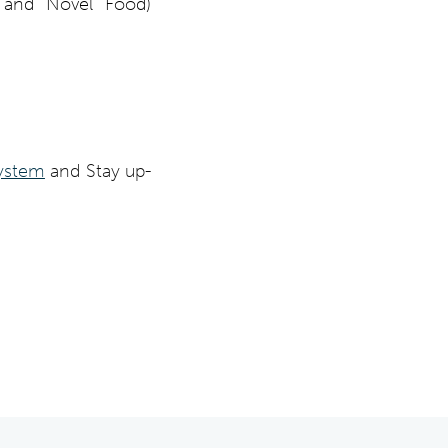
, and Novel Food)
ystem
and Stay up-