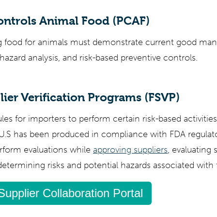
ontrols Animal Food (PCAF)
ing food for animals must demonstrate current good man
hazard analysis, and risk-based preventive controls.
ier Verification Programs (FSVP)
les for importers to perform certain risk-based activities
 U.S has been produced in compliance with FDA regulat
rform evaluations while
approving suppliers
, evaluating 
termining risks and potential hazards associated with 
Supplier Collaboration Portal