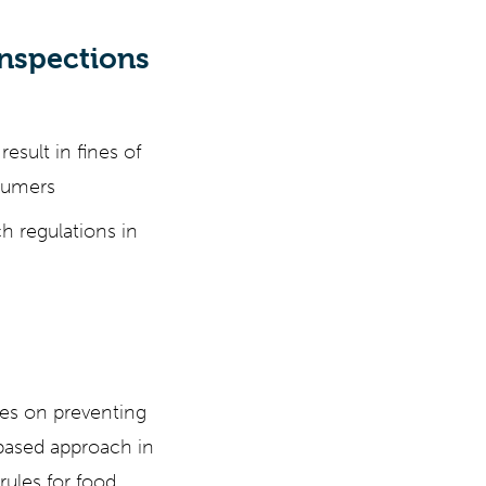
nspections
esult in fines of
sumers
h regulations in
ses on preventing
-based approach in
rules for food