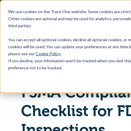
SKIP
TO
CONTENT
We use cookies on the Trace One website. Some cookies are strictly
Other cookies are optional and may be used for analytics, personaliz
third parties.
Products & Feature
You can accept all optional cookies, decline all optional cookies, or
cookies will be used. You can update your preferences at any time b
please see our
Cookie Policy.
If you decline, your information won’t be tracked when you visit th
Home
PLM & Compliance Blog
preference not to be tracked.
FSMA Complia
Checklist for F
Inspections