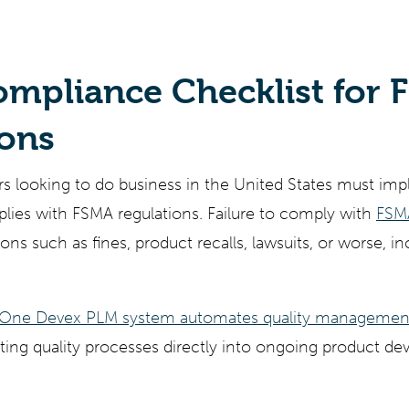
ty
Gemini
AI
Grok
Claude
Mode
mpliance Checklist for 
ions
 looking to do business in the United States must imp
lies with FSMA regulations. Failure to comply with
FSMA
ions such as fines, product recalls, lawsuits, or worse, in
e One Devex PLM system automates quality managemen
grating quality processes directly into ongoing product 