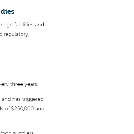
odies
eign facilities and
 regulatory,
very three years.
 and has triggered
rds of $250,000 and
food suppliers