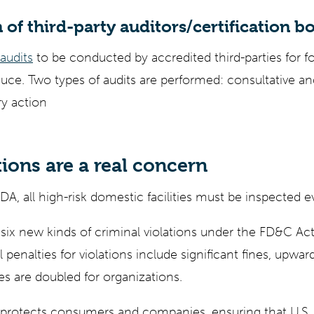
 of third-party auditors/certification b
 audits
to be conducted by accredited third-parties for for
uce. Two types of audits are performed: consultative and
ry action
ions are a real concern
A, all high-risk domestic facilities must be inspected e
ix new kinds of criminal violations under the FD&C Act
 penalties for violations include significant fines, upwa
s are doubled for organizations.
rotects consumers and companies, ensuring that U.S. 