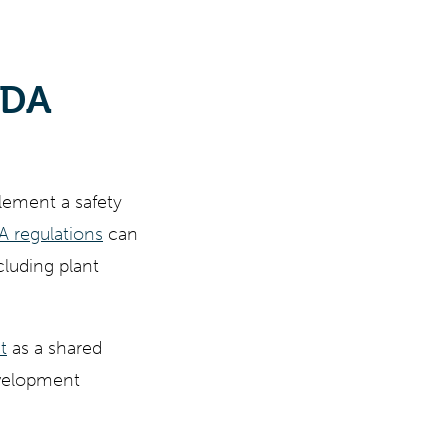
FDA
lement a safety
 regulations
can
cluding plant
t
as a shared
development