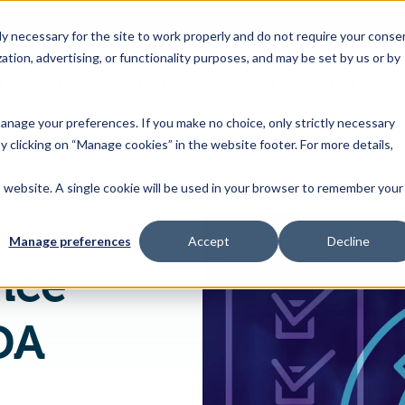
 necessary for the site to work properly and do not require your conse
ation, advertising, or functionality purposes, and may be set by us or by
s
Industries
Resources
About Us
Contact Us
Toggle
Toggle
Toggle
Toggle
children
children
children
children
 manage your preferences. If you make no choice, only strictly necessary
for
for
for
for
y clicking on “Manage cookies” in the website footer. For more details,
Products
Industries
Resources
About
&
Us
is website. A single cookie will be used in your browser to remember your
FSMA Compliance Checklist for FDA Inspections
Features
Manage preferences
Accept
Decline
nce
DA