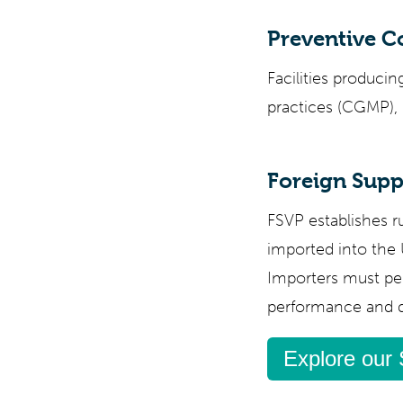
Preventive C
Facilities produc
practices (CGMP), 
Foreign Suppl
FSVP establishes ru
imported into the
Importers must pe
performance and de
Explore our 