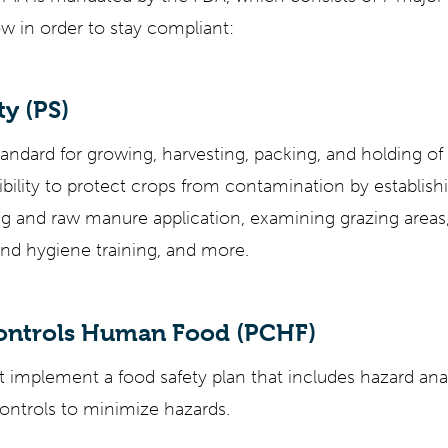
w in order to stay compliant:
y (PS)
tandard for growing, harvesting, packing, and holding of 
ibility to protect crops from contamination by establish
ing and raw manure application, examining grazing area
nd hygiene training, and more.
Controls Human Food (PCHF)
t implement a food safety plan that includes hazard anal
ontrols to minimize hazards.