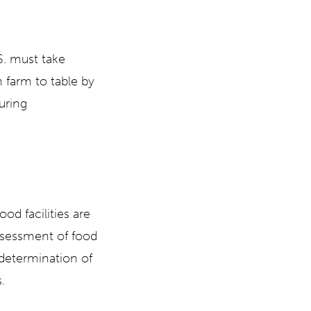
.S. must take
 farm to table by
uring
od facilities are
ssessment of food
d determination of
.