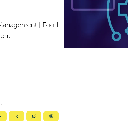
 Management
|
Food
ment
:
ize
Summarize
Summarize
Summarize
Summarize
with
with
with
with