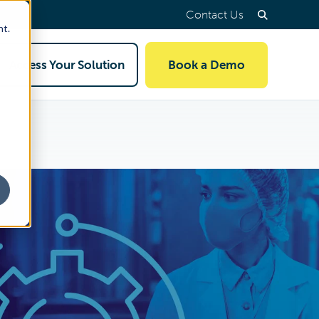
Contact Us
nt.
Access Your Solution
Book a Demo