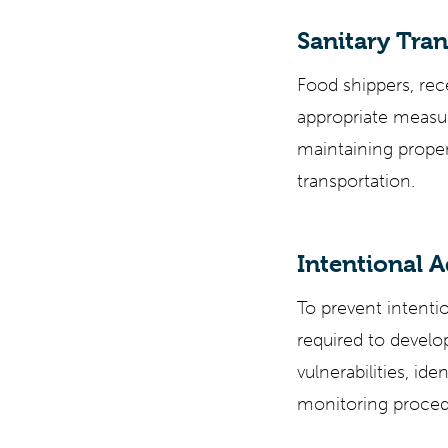
Sanitary Tran
Food shippers, rece
appropriate measur
maintaining prope
transportation.
Intentional A
To prevent intentio
required to devel
vulnerabilities, ide
monitoring procedu