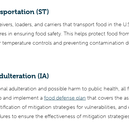
sportation (ST)
ivers, loaders, and carriers that transport food in the U
es in ensuring food safety. This helps protect food from
r temperature controls and preventing contamination d
dulteration (IA)
nal adulteration and possible harm to public health, all fo
op and implement a
food defense plan
that covers the a
ntification of mitigation strategies for vulnerabilities, an
res to ensure the effectiveness of mitigation strategies