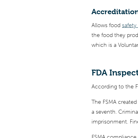
Accreditation
Allows food
safety
the food they prod
which is a Volunta
FDA Inspect
According to the FD
The FSMA created s
a seventh. Criminal
imprisonment. Fine
FSMA compliance p