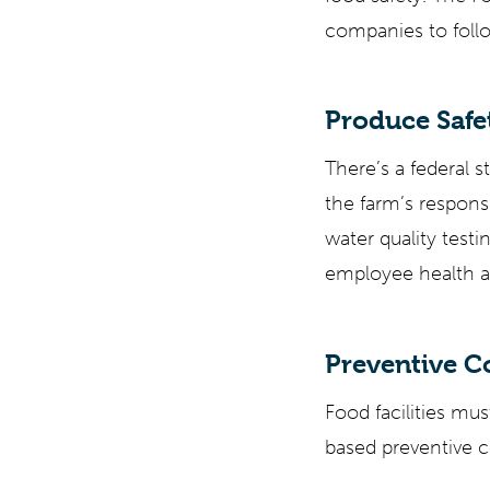
companies to follo
Produce Safet
There’s a federal s
the farm’s respons
water quality test
employee health a
Preventive 
Food facilities mus
based preventive c