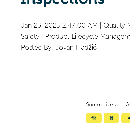
Jan 23, 2023 2:47:00 AM
|
Quality
Safety
|
Product Lifecycle Manage
Posted By:
Jovan Hadžić
Summarize with AI
Summarize
Summar
with
with