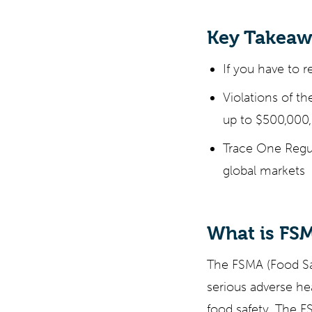
Key Takeaw
If you have to r
Violations of th
up to $500,000,
Trace One Regul
global markets
What is FS
The FSMA (Food Saf
serious adverse he
food safety. The F