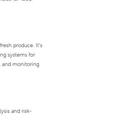
fresh produce. It’s
ing systems for
s, and monitoring
ysis and risk-