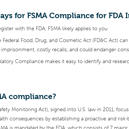
ays for FSMA Compliance for FDA I
egister with the FDA, FSMA likely applies to you
e Federal Food, Drug, and Cosmetic Act (FD&C Act) can r
 imprisonment, costly recalls, and could endanger con
atory Compliance makes it easy to identify and researc
MA compliance?
ety Monitoring Act), signed into U.S. law in 2011, focu
alth consequences by establishing a proactive and risk
SMA is mandated by the FDA, which consists of 7 major 