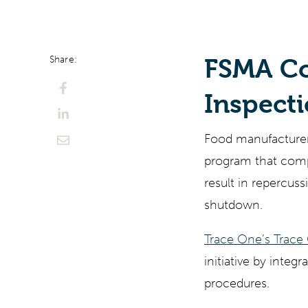
ChatGPT
Perplexi
Share:
FSMA Co
Inspect
Food manufacturers
program that comp
result in repercuss
shutdown.
Trace One’s Trac
initiative by inte
procedures.