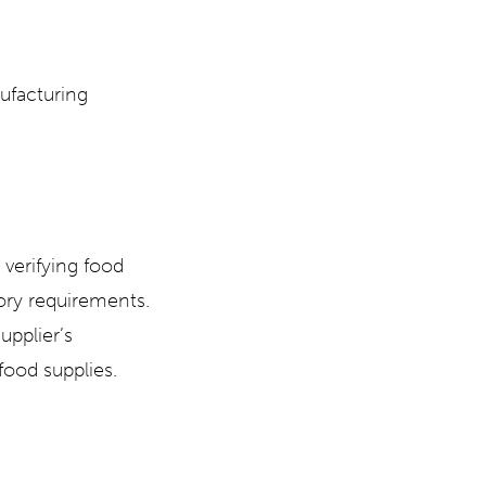
ufacturing
 verifying food
ory requirements.
supplier’s
food supplies.