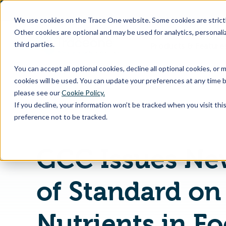
SKIP
TO
CONTENT
We use cookies on the Trace One website. Some cookies are strictly
Other cookies are optional and may be used for analytics, personaliz
third parties.
Products & Feature
You can accept all optional cookies, decline all optional cookies, or
cookies will be used. You can update your preferences at any time b
please see our
Cookie Policy.
If you decline, your information won’t be tracked when you visit th
Home
PLM & Compliance Blog
preference not to be tracked.
GCC Issues Ne
of Standard on 
Nutrients in F