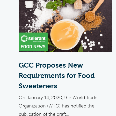
GCC Proposes New
Requirements for Food
Sweeteners
On January 14, 2020, the World Trade
Organization (WTO) has notified the
publication of the draft...