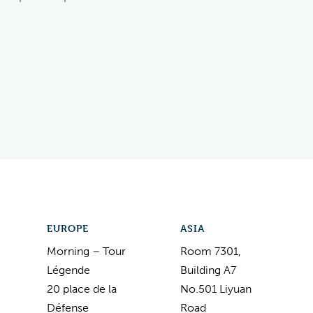
EUROPE
ASIA
Morning – Tour
Room 7301,
Légende
Building A7
20 place de la
No.501 Liyuan
Défense
Road