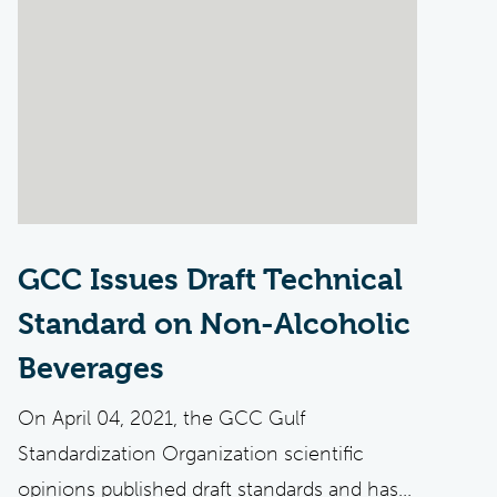
GCC Issues Draft Technical
Standard on Non-Alcoholic
Beverages
On April 04, 2021, the GCC Gulf
Standardization Organization scientific
opinions published draft standards and has...