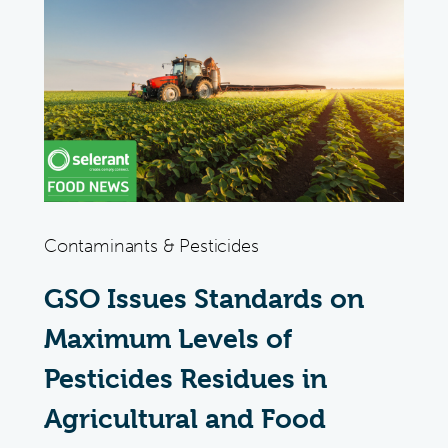
Contaminants & Pesticides
GSO Issues Standards on
Maximum Levels of
Pesticides Residues in
Agricultural and Food