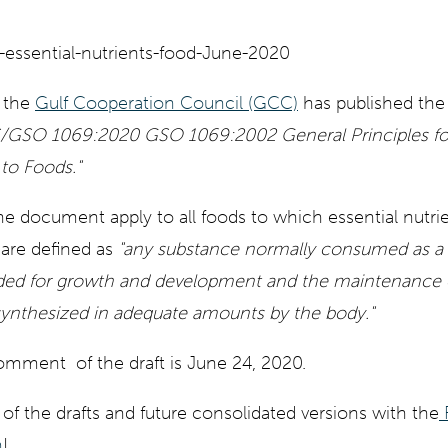
 the
Gulf Cooperation Council (GCC)
has published th
GSO 1069:2020 GSO 1069:2002 General Principles for 
 to Foods."
the document apply to all foods to which essential nutri
 are defined as
"any substance normally consumed as a 
ded for growth and development and the maintenance of
ynthesized in adequate amounts by the body."
comment of the draft is June 24, 2020.
 of the drafts and future consolidated versions with the
m
!