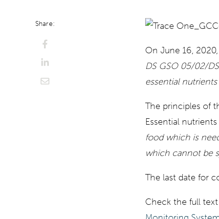
Share:
On June 16, 2020,
DS GSO 05/02/DS/
essential nutrients
The principles of 
Essential nutrients
food which is nee
which cannot be s
The last date for 
Check the full text
Monitoring Syste