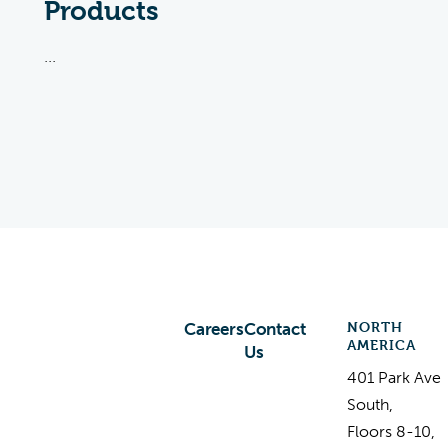
Products
...
NORTH
Careers
Contact
AMERICA
Us
401 Park Ave
South,
Floors 8-10,