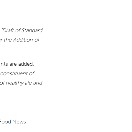
e
"Draft of Standard
the Addition of
ents are added.
constituent of
 healthy life and
Food News