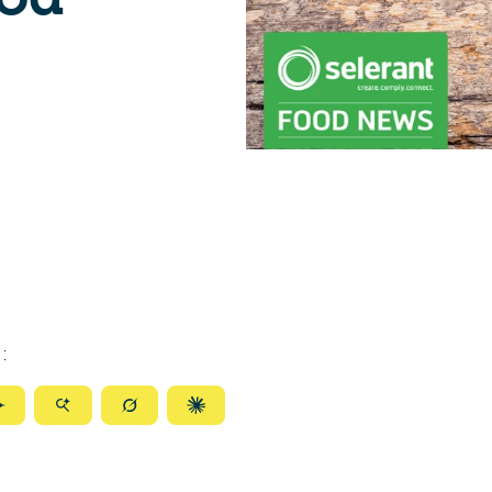
:
ize
Summarize
Summarize
Summarize
Summarize
with
with
with
with
ty
Gemini
AI
Grok
Claude
Mode