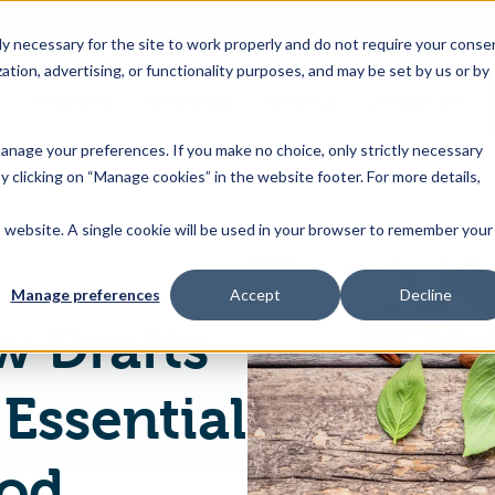
 necessary for the site to work properly and do not require your conse
ation, advertising, or functionality purposes, and may be set by us or by
s
Industries
Resources
About Us
Contact Us
Toggle
Toggle
Toggle
Toggle
children
children
children
children
 manage your preferences. If you make no choice, only strictly necessary
for
for
for
for
y clicking on “Manage cookies” in the website footer. For more details,
Products
Industries
Resources
About
&
Us
is website. A single cookie will be used in your browser to remember your
GCC Issues New Drafts of Standard on Essential Nutrients in Food
Features
Manage preferences
Accept
Decline
w Drafts
Essential
ood