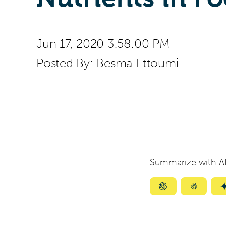
Jun 17, 2020 3:58:00 PM
Posted By:
Besma Ettoumi
Summarize with AI
Summarize
Summar
with
with
ChatGPT
Perplexi