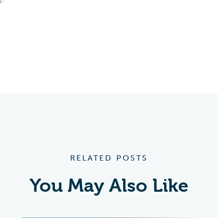
RELATED POSTS
You May Also Like