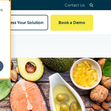
Contact Us
nt.
Access Your Solution
Book a Demo