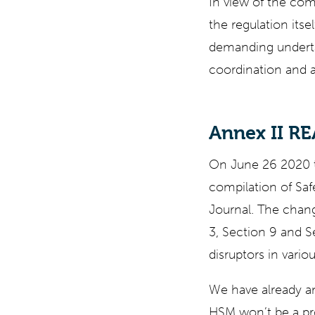
In view of the com
the regulation itse
demanding undertak
coordination and a
Annex II R
On June 26 2020 t
compilation of Saf
Journal. The chang
3, Section 9 and S
disruptors in vario
We have already a
HSM won’t be a pr