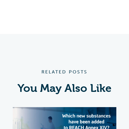
RELATED POSTS
You May Also Like