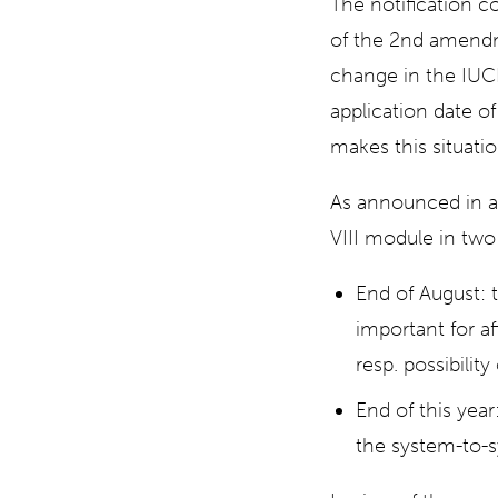
The notification c
of the 2nd amendm
change in the IUC
application date 
makes this situati
As announced in a
VIII module in two
End of August: 
important for af
resp. possibilit
End of this year
the system-to-s