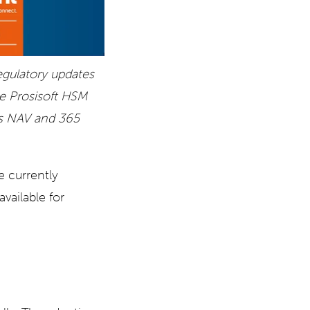
gulatory updates
he Prosisoft HSM
cs NAV and 365
e currently
vailable for