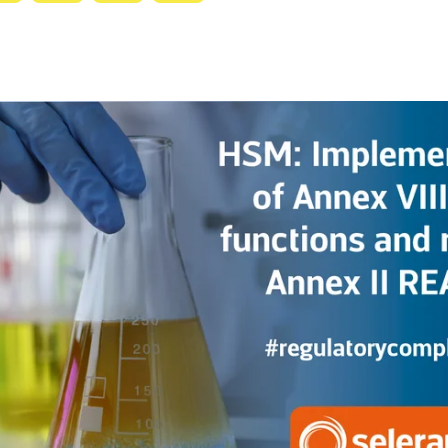
with
with
with
with
ty
Gemini
AI
Grok
Claude
Mode