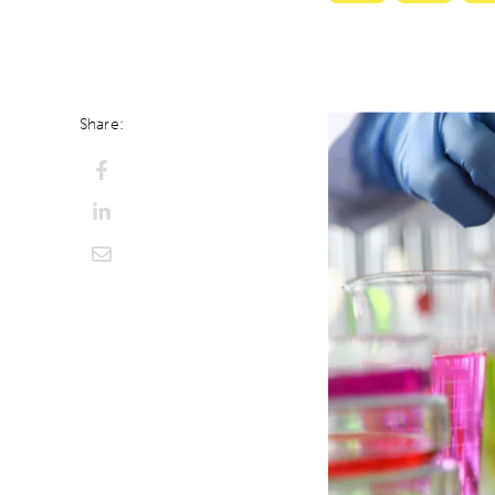
with
with
ChatGPT
Perplexi
Share: