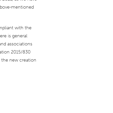
e above-mentioned
mpliant with the
re is general
nd associations
lation 2015/830
d the new creation