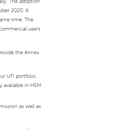
ally. The adoption
ober 2020. A
same time. The
 commercial users
provide the Annex
r UFI portfolio,
dy available in HSM
smission as well as