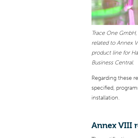
Trace One GmbH, i
related to Annex V
product line for 
Business Central.
Regarding these re
specified, program
installation.
Annex VIII 