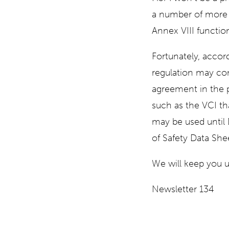
a number of more u
Annex VIII function
Fortunately, accor
regulation may con
agreement in the 
such as the VCI th
may be used until
of Safety Data She
We will keep you u
Newsletter 134