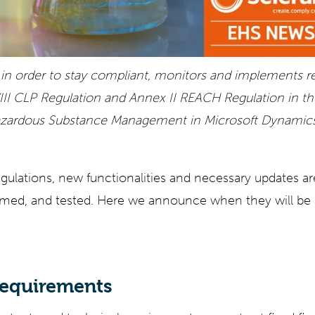
n order to stay compliant, monitors and implements re
III CLP Regulation and Annex II REACH Regulation in t
Hazardous Substance Management in Microsoft Dynami
gulations, new functionalities and necessary updates ar
med, and tested. Here we announce when they will be a
requirements