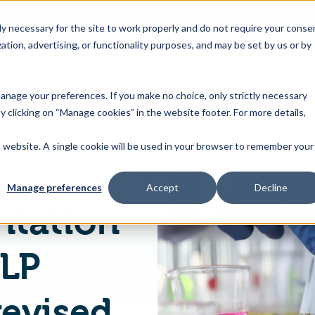
 necessary for the site to work properly and do not require your conse
ation, advertising, or functionality purposes, and may be set by us or by
s
Industries
Resources
About Us
Contact Us
Toggle
Toggle
Toggle
Toggle
children
children
children
children
 manage your preferences. If you make no choice, only strictly necessary
for
for
for
for
y clicking on “Manage cookies” in the website footer. For more details,
Products
Industries
Resources
About
&
Us
is website. A single cookie will be used in your browser to remember your
HSM: Implementation of Annex VIII CLP functions and revised Annex II REACH
Features
Manage preferences
Accept
Decline
tation
CLP
revised