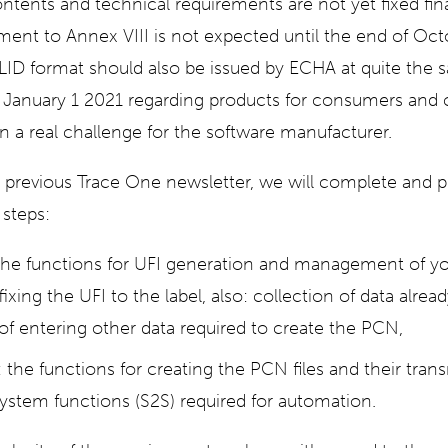
ontents and technical requirements are not yet fixed fin
ent to Annex VIII is not expected until the end of Oct
LID format should also be issued by ECHA at quite the 
of January 1 2021 regarding products for consumers and
on a real challenge for the software manufacturer.
 previous Trace One newsletter, we will complete and 
 steps:
the functions for UFI generation and management of you
fixing the UFI to the label, also: collection of data alrea
y of entering other data required to create the PCN,
: the functions for creating the PCN files and their tran
ystem functions (S2S) required for automation.