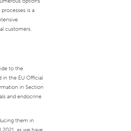
 numerous options
l processes is a
ntensive
ual customers.
de to the
in the EU Official
ormation in Section
ials and endocrine
ducing them in
l 2021, as we have