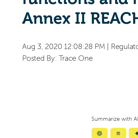
Annex II REAC
Aug 3, 2020 12:08:28 PM
|
Regulat
Posted By:
Trace One
Summarize with AI
Summarize
Summar