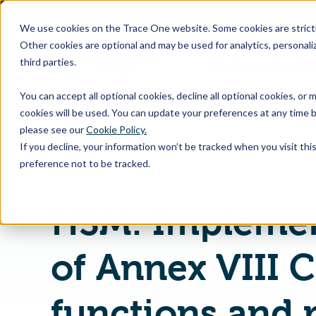
SKIP
TO
CONTENT
We use cookies on the Trace One website. Some cookies are strictly
Other cookies are optional and may be used for analytics, personaliz
third parties.
Products & Feature
You can accept all optional cookies, decline all optional cookies, or
cookies will be used. You can update your preferences at any time b
please see our
Cookie Policy.
If you decline, your information won’t be tracked when you visit th
Home
PLM & Compliance Blog
preference not to be tracked.
HSM: Implemen
of Annex VIII 
functions and 