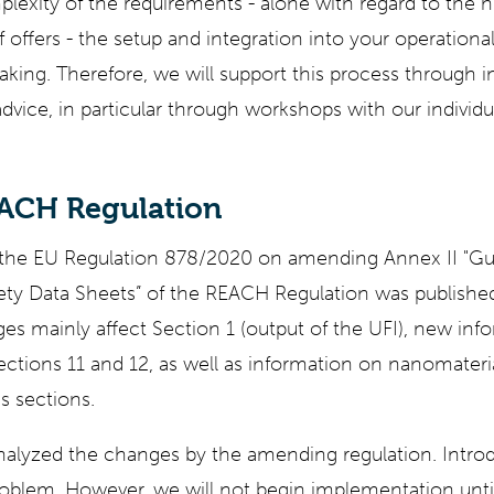
plexity of the requirements - alone with regard to the
lf offers - the setup and integration into your operationa
ing. Therefore, we will support this process through i
dvice, in particular through workshops with our individ
EACH Regulation
he EU Regulation 878/2020 on amending Annex II "Gui
ety Data Sheets” of the REACH Regulation was published 
es mainly affect Section 1 (output of the UFI), new inf
ections 11 and 12, as well as information on nanomater
us sections.
nalyzed the changes by the amending regulation. Intro
oblem. However, we will not begin implementation unti