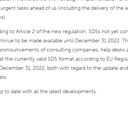
rgent tasks ahead of us (including the delivery of th
s).
ding to Article 2 of the new regulation, SDSs not yet co
tinue to be made available until December 31 2022. The
pronouncements of consulting companies, help desks a
at the currently valid SDS format according to EU Regu
 December 31, 2022, both with regard to the update an
ets.
p to date with all the latest developments.