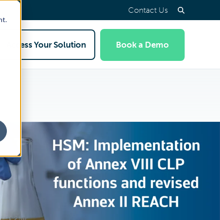
Contact Us
nt.
Access Your Solution
Book a Demo