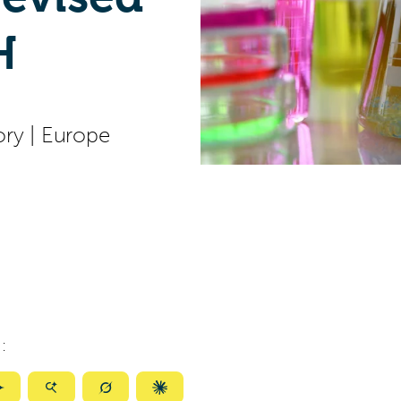
H
ory
|
Europe
:
ize
Summarize
Summarize
Summarize
Summarize