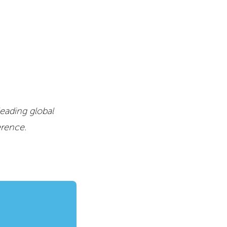
leading global
erence.