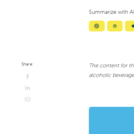
Summarize with AI
Summarize
Summar
with
with
ChatGPT
Perplexi
Share:
The content for th
alcoholic beverag