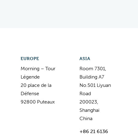
EUROPE
ASIA
Morning – Tour
Room 7301,
Légende
Building A7
20 place de la
No.501 Liyuan
Défense
Road
92800 Puteaux
200023,
Shanghai
China
+86 21 6136