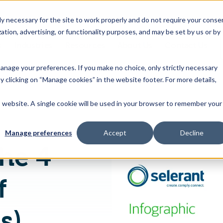
 necessary for the site to work properly and do not require your conse
ation, advertising, or functionality purposes, and may be set by us or by
s
Industries
Resources
About Us
Contact Us
Toggle
Toggle
Toggle
Toggle
children
children
children
children
 manage your preferences. If you make no choice, only strictly necessary
for
for
for
for
y clicking on “Manage cookies” in the website footer. For more details,
Products
Industries
Resources
About
&
Us
is website. A single cookie will be used in your browser to remember your
[Infographic] The 4 Types of Bills of Materials (BOMs) Common in Process-based PLM
Features
Manage preferences
Accept
Decline
The 4
f
s)