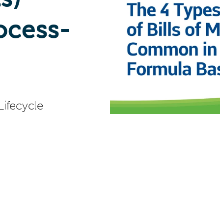
cess-
Lifecycle