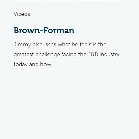
Videos
Brown-Forman
Jimmy discusses what he feels is the
greatest challenge facing the F&B industry
today and how...