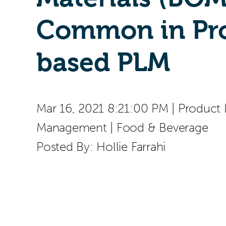
Common in Pro
based PLM
Mar 16, 2021 8:21:00 PM
|
Product 
Management
|
Food & Beverage
Posted By:
Hollie Farrahi