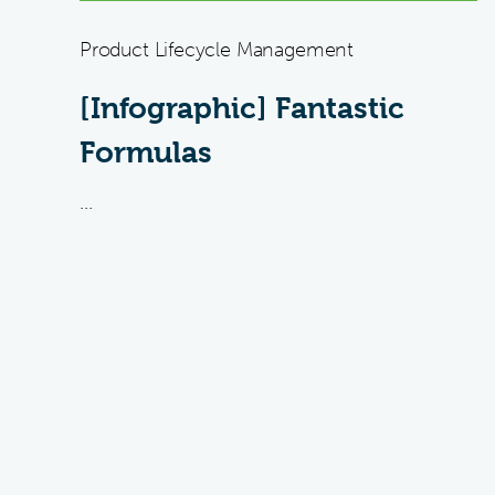
Product Lifecycle Management
[Infographic] Fantastic
Formulas
...