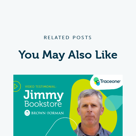
RELATED POSTS
You May Also Like