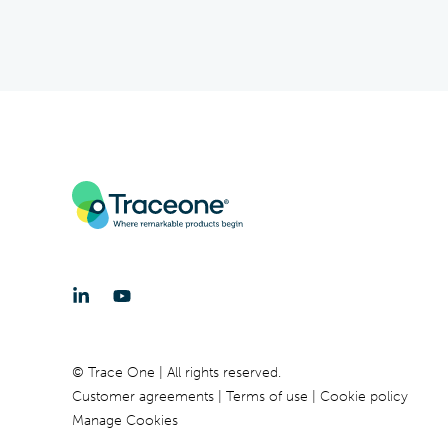
© Trace One | All rights reserved.
Customer agreements
Terms of use
Cookie policy
Manage Cookies