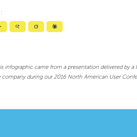
:
ize
Summarize
Summarize
Summarize
Summarize
with
with
with
with
ty
Gemini
AI
Grok
Claude
Mode
is infographic came from a presentation delivered by a 
e company during our 2016 North American User Conf