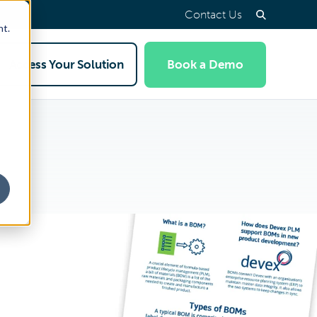
Contact Us
nt.
Access Your Solution
Book a Demo