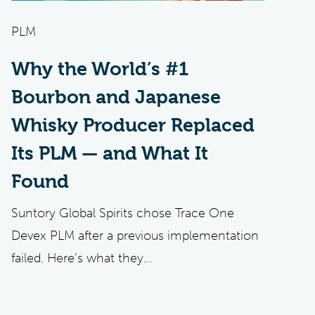
PLM
Why the World’s #1
Bourbon and Japanese
Whisky Producer Replaced
Its PLM — and What It
Found
Suntory Global Spirits chose Trace One
Devex PLM after a previous implementation
failed. Here’s what they...