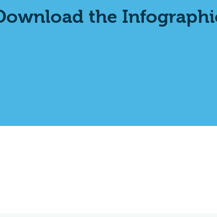
Download the Infographi