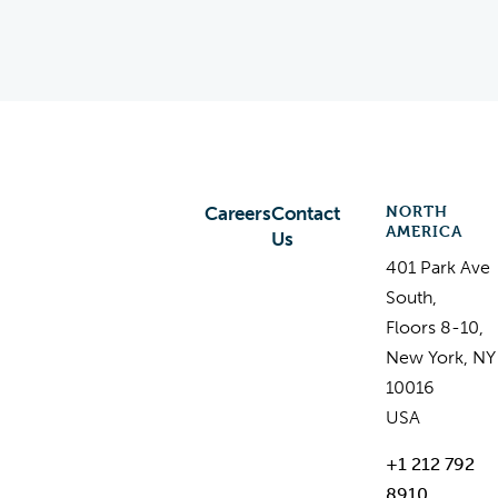
NORTH
Careers
Contact
AMERICA
Us
401 Park Ave
South,
Floors 8-10,
New York, NY
10016
USA
+1 212 792
8910