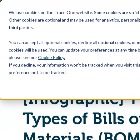
SKIP
TO
CONTENT
We use cookies on the Trace One website. Some cookies are strictly
Other cookies are optional and may be used for analytics, personaliz
third parties.
Products & Feature
You can accept all optional cookies, decline all optional cookies, or
cookies will be used. You can update your preferences at any time b
please see our
Cookie Policy.
If you decline, your information won’t be tracked when you visit th
Home
PLM & Compliance Blog
preference not to be tracked.
[Infographic] 
Types of Bills o
Materials (BOM