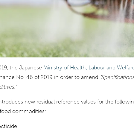
019, the Japanese
Ministry of Health, Labour and Welfa
inance No. 46 of 2019 in order to amend
“Specification
tives.”
oduces new residual reference values for the following
s food commodities:
ecticide