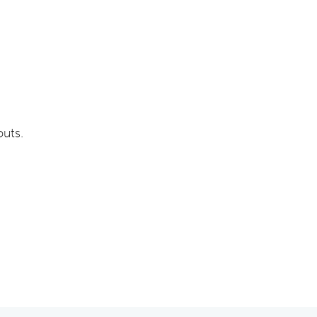
outs.