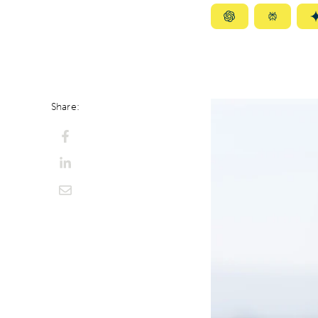
Summarize
Summar
with
with
ChatGPT
Perplexi
Share: