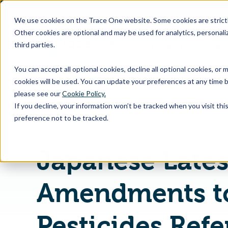
SKIP
TO
CONTENT
We use cookies on the Trace One website. Some cookies are strictly
Other cookies are optional and may be used for analytics, personaliz
third parties.
Products & Feature
You can accept all optional cookies, decline all optional cookies, or
cookies will be used. You can update your preferences at any time b
please see our
Cookie Policy.
If you decline, your information won’t be tracked when you visit th
Home
PLM & Compliance Blog
preference not to be tracked.
Japanese Lates
Amendments t
Pesticides Ref