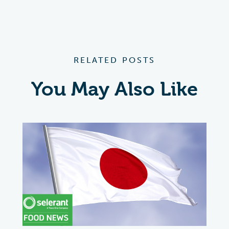
RELATED POSTS
You May Also Like