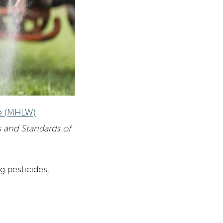
re (MHLW)
s and Standards of
 pesticides,