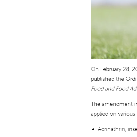
On February 28, 2
published the Ord
Food and Food Addi
The amendment intr
applied on variou
Acrinathrin, ins