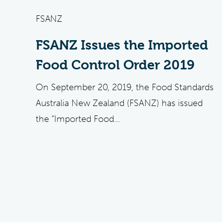
FSANZ
FSANZ Issues the Imported
Food Control Order 2019
On September 20, 2019, the Food Standards
Australia New Zealand (FSANZ) has issued
the “Imported Food...