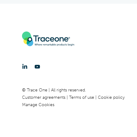
© Trace One | All rights reserved.
Customer agreements
Terms of use
Cookie policy
Manage Cookies