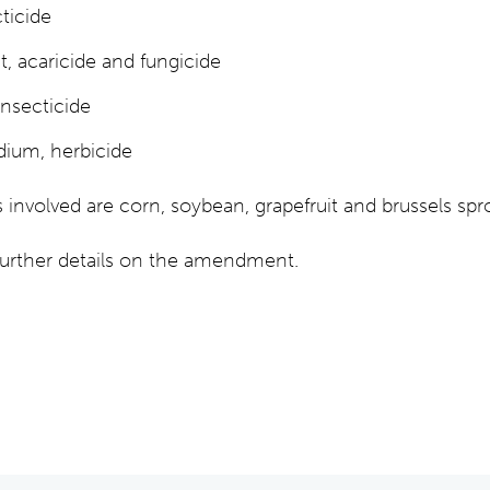
ticide
 acaricide and fungicide
insecticide
dium, herbicide
nvolved are corn, soybean, grapefruit and brussels spr
 further details on the amendment.