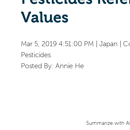
Values
Mar 5, 2019 4:51:00 PM
|
Japan
|
C
Pesticides
Posted By:
Annie He
Summarize with AI