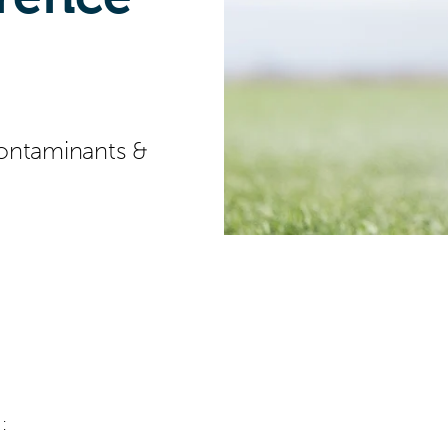
ontaminants &
: