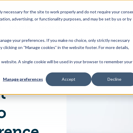
 necessary for the site to work properly and do not require your conse
ation, advertising, or functionality purposes, and may be set by us or by
s
Industries
Resources
About Us
Contact Us
Toggle
Toggle
Toggle
Toggle
children
children
children
children
 manage your preferences. If you make no choice, only strictly necessary
for
for
for
for
y clicking on “Manage cookies” in the website footer. For more details,
Products
Industries
Resources
About
&
Us
is website. A single cookie will be used in your browser to remember your
Japanese Latest Amendments to Pesticides Reference Values
Features
Manage preferences
Accept
Decline
t
o
erence