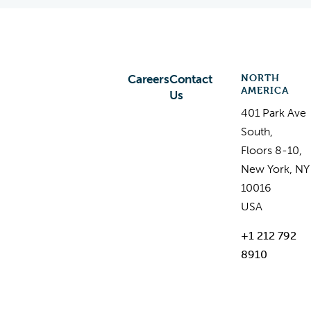
NORTH
Careers
Contact
AMERICA
Us
401 Park Ave
South,
Floors 8-10,
New York, NY
10016
USA
+1 212 792
8910