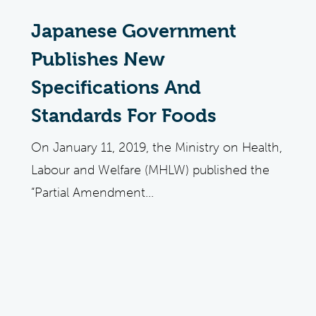
Japanese Government
Publishes New
Specifications And
Standards For Foods
On January 11, 2019, the Ministry on Health,
Labour and Welfare (MHLW) published the
“Partial Amendment...