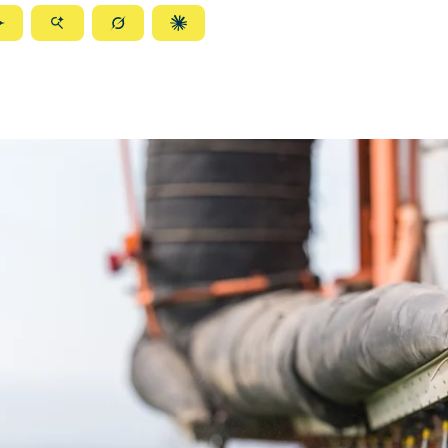
ize
Summarize
Summarize
Summarize
Summarize
with
with
with
with
ty
Gemini
AI
Grok
Claude
Mode