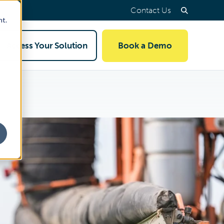
Contact Us
nt.
Access Your Solution
Book a Demo