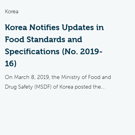
Korea
Korea Notifies Updates in
Food Standards and
Specifications (No. 2019-
16)
On March 8, 2019, the Ministry of Food and
Drug Safety (MSDF) of Korea posted the...