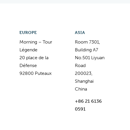
EUROPE
ASIA
Morning – Tour
Room 7301,
Légende
Building A7
20 place de la
No.501 Liyuan
Défense
Road
92800 Puteaux
200023,
Shanghai
China
+86 21 6136
0591