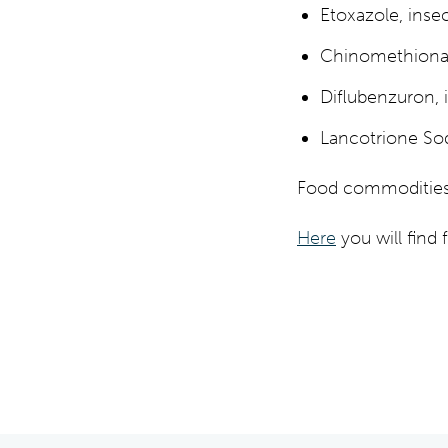
Etoxazole, insec
Chinomethionat,
Diflubenzuron, 
Lancotrione So
Food commodities i
Here
you will find