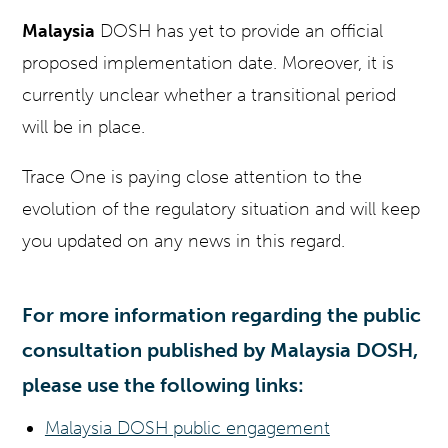
Malaysia
DOSH has yet to provide an official
proposed implementation date. Moreover, it is
currently unclear whether a transitional period
will be in place.
Trace One is paying close attention to the
evolution of the regulatory situation and will keep
you updated on any news in this regard.
For more information regarding the public
consultation published by Malaysia DOSH,
please use the following links:
Malaysia DOSH public engagement