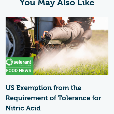
You May Also Like
US Exemption from the
Requirement of Tolerance for
Nitric Acid