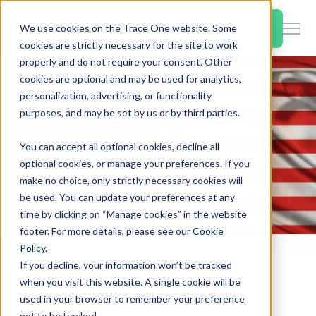
SKIP
TO
CONTENT
Book a Demo
We use cookies on the Trace One website. Some
Togg
cookies are strictly necessary for the site to work
Men
properly and do not require your consent. Other
cookies are optional and may be used for analytics,
Togg
Products & Features
personalization, advertising, or functionality
chil
purposes, and may be set by us or by third parties.
for
Togg
Industries
Prod
You can accept all optional cookies, decline all
chil
&
optional cookies, or manage your preferences. If you
for
Feat
make no choice, only strictly necessary cookies will
Togg
Resources
Indu
be used. You can update your preferences at any
chil
time by clicking on “Manage cookies” in the website
for
footer. For more details, please see our
Cookie
Togg
About Us
Reso
Policy.
chil
Home
PLM & Compliance Blog
If you decline, your information won’t be tracked
Malaysia is opting to adopt GHS 8
for
when you visit this website. A single cookie will be
Contact Us
Abo
used in your browser to remember your preference
Us
not to be tracked.