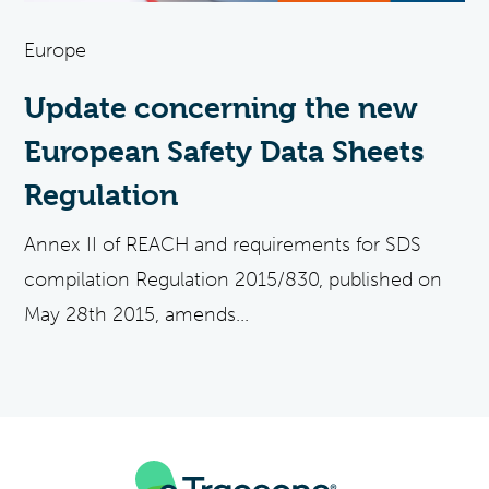
Europe
Update concerning the new
European Safety Data Sheets
Regulation
Annex II of REACH and requirements for SDS
compilation Regulation 2015/830, published on
May 28th 2015, amends...