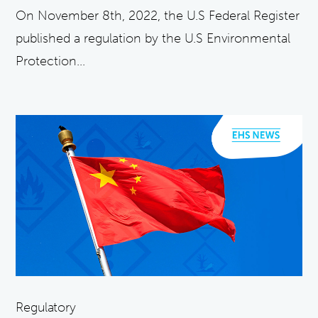
On November 8th, 2022, the U.S Federal Register
published a regulation by the U.S Environmental
Protection...
Regulatory