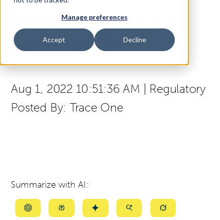
Malaysia is opting to
Manage preferences
Access Your Solution
Accept
Decline
adopt GHS 8
Sear
Search
Aug 1, 2022 10:51:36 AM
|
Regulatory
Posted By:
Trace One
Contact Us
Summarize with AI:
Summarize
Summarize
Summarize
Summarize
Summarize