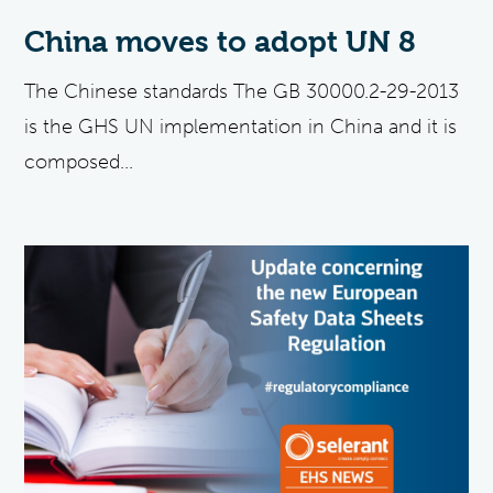
China moves to adopt UN 8
The Chinese standards The GB 30000.2-29-2013
is the GHS UN implementation in China and it is
composed...