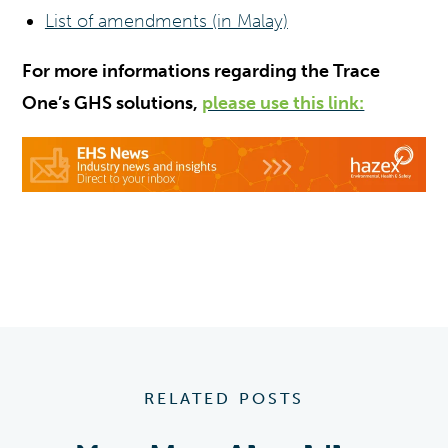
List of amendments (in Malay)
For more informations regarding the Trace
One’s GHS solutions,
please use this link:
RELATED POSTS