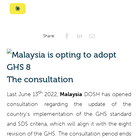
with
with
with
with
with
ChatGPT
Perplexity
Gemini
AI
Grok
Summarize
Mode
with
Claude
Share:
The consultation
th
Last June 13
2022,
Malaysia
DOSH has opened
consultation regarding the update of the
country’s implementation of the GHS standard
and SDS criteria, which will align it with the eight
revision of the GHS. The consultation period ends