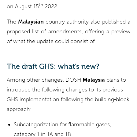
th
on August 15
2022.
The
Malaysian
country authority also published a
proposed list of amendments, offering a preview
of what the update could consist of.
The draft GHS: what’s new?
Among other changes, DOSH
Malaysia
plans to
introduce the following changes to its previous
GHS implementation following the building-block
approach:
Subcategorization for flammable gases,
category 1 in 1A and 1B