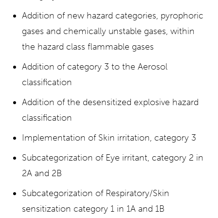
Addition of new hazard categories, pyrophoric
gases and chemically unstable gases, within
the hazard class flammable gases
Addition of category 3 to the Aerosol
classification
Addition of the desensitized explosive hazard
classification
Implementation of Skin irritation, category 3
Subcategorization of Eye irritant, category 2 in
2A and 2B
Subcategorization of Respiratory/Skin
sensitization category 1 in 1A and 1B