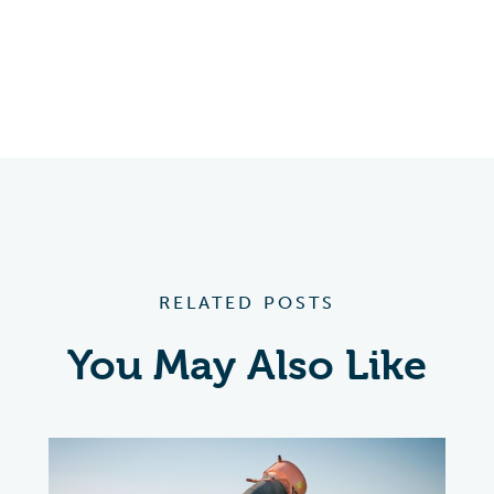
RELATED POSTS
You May Also Like