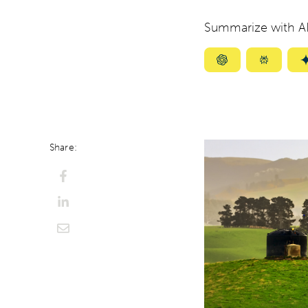
Summarize with AI
Summarize
Summar
with
with
ChatGPT
Perplexi
Share: