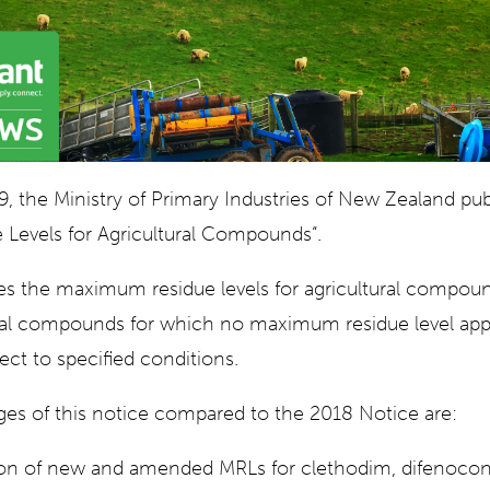
, the Ministry of Primary Industries of New Zealand pub
Levels for Agricultural Compounds“.
es the maximum residue levels for agricultural compou
ural compounds for which no maximum residue level appli
ect to specified conditions.
es of this notice compared to the 2018 Notice are:
on of new and amended MRLs for clethodim, difenocon