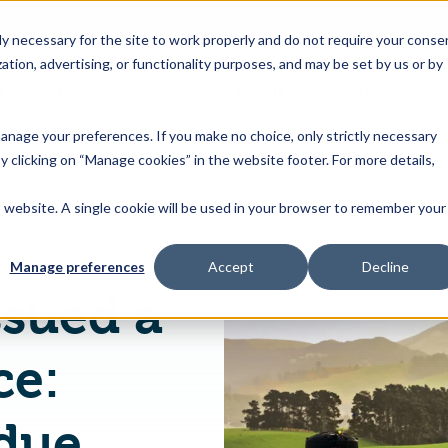
 necessary for the site to work properly and do not require your conse
ation, advertising, or functionality purposes, and may be set by us or by
s
Industries
Resources
About Us
Contact Us
Toggle
Toggle
Toggle
Toggle
children
children
children
children
 manage your preferences. If you make no choice, only strictly necessary
for
for
for
for
y clicking on “Manage cookies” in the website footer. For more details,
Products
Industries
Resources
About
&
Us
is website. A single cookie will be used in your browser to remember your
New Zealand issued a new Food Notice: Maximum Residue Levels for Agricultural Compounds
Features
Manage preferences
Accept
Decline
ssued a
ce:
due