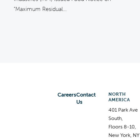
“Maximum Residual...
NORTH
Careers
Contact
AMERICA
Us
401 Park Ave
South,
Floors 8-10,
New York, NY