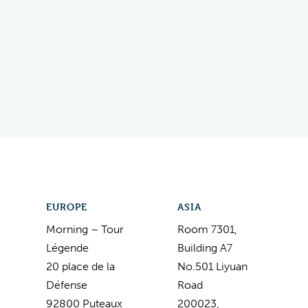
EUROPE
ASIA
Morning – Tour
Room 7301,
Légende
Building A7
20 place de la
No.501 Liyuan
Défense
Road
92800 Puteaux
200023,