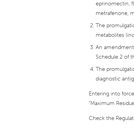
eprinomectin, fl
metrafenone, me
The promulgati
metabolites (inc
An amendment t
Schedule 2 of t
The promulgatio
diagnostic antig
Entering into forc
“Maximum Residue 
Check the Regula