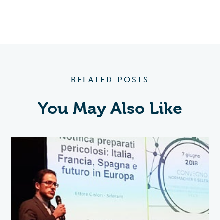
RELATED POSTS
You May Also Like