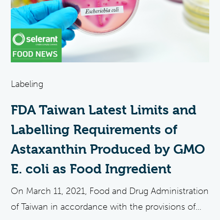
Labeling
FDA Taiwan Latest Limits and
Labelling Requirements of
Astaxanthin Produced by GMO
E. coli as Food Ingredient
On March 11, 2021, Food and Drug Administration
of Taiwan in accordance with the provisions of...