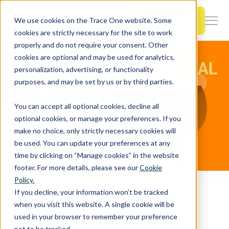
SKIP
TO
CONTENT
Book a Demo
We use cookies on the Trace One website. Some
Togg
cookies are strictly necessary for the site to work
Men
properly and do not require your consent. Other
cookies are optional and may be used for analytics,
Togg
Products & Features
personalization, advertising, or functionality
chil
purposes, and may be set by us or by third parties.
for
Togg
Industries
Prod
You can accept all optional cookies, decline all
chil
&
optional cookies, or manage your preferences. If you
for
Feat
make no choice, only strictly necessary cookies will
Togg
Resources
Indu
be used. You can update your preferences at any
chil
time by clicking on “Manage cookies” in the website
for
footer. For more details, please see our
Cookie
Togg
About Us
Reso
Policy.
chil
Home
PLM & Compliance Blog
If you decline, your information won’t be tracked
for
What’s in a label? The implications of product labeling requirements of adult beverages in international markets
when you visit this website. A single cookie will be
Contact Us
Abo
used in your browser to remember your preference
Us
not to be tracked.