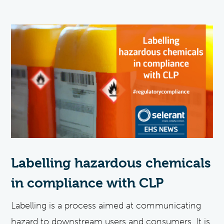
Labelling hazardous chemicals
in compliance with CLP
Labelling is a process aimed at communicating
hazard to downstream users and consumers. It is