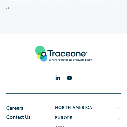
a...
NORTH AMERICA
Careers
Contact Us
EUROPE