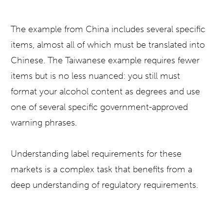
The example from China includes several specific
items, almost all of which must be translated into
Chinese. The Taiwanese example requires fewer
items but is no less nuanced: you still must
format your alcohol content as degrees and use
one of several specific government-approved
warning phrases.
Understanding label requirements for these
markets is a complex task that benefits from a
deep understanding of regulatory requirements.