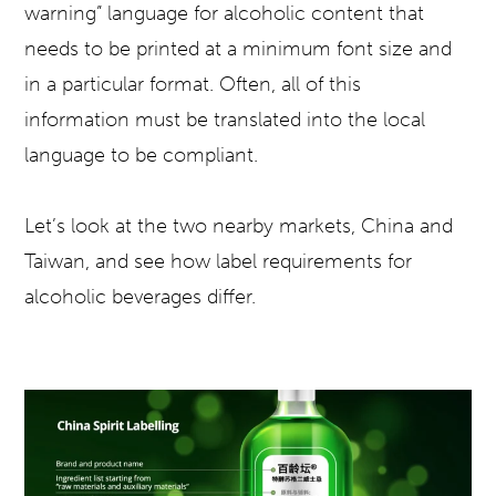
warning” language for alcoholic content that
needs to be printed at a minimum font size and
in a particular format. Often, all of this
information must be translated into the local
language to be compliant.
Let’s look at the two nearby markets, China and
Taiwan, and see how label requirements for
alcoholic beverages differ.