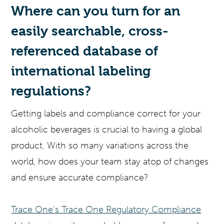
Where can you turn for an
easily searchable, cross-
referenced database of
international labeling
regulations?
Getting labels and compliance correct for your
alcoholic beverages is crucial to having a global
product. With so many variations across the
world, how does your team stay atop of changes
and ensure accurate compliance?
Trace One’s Trace One Regulatory Compliance