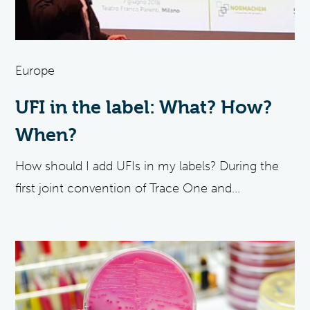
Europe
UFI in the label: What? How?
When?
How should I add UFIs in my labels? During the
first joint convention of Trace One and...