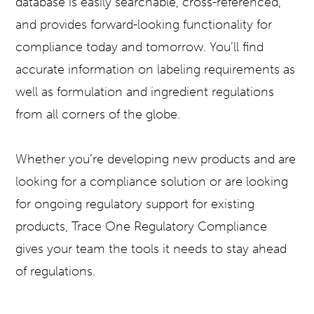
database is easily searchable, cross-referenced,
and provides forward-looking functionality for
compliance today and tomorrow. You’ll find
accurate information on labeling requirements as
well as formulation and ingredient regulations
from all corners of the globe.
Whether you’re developing new products and are
looking for a compliance solution or are looking
for ongoing regulatory support for existing
products, Trace One Regulatory Compliance
gives your team the tools it needs to stay ahead
of regulations.