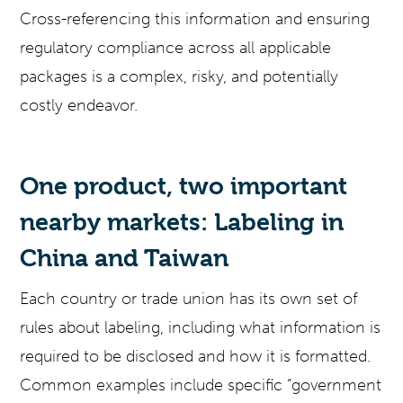
Cross-referencing this information and ensuring
regulatory compliance across all applicable
packages is a complex, risky, and potentially
costly endeavor.
One product, two important
nearby markets: Labeling in
China and Taiwan
Each country or trade union has its own set of
rules about labeling, including what information is
required to be disclosed and how it is formatted.
Common examples include specific “government