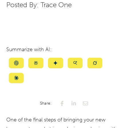
Posted By:
Trace One
Summarize with AI:
Summarize
Summarize
Summarize
Summarize
Summarize
with
with
with
with
with
ChatGPT
Perplexity
Gemini
AI
Grok
Summarize
Mode
with
Claude
Share:
One of the final steps of bringing your new