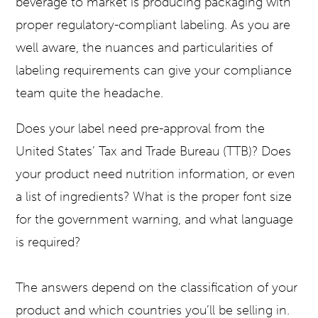
beverage to market is producing packaging with
proper regulatory-compliant labeling. As you are
well aware, the nuances and particularities of
labeling requirements can give your compliance
team quite the headache.
Does your label need pre-approval from the
United States’ Tax and Trade Bureau (TTB)? Does
your product need nutrition information, or even
a list of ingredients? What is the proper font size
for the government warning, and what language
is required?
The answers depend on the classification of your
product and which countries you’ll be selling in.