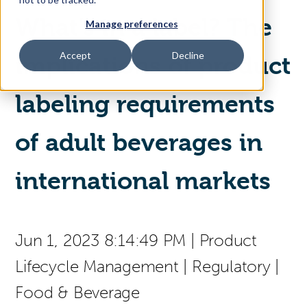
What’s in a label? The
Manage preferences
Access Your Solution
Accept
Decline
implications of product
labeling requirements
Sear
Search
of adult beverages in
Contact Us
international markets
Jun 1, 2023 8:14:49 PM
|
Product
Lifecycle Management
|
Regulatory
|
Food & Beverage