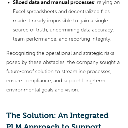
Siloed data and manual processes
: relying on
Excel spreadsheets and decentralized files
made it nearly impossible to gain a single
source of truth, undermining data accuracy,
team performance, and reporting integrity.
Recognizing the operational and strategic risks
posed by these obstacles, the company sought a
future-proof solution to streamline processes,
ensure compliance, and support long-term
environmental goals and vision.
The Solution: An Integrated
PLM Approach to Support