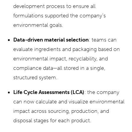
development process to ensure all
formulations supported the company’s
environmental goals.
Data-driven material selection
: teams can
evaluate ingredients and packaging based on
environmental impact, recyclability, and
compliance data—all stored in a single,
structured system.
Life Cycle Assessments (LCA)
: the company
can now calculate and visualize environmental
impact across sourcing, production, and
disposal stages for each product.