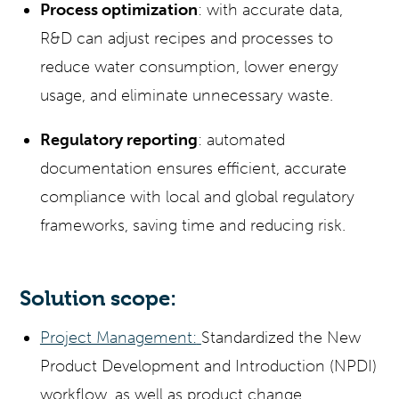
Process optimization
: with accurate data,
R&D can adjust recipes and processes to
reduce water consumption, lower energy
usage, and eliminate unnecessary waste.
Regulatory reporting
: automated
documentation ensures efficient, accurate
compliance with local and global regulatory
frameworks, saving time and reducing risk.
Solution scope:
Project Management:
Standardized the New
Product Development and Introduction (NPDI)
workflow, as well as product change