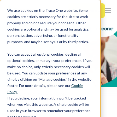
SKIP
TO
CONTENT
Book a Demo
We use cookies on the Trace One website. Some
Togg
cookies are strictly necessary for the site to work
Men
properly and do not require your consent. Other
cookies are optional and may be used for analytics,
Togg
Products & Features
personalization, advertising, or functionality
chil
purposes, and may be set by us or by third parties.
for
Togg
Industries
Prod
You can accept all optional cookies, decline all
chil
&
optional cookies, or manage your preferences. If you
for
Feat
make no choice, only strictly necessary cookies will
Togg
Resources
Indu
be used. You can update your preferences at any
chil
time by clicking on “Manage cookies” in the website
for
footer. For more details, please see our
Cookie
Togg
About Us
Reso
Policy.
chil
Home
PLM & Compliance Blog
If you decline, your information won’t be tracked
Shaping a sustainable future: how Trace One drives innovation and compliance in the food & beverage industry
for
when you visit this website. A single cookie will be
Contact Us
Abo
used in your browser to remember your preference
Us
not to be tracked.