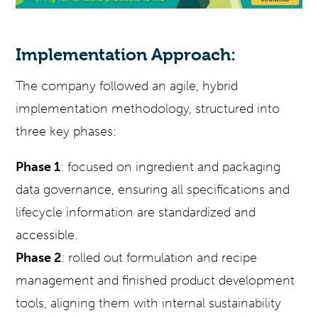
Implementation Approach:
The company followed an agile, hybrid
implementation methodology, structured into
three key phases:
Phase 1
: focused on ingredient and packaging
data governance, ensuring all specifications and
lifecycle information are standardized and
accessible.
Phase 2
: rolled out formulation and recipe
management and finished product development
tools, aligning them with internal sustainability