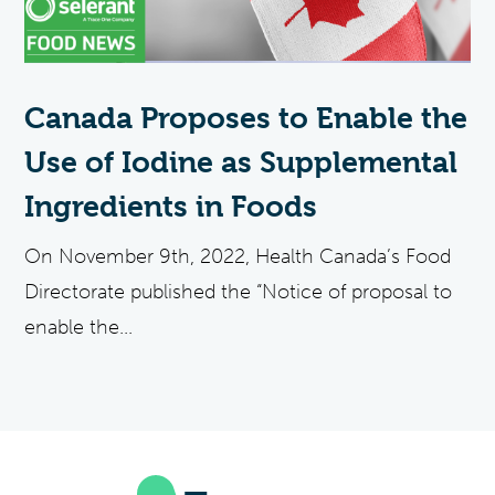
Canada Proposes to Enable the
Use of Iodine as Supplemental
Ingredients in Foods
On November 9th, 2022, Health Canada’s Food
Directorate published the “Notice of proposal to
enable the...