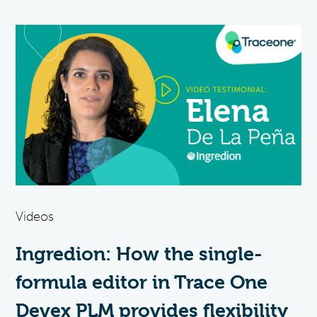
Videos
Ingredion: How the single-
formula editor in Trace One
Devex PLM provides flexibility