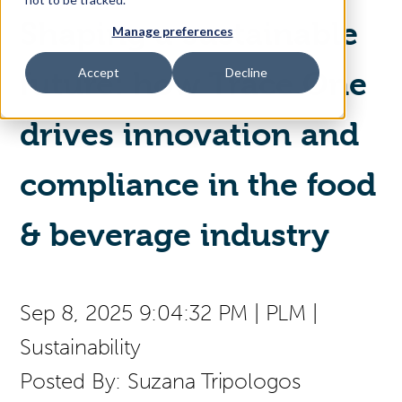
Shaping a sustainable
Manage preferences
Access Your Solution
Accept
Decline
future: how Trace One
drives innovation and
Sear
Search
compliance in the food
Contact Us
& beverage industry
Sep 8, 2025 9:04:32 PM
|
PLM
|
Sustainability
Posted By:
Suzana Tripologos