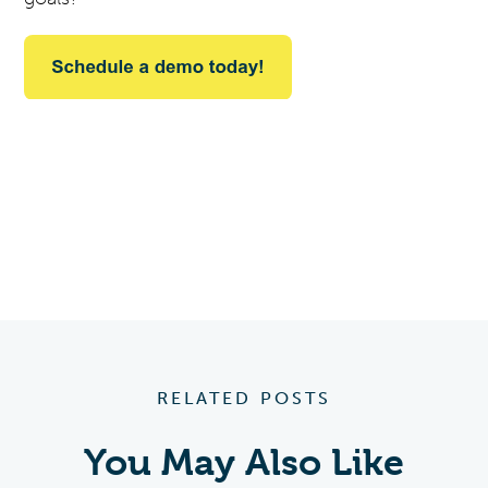
RELATED POSTS
You May Also Like