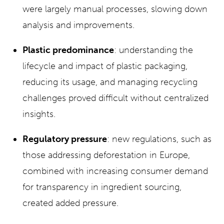
were largely manual processes, slowing down
analysis and improvements.
Plastic predominance
: understanding the
lifecycle and impact of plastic packaging,
reducing its usage, and managing recycling
challenges proved difficult without centralized
insights.
Regulatory pressure
: new regulations, such as
those addressing deforestation in Europe,
combined with increasing consumer demand
for transparency in ingredient sourcing,
created added pressure.