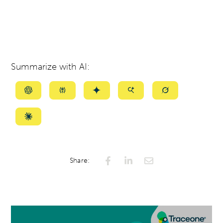
Summarize with AI:
Summarize
Summarize
Summarize
Summarize
Summarize
with
with
with
with
with
ChatGPT
Perplexity
Gemini
AI
Grok
Summarize
Mode
with
Claude
Share: