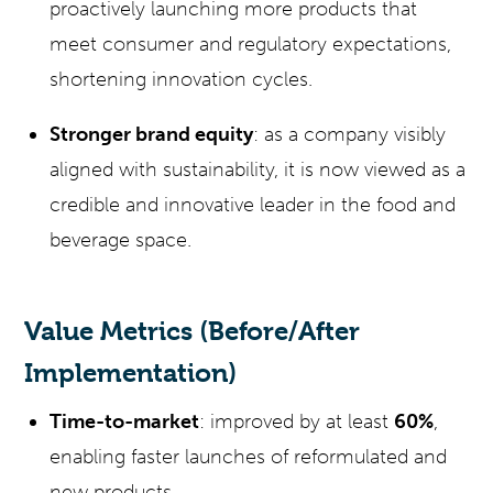
proactively launching more products that
meet consumer and regulatory expectations,
shortening innovation cycles.
Stronger brand equity
: as a company visibly
aligned with sustainability, it is now viewed as a
credible and innovative leader in the food and
beverage space.
Value Metrics (Before/After
Implementation)
Time-to-market
: improved by at least
60%
,
enabling faster launches of reformulated and
new products.