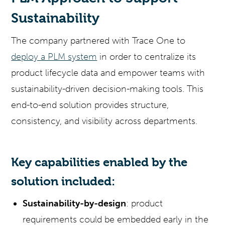
Sustainability
The company partnered with Trace One to
deploy a PLM system
in order to centralize its
product lifecycle data and empower teams with
sustainability-driven decision-making tools. This
end-to-end solution provides structure,
consistency, and visibility across departments.
Key capabilities enabled by the
solution included:
Sustainability-by-design
: product
requirements could be embedded early in the