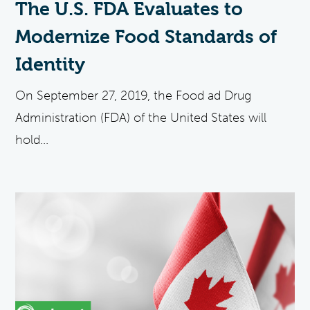
The U.S. FDA Evaluates to
Modernize Food Standards of
Identity
On September 27, 2019, the Food ad Drug
Administration (FDA) of the United States will
hold...