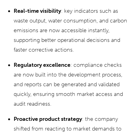
Real-time visibility
: key indicators such as
waste output, water consumption, and carbon
emissions are now accessible instantly,
supporting better operational decisions and
faster corrective actions.
Regulatory excellence
: compliance checks
are now built into the development process,
and reports can be generated and validated
quickly, ensuring smooth market access and
audit readiness.
Proactive product strategy
: the company
shifted from reacting to market demands to