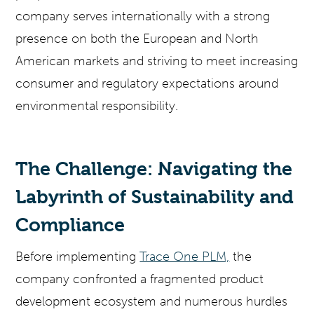
company serves internationally with a strong
presence on both the European and North
American markets and striving to meet increasing
consumer and regulatory expectations around
environmental responsibility.
The Challenge: Navigating the
Labyrinth of Sustainability and
Compliance
Before implementing
Trace One PLM,
the
company confronted a fragmented product
development ecosystem and numerous hurdles