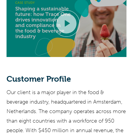
Customer Profile
Our client is a major player in the
f
ood &
b
everage
industry, headquartered in Amsterdam,
Netherlands. The company
operates
across more
than eight countries with a workforce of 950
people. With $450 million in annual revenue, the