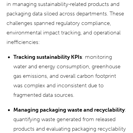
in managing sustainability-related products and
packaging data siloed across departments. These
challenges spanned regulatory compliance,
environmental impact tracking, and operational
inefficiencies:
Tracking sustainability KPIs
: monitoring
water and energy consumption, greenhouse
gas emissions, and overall carbon footprint
was complex and inconsistent due to
fragmented data sources.
Managing packaging waste and recyclability
:
quantifying waste generated from released
products and evaluating packaging recyclability