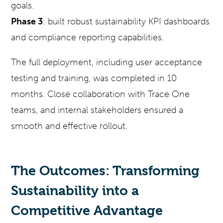
goals.
Phase 3
: built robust sustainability KPI dashboards
and compliance reporting capabilities.
The full deployment, including user acceptance
testing and training, was completed in 10
months. Close collaboration with Trace One
teams, and internal stakeholders ensured a
smooth and effective rollout.
The Outcomes: Transforming
Sustainability into a
Competitive Advantage