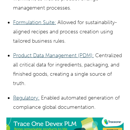
management processes.
Formulation Suite:
Allowed for sustainability-
aligned recipes and process creation using
tailored business rules.
Product Data Management (PDM):
Centralized
all critical data for ingredients, packaging, and
finished goods, creating a single source of
truth.
Regulatory:
Enabled automated generation of
compliance global documentation.