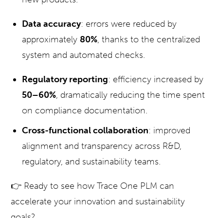
Data accuracy
: errors were reduced by
approximately
80%
, thanks to the centralized
system and automated checks.
Regulatory reporting
: efficiency increased by
50–60%
, dramatically reducing the time spent
on compliance documentation.
Cross-functional collaboration
: improved
alignment and transparency across R&D,
regulatory, and sustainability teams.
👉 Ready to see how Trace One PLM can
accelerate your innovation and sustainability
goals?