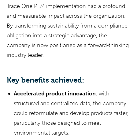
Trace One PLM implementation had a profound
and measurable impact across the organization.
By transforming sustainability from a compliance
obligation into a strategic advantage, the
company is now positioned as a forward-thinking
industry leader.
Key benefits achieved:
Accelerated product innovation
: with
structured and centralized data, the company
could reformulate and develop products faster,
particularly those designed to meet
environmental targets.