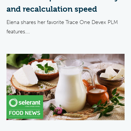
and recalculation speed
Elena shares her favorite Trace One Devex PLM
features....