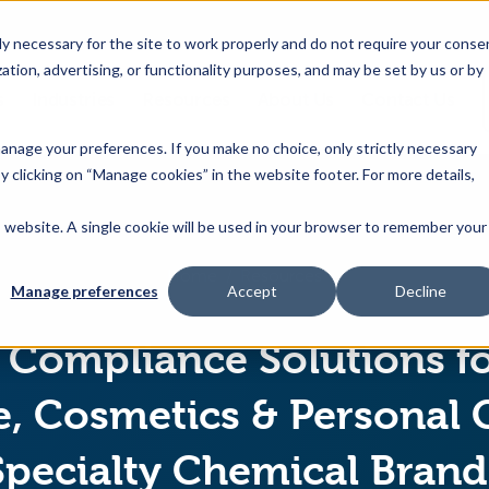
 necessary for the site to work properly and do not require your conse
ation, advertising, or functionality purposes, and may be set by us or by
s
Industries
Resources
About Us
Contact Us
Toggle
Toggle
Toggle
Toggle
children
children
children
children
 manage your preferences. If you make no choice, only strictly necessary
for
for
for
for
y clicking on “Manage cookies” in the website footer. For more details,
Products
Industries
Resources
About
&
Us
is website. A single cookie will be used in your browser to remember your
Features
Home
Resources
Manage preferences
Accept
Decline
Compliance Solutions f
, Cosmetics & Personal 
Specialty Chemical Brand