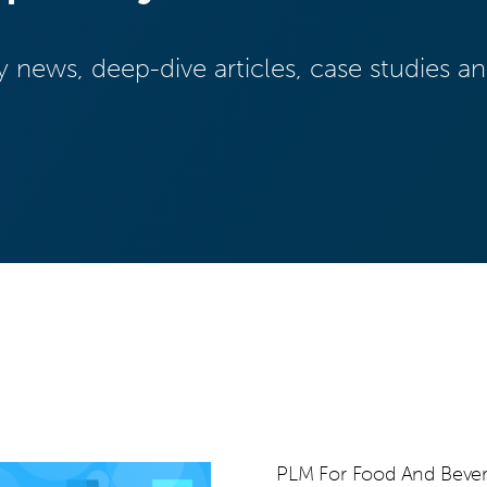
y news, deep-dive articles, case studies 
PLM For Food And Beve