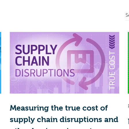
S
Measuring the true cost of
supply chain disruptions and