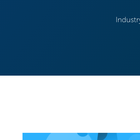
Industr