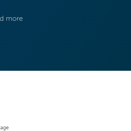
and more
rage