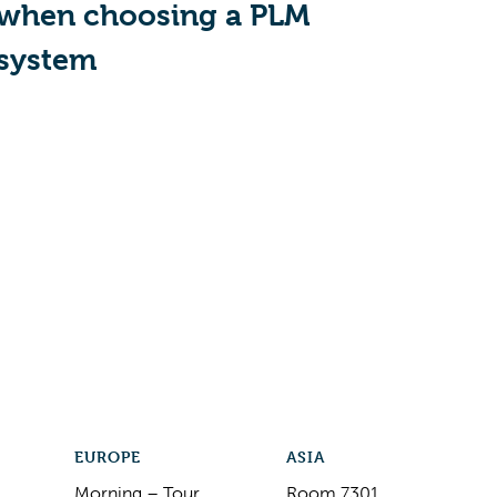
when choosing a PLM
system
EUROPE
ASIA
Morning – Tour
Room 7301,