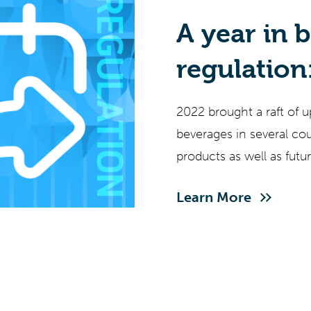
A year in 
regulation
updates f
2022 brought a raft of u
of what’s 
beverages in several co
products as well as fut
producers, bringing risk
Learn More
updates is mission criti
remains a challenge wit
language of regulations.