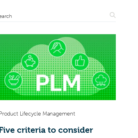
Search
earch
Product Lifecycle Management
Five criteria to consider