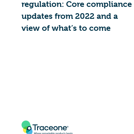
regulation: Core compliance
updates from 2022 and a
view of what’s to come