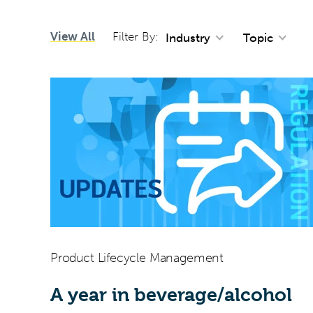
View All
Filter By:
Industry
Topic
Product Lifecycle Management
A year in beverage/alcohol