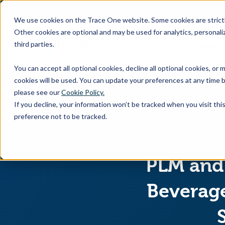
SKIP
TO
CONTENT
We use cookies on the Trace One website. Some cookies are strictly
Other cookies are optional and may be used for analytics, personaliz
third parties.
Products & Feature
You can accept all optional cookies, decline all optional cookies, or
cookies will be used. You can update your preferences at any time b
please see our
Cookie Policy.
If you decline, your information won’t be tracked when you visit th
preference not to be tracked.
PLM and 
Beverage