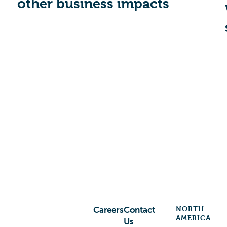
other business impacts
NORTH
Careers
Contact
AMERICA
Us