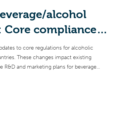
beverage/alcohol
: Core compliance
rom 2022 and a view
pdates to core regulations for alcoholic
to come
untries. These changes impact existing
ure R&D and marketing plans for beverage
 and opportunity. Staying aware of regulatory
cal for successful beverage businesses but
h the number of jurisdictions and nuanced