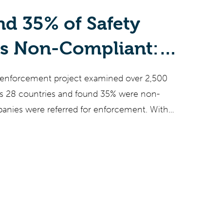
d 35% of Safety
ts Non-Compliant:
hemical Companies
 enforcement project examined over 2,500
Now
ss 28 countries and found 35% were non-
anies were referred for enforcement. With
s mandatory by November 2026, PFAS
,000+ substances heading for EU legislation in
cement intensifying, EU chemical companies
ines that manual SDS processes cannot