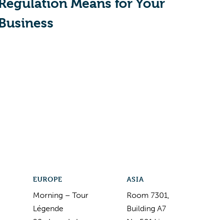
Regulation Means for Your
Business
EUROPE
ASIA
Morning – Tour
Room 7301,
Légende
Building A7