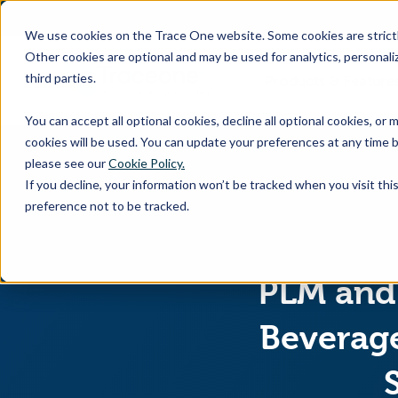
SKIP
TO
CONTENT
We use cookies on the Trace One website. Some cookies are strictly
Other cookies are optional and may be used for analytics, personaliz
third parties.
Products & Feature
You can accept all optional cookies, decline all optional cookies, or
cookies will be used. You can update your preferences at any time b
please see our
Cookie Policy.
If you decline, your information won’t be tracked when you visit th
preference not to be tracked.
PLM and 
Beverage