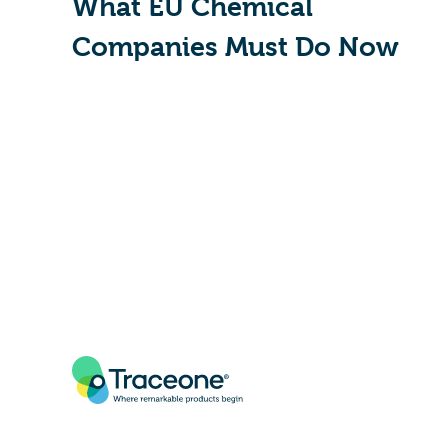
What EU Chemical
Companies Must Do Now