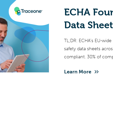
ECHA Foun
Data Shee
What EU C
TL;DR: ECHA’s EU-wide
Must Do 
safety data sheets acro
compliant. 30% of comp
CLP new hazard classe
Learn More
restrictions covering 10
2027, and REACH enfor
face overlapping deadl
address.