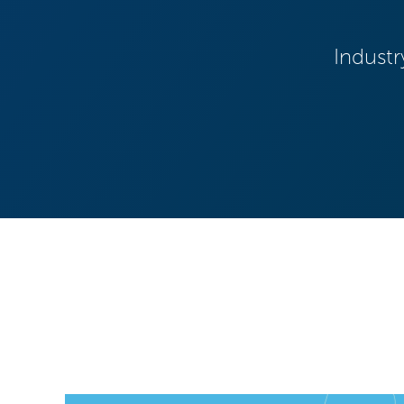
Industr