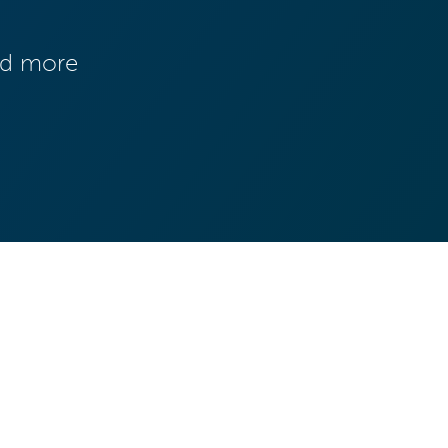
and more