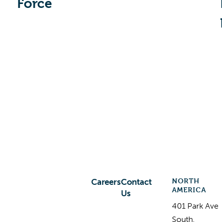
Force
NORTH
Careers
Contact
AMERICA
Us
401 Park Ave
South,