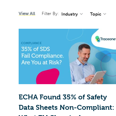
View All
Filter By:
Industry
Topic
ECHA Found 35% of Safety
Data Sheets Non-Compliant: