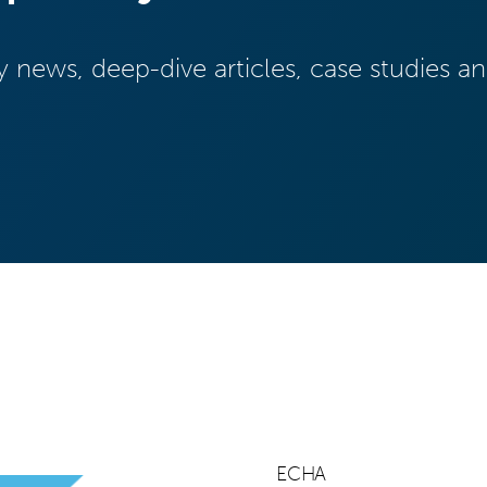
y news, deep-dive articles, case studies 
ECHA