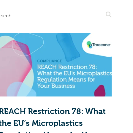
Search
earch
REACH Restriction 78: What
the EU’s Microplastics