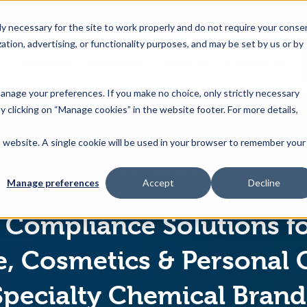
 necessary for the site to work properly and do not require your conse
ation, advertising, or functionality purposes, and may be set by us or by
s
Industries
Resources
About Us
Contact Us
Toggle
Toggle
Toggle
Toggle
children
children
children
children
 manage your preferences. If you make no choice, only strictly necessary
for
for
for
for
y clicking on “Manage cookies” in the website footer. For more details,
Products
Industries
Resources
About
&
Us
is website. A single cookie will be used in your browser to remember your
Features
Home
Resources
Manage preferences
Accept
Decline
Compliance Solutions f
, Cosmetics & Personal 
Specialty Chemical Brand