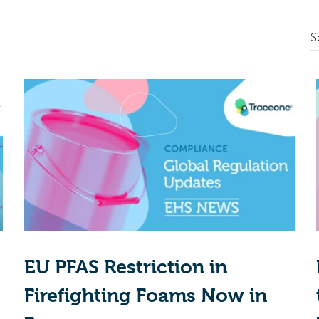
S
EU PFAS Restriction in
Firefighting Foams Now in