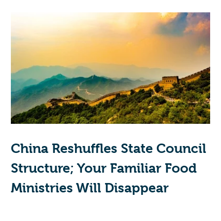
China Reshuffles State Council
Structure; Your Familiar Food
Ministries Will Disappear