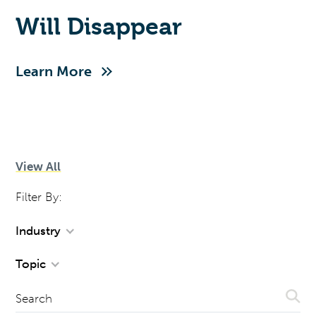
Will Disappear
Learn More
View All
Filter By:
Industry
Topic
Sear
Search