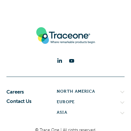
NORTH AMERICA
Careers
Contact Us
EUROPE
ASIA
© Trace One | All rights reserved.