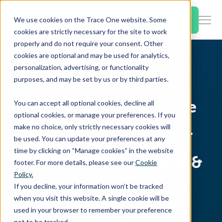
SKIP
TO
CONTENT
Book a Demo
We use cookies on the Trace One website. Some
Togg
cookies are strictly necessary for the site to work
Men
properly and do not require your consent. Other
cookies are optional and may be used for analytics,
Togg
Products & Features
personalization, advertising, or functionality
chil
Home
Resources
purposes, and may be set by us or by third parties.
for
Togg
Industries
Prod
PLM and Compliance
You can accept all optional cookies, decline all
chil
&
optional cookies, or manage your preferences. If you
for
Feat
make no choice, only strictly necessary cookies will
Solutions for Food &
Togg
Resources
Indu
be used. You can update your preferences at any
chil
time by clicking on “Manage cookies” in the website
for
Beverage, Cosmetics &
footer. For more details, please see our
Cookie
Togg
About Us
Reso
Policy.
chil
Personal Care, and
If you decline, your information won’t be tracked
for
when you visit this website. A single cookie will be
Contact Us
Abo
used in your browser to remember your preference
Specialty Chemical
Us
not to be tracked.