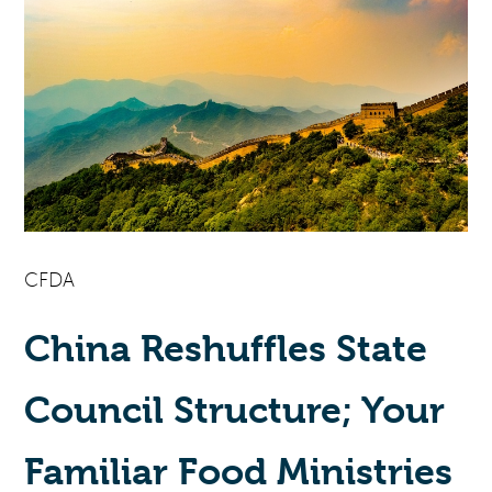
CFDA
China Reshuffles State
Council Structure; Your
Familiar Food Ministries