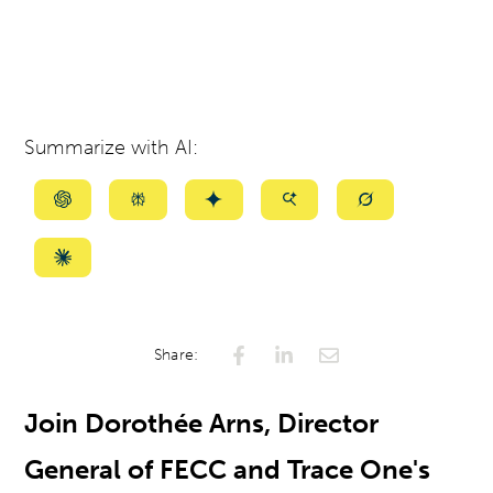
Summarize with AI:
Summarize
Summarize
Summarize
Summarize
Summarize
with
with
with
with
with
ChatGPT
Perplexity
Gemini
AI
Grok
Summarize
Mode
with
Claude
Share:
Join Dorothée Arns, Director
General of FECC and Trace One's