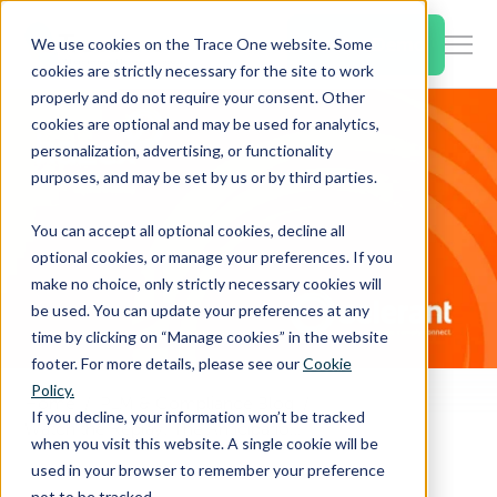
SKIP
TO
CONTENT
Book a Demo
We use cookies on the Trace One website. Some
Togg
cookies are strictly necessary for the site to work
Men
properly and do not require your consent. Other
cookies are optional and may be used for analytics,
Togg
Products & Features
personalization, advertising, or functionality
chil
purposes, and may be set by us or by third parties.
for
Togg
Industries
Prod
You can accept all optional cookies, decline all
chil
&
optional cookies, or manage your preferences. If you
for
Feat
make no choice, only strictly necessary cookies will
Togg
Resources
Indu
be used. You can update your preferences at any
chil
time by clicking on “Manage cookies” in the website
for
footer. For more details, please see our
Cookie
Togg
About Us
Reso
Policy.
chil
Home
PLM & Compliance Blog
If you decline, your information won’t be tracked
Watch the Replay: The Anticipation of Regulatory Changes in the Chemical Industry 2020/2021
for
when you visit this website. A single cookie will be
Contact Us
Abo
used in your browser to remember your preference
Us
not to be tracked.