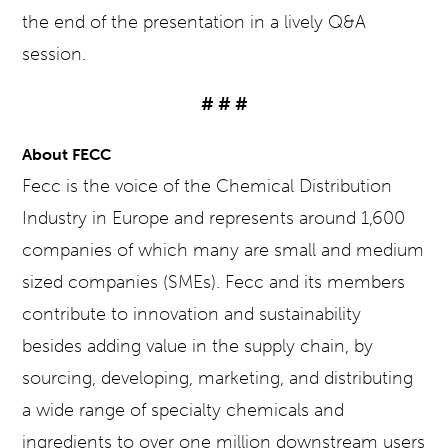
the end of the presentation in a lively Q&A
session.
# # #
About FECC
Fecc is the voice of the Chemical Distribution
Industry in Europe and represents around 1,600
companies of which many are small and medium
sized companies (SMEs). Fecc and its members
contribute to innovation and sustainability
besides adding value in the supply chain, by
sourcing, developing, marketing, and distributing
a wide range of specialty chemicals and
ingredients to over one million downstream users