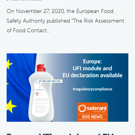
On November 27, 2020, the European Food
Safety Authority published “The Risk Assessment
of Food Contact...