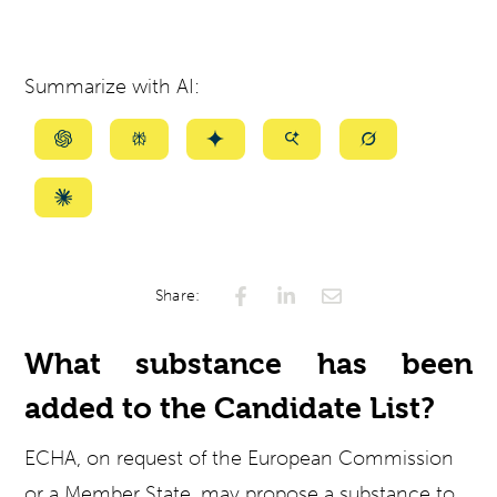
Summarize with AI:
Summarize
Summarize
Summarize
Summarize
Summarize
with
with
with
with
with
ChatGPT
Perplexity
Gemini
AI
Grok
Summarize
Mode
with
Claude
Share:
What substance has been
added to the Candidate List?
ECHA, on request of the European Commission
or a Member State, may propose a substance to