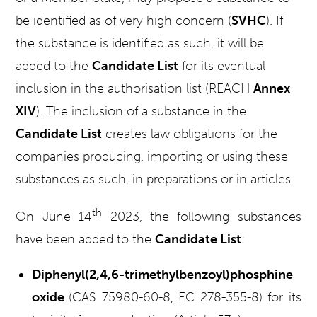
be identified as of very high concern (
SVHC
).
If
the substance is identified as such, it will be
added to the
Candidate List
for its eventual
inclusion in the authorisation list (REACH
Annex
XIV
). The inclusion of a substance in the
Candidate List
creates law obligations for the
companies producing, importing or using these
substances as such, in preparations or in articles.
th
On June 14
2023, the following substances
have been added to the
Candidate List
:
Diphenyl(2,4,6-trimethylbenzoyl)phosphine
oxide
(CAS 75980-60-8, EC 278-355-8) for its