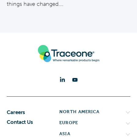
things have changed....
NORTH AMERICA
Careers
Contact Us
EUROPE
ASIA