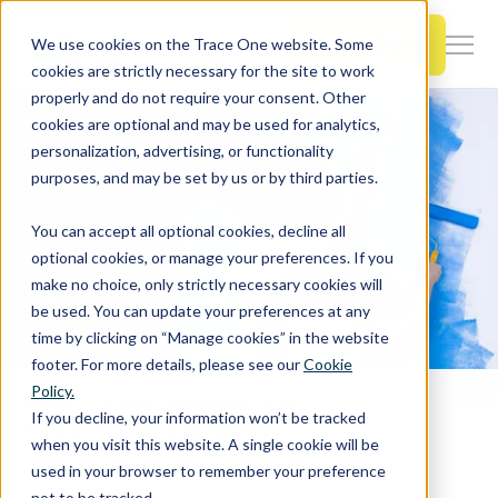
SKIP
TO
CONTENT
Book a Demo
We use cookies on the Trace One website. Some
Togg
cookies are strictly necessary for the site to work
Men
properly and do not require your consent. Other
cookies are optional and may be used for analytics,
Togg
Products & Features
personalization, advertising, or functionality
chil
purposes, and may be set by us or by third parties.
for
Togg
Industries
Prod
You can accept all optional cookies, decline all
chil
&
optional cookies, or manage your preferences. If you
for
Feat
make no choice, only strictly necessary cookies will
Togg
Resources
Indu
be used. You can update your preferences at any
chil
time by clicking on “Manage cookies” in the website
for
footer. For more details, please see our
Cookie
Togg
About Us
Reso
Policy.
chil
Home
PLM & Compliance Blog
If you decline, your information won’t be tracked
Europe: Two new substances of very high concern has been added to the SVHC List
for
when you visit this website. A single cookie will be
Contact Us
Abo
used in your browser to remember your preference
Us
not to be tracked.