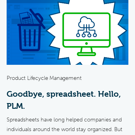
Product Lifecycle Management
Goodbye, spreadsheet. Hello,
PLM.
Spreadsheets have long helped companies and
individuals around the world stay organized. But