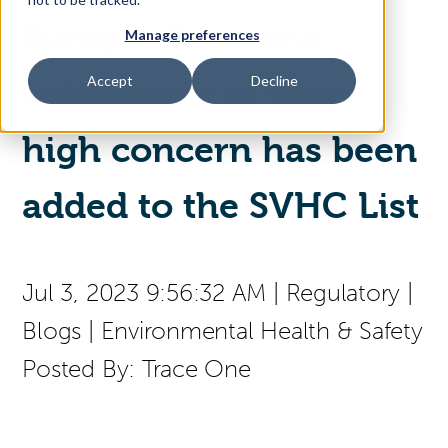
Europe: Two new
Manage preferences
Access Your Solution
Accept
Decline
substances of very
high concern has been
Sear
Search
added to the SVHC List
Contact Us
Jul 3, 2023 9:56:32 AM
|
Regulatory
|
Blogs
|
Environmental Health & Safety
Posted By:
Trace One