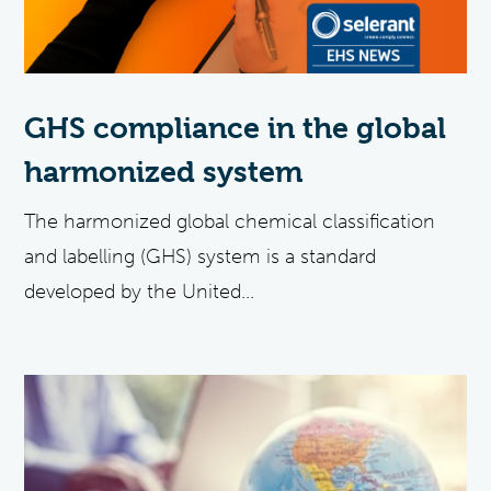
GHS compliance in the global
harmonized system
The harmonized global chemical classification
and labelling (GHS) system is a standard
developed by the United...