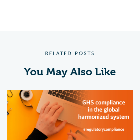
RELATED POSTS
You May Also Like