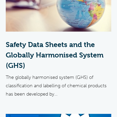
Safety Data Sheets and the
Globally Harmonised System
(GHS)
The globally harmonised system (GHS) of
classification and labelling of chemical products
has been developed by...