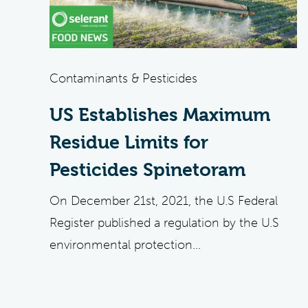
Contaminants & Pesticides
US Establishes Maximum
Residue Limits for
Pesticides Spinetoram
On December 21st, 2021, the U.S Federal
Register published a regulation by the U.S
environmental protection...