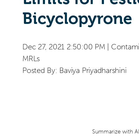
Bicyclopyrone
Dec 27, 2021 2:50:00 PM
|
Contamin
MRLs
Posted By:
Baviya Priyadharshini
Summarize with AI