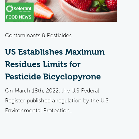
Contaminants & Pesticides
US Establishes Maximum
Residues Limits for
Pesticide Bicyclopyrone
On March 18th, 2022, the U.S Federal
Register published a regulation by the U.S
Environmental Protection...