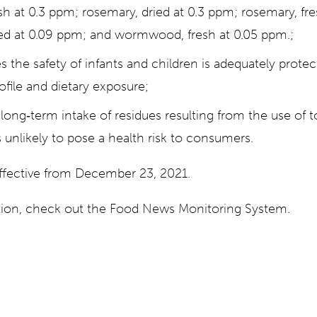
sh at 0.3 ppm; rosemary, dried at 0.3 ppm; rosemary, fr
d at 0.09 ppm; and wormwood, fresh at 0.05 ppm.;
s the safety of infants and children is adequately prote
ofile and dietary exposure;
long‐term intake of residues resulting from the use of 
 unlikely to pose a health risk to consumers.
effective from December 23, 2021.
ation, check out the Food News Monitoring System.