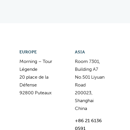
EUROPE
ASIA
Morning – Tour
Room 7301,
Légende
Building A7
20 place de la
No.501 Liyuan
Défense
Road
92800 Puteaux
200023,
Shanghai
China
+86 21 6136
0591