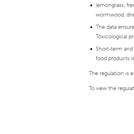
lemongrass, fre
wormwood, drie
The data ensure
Toxicological pr
Short‐term and 
food products is
The regulation is 
To view the regul