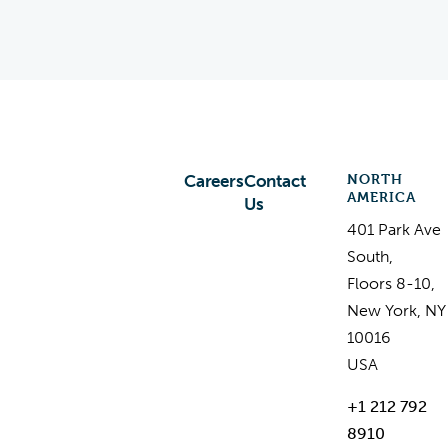
NORTH
Careers
Contact
AMERICA
Us
401 Park Ave
South,
Floors 8-10,
New York, NY
10016
USA
+1 212 792
8910