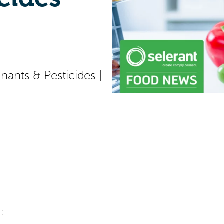
ants & Pesticides
|
: