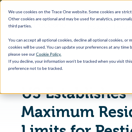
SKIP
TO
CONTENT
We use cookies on the Trace One website. Some cookies are strictly
Other cookies are optional and may be used for analytics, personaliz
third parties.
Products & Feature
You can accept all optional cookies, decline all optional cookies, or
cookies will be used. You can update your preferences at any time b
please see our
Cookie Policy.
If you decline, your information won’t be tracked when you visit th
Home
PLM & Compliance Blog
preference not to be tracked.
US Establishes
Maximum Resi
Limits for Pest