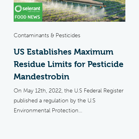
Contaminants & Pesticides
US Establishes Maximum
Residue Limits for Pesticide
Mandestrobin
On May 12th, 2022, the U.S Federal Register
published a regulation by the U.S
Environmental Protection...