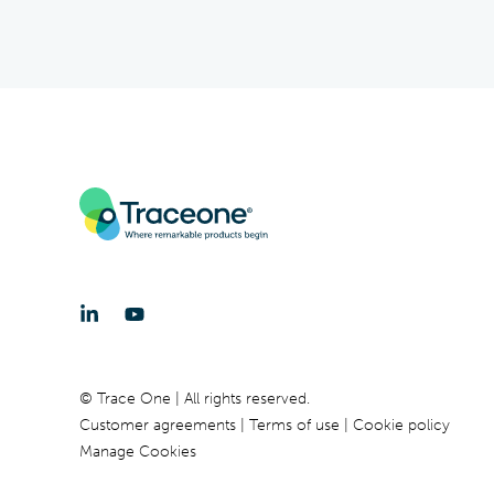
© Trace One | All rights reserved.
Customer agreements
Terms of use
Cookie policy
Manage Cookies