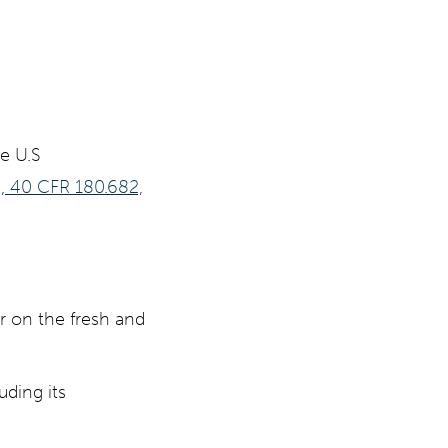
e U.S
s, 40 CFR 180.682,
or on the fresh and
uding its