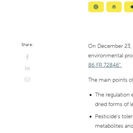
Summarize
Summar
with
with
ChatGPT
Perplexi
Share:
On December 23, 20
environmental pr
86 FR 72846”.
The main points of
The regulation e
dried forms of
Pesticide’s tole
metabolites and