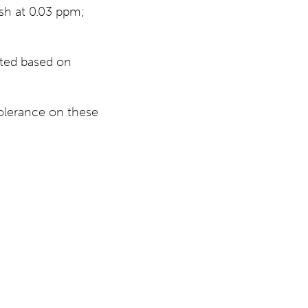
esh at 0.03 ppm;
cted based on
tolerance on these