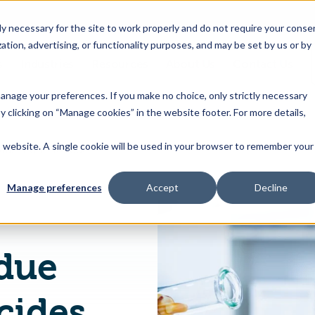
 necessary for the site to work properly and do not require your conse
ation, advertising, or functionality purposes, and may be set by us or by
s
Industries
Resources
About Us
Contact Us
Toggle
Toggle
Toggle
Toggle
children
children
children
children
 manage your preferences. If you make no choice, only strictly necessary
for
for
for
for
y clicking on “Manage cookies” in the website footer. For more details,
Products
Industries
Resources
About
&
Us
is website. A single cookie will be used in your browser to remember your
US Establishes Maximum Residue Limits for Pesticides Bicyclopyrone
Features
Manage preferences
Accept
Decline
due
icides