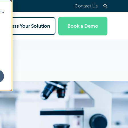
Contact Us
nt.
Access Your Solution
Book a Demo