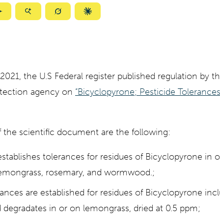
ize
Summarize
Summarize
Summarize
Summarize
with
with
with
with
ty
Gemini
AI
Grok
Claude
Mode
21, the U.S Federal register published regulation by th
otection agency on
“Bicyclopyrone; Pesticide Tolerance
 the scientific document are the following:
stablishes tolerances for residues of Bicyclopyrone in 
 lemongrass, rosemary, and wormwood.;
rances are established for residues of Bicyclopyrone incl
 degradates in or on lemongrass, dried at 0.5 ppm;