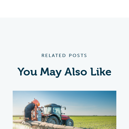
RELATED POSTS
You May Also Like