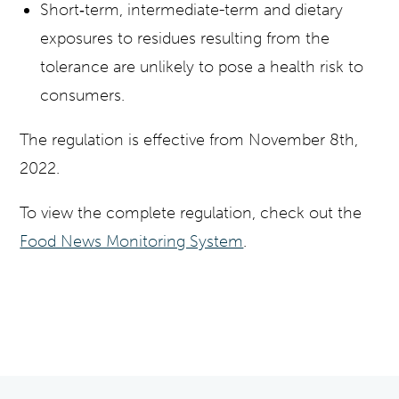
Short‐term, intermediate-term and dietary
exposures to residues resulting from the
tolerance are unlikely to pose a health risk to
consumers.
The regulation is effective from November 8th,
2022.
To view the complete regulation, check out the
Food News Monitoring System
.