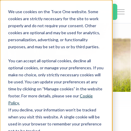
SKIP
TO
CONTENT
Book a Demo
We use cookies on the Trace One website. Some
Togg
cookies are strictly necessary for the site to work
Men
properly and do not require your consent. Other
cookies are optional and may be used for analytics,
Togg
Products & Features
personalization, advertising, or functionality
chil
purposes, and may be set by us or by third parties.
for
Togg
Industries
Prod
You can accept all optional cookies, decline all
chil
&
optional cookies, or manage your preferences. If you
for
Feat
make no choice, only strictly necessary cookies will
Togg
Resources
Indu
be used. You can update your preferences at any
chil
time by clicking on “Manage cookies” in the website
for
footer. For more details, please see our
Cookie
Togg
About Us
Reso
Home
PLM & Compliance Blog
Policy.
chil
US Exemption from the Requirement of Tolerance for Nitric Acid
If you decline, your information won’t be tracked
for
when you visit this website. A single cookie will be
Contact Us
Abo
used in your browser to remember your preference
Us
not to be tracked.