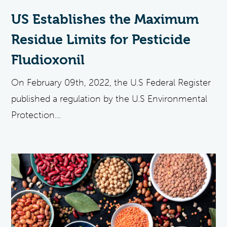
US Establishes the Maximum
Residue Limits for Pesticide
Fludioxonil
On February 09th, 2022, the U.S Federal Register
published a regulation by the U.S Environmental
Protection...