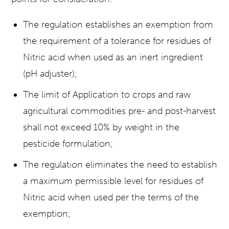
The regulation establishes an exemption from
the requirement of a tolerance for residues of
Nitric acid when used as an inert ingredient
(pH adjuster);
The limit of Application to crops and raw
agricultural commodities pre- and post-harvest
shall not exceed 10% by weight in the
pesticide formulation;
The regulation eliminates the need to establish
a maximum permissible level for residues of
Nitric acid when used per the terms of the
exemption;