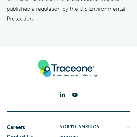
published a regulation by the U.S Environmental
Protection...
NORTH AMERICA
Careers
Contact Us