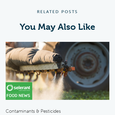
RELATED POSTS
You May Also Like
Contaminants & Pesticides