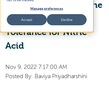
US Exemption from the
Manage preferences
Access Your Solution
Requirement of
Accept
Decline
Tolerance for Nitric
Sear
Search
Acid
Contact Us
Nov 9, 2022 7:17:00 AM
Posted By:
Baviya Priyadharshini