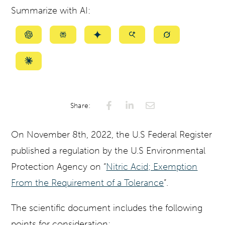
Summarize with AI:
Summarize
Summarize
Summarize
Summarize
Summarize
with
with
with
with
with
ChatGPT
Perplexity
Gemini
AI
Grok
Summarize
Mode
with
Claude
Share:
On November 8th, 2022, the U.S Federal Register
published a regulation by the U.S Environmental
Protection Agency on “
Nitric Acid; Exemption
From the Requirement of a Tolerance
”.
The scientific document includes the following
points for consideration: