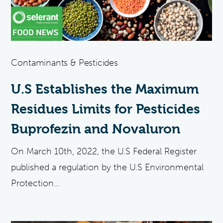
Contaminants & Pesticides
U.S Establishes the Maximum
Residues Limits for Pesticides
Buprofezin and Novaluron
On March 10th, 2022, the U.S Federal Register
published a regulation by the U.S Environmental
Protection...