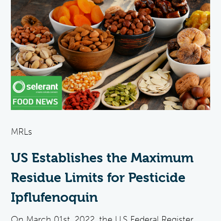
MRLs
US Establishes the Maximum
Residue Limits for Pesticide
Ipflufenoquin
On March 01st, 2022, the U.S Federal Register