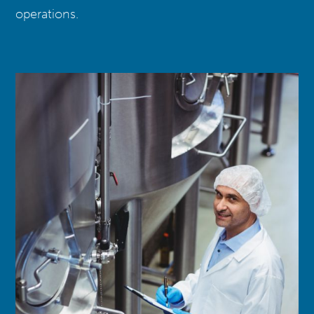
operations.