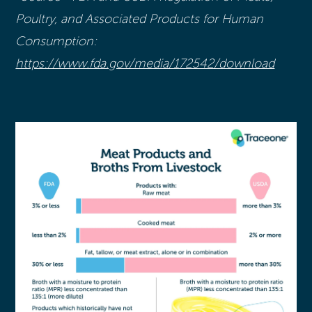
Poultry, and Associated Products for Human
Consumption:
https://www.fda.gov/media/172542/download