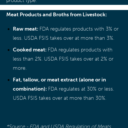
product type.
Meat Products and Broths from Livestock:
Raw meat:
FDA regulates products with 3% or
less. USDA FSIS takes over at more than 3%.
Cooked meat:
FDA regulates products with
less than 2%. USDA FSIS takes over at 2% or
more.
Fat, tallow, or meat extract (alone or in
combination):
FDA regulates at 30% or less.
USDA FSIS takes over at more than 30%.
*Source - FDA and USDA Regulation of Meats,