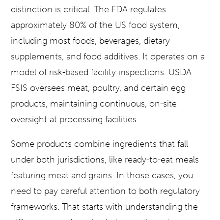
distinction is critical. The FDA regulates
approximately 80% of the US food system,
including most foods, beverages, dietary
supplements, and food additives. It operates on a
model of risk-based facility inspections. USDA
FSIS oversees meat, poultry, and certain egg
products, maintaining continuous, on-site
oversight at processing facilities.
Some products combine ingredients that fall
under both jurisdictions, like ready-to-eat meals
featuring meat and grains. In those cases, you
need to pay careful attention to both regulatory
frameworks. That starts with understanding the