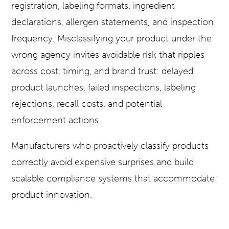
registration, labeling formats, ingredient
declarations, allergen statements, and inspection
frequency. Misclassifying your product under the
wrong agency invites avoidable risk that ripples
across cost, timing, and brand trust: delayed
product launches, failed inspections, labeling
rejections, recall costs, and potential
enforcement actions.
Manufacturers who proactively classify products
correctly avoid expensive surprises and build
scalable compliance systems that accommodate
product innovation.