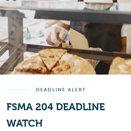
DEADLINE ALERT
FSMA 204 DEADLINE
WATCH