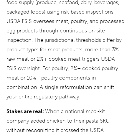
food supply (produce, seafood, dairy, beverages,
packaged foods) using risk-based inspections.
USDA FSIS oversees meat, poultry, and processed
egg products through continuous on-site
inspection. The jurisdictional thresholds differ by
product type: for meat products, more than 3%
raw meat or 2%+ cooked meat triggers USDA
FSIS oversight. For poultry, 2%+ cooked poultry
meat or 10%+ poultry components in
combination. A single reformulation can shift
your entire regulatory pathway.
Stakes are real:
When a national meal-kit
company added chicken to their pasta SKU
without recognizing it crossed the USDA