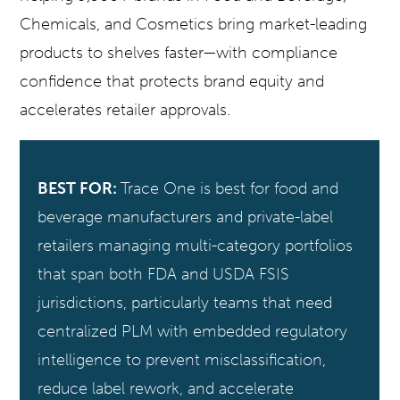
Chemicals, and Cosmetics bring market-leading
products to shelves faster—with compliance
confidence that protects brand equity and
accelerates retailer approvals.
BEST FOR:
Trace One is best for food and
beverage manufacturers and private-label
retailers managing multi-category portfolios
that span both FDA and USDA FSIS
jurisdictions, particularly teams that need
centralized PLM with embedded regulatory
intelligence to prevent misclassification,
reduce label rework, and accelerate