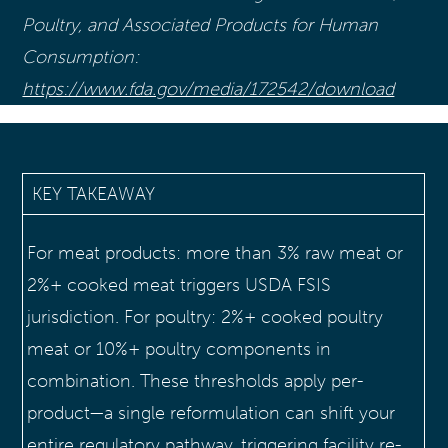
Poultry, and Associated Products for Human
Consumption:
https://www.fda.gov/media/172542/download
KEY TAKEAWAY
For meat products: more than 3% raw meat or
2%+ cooked meat triggers USDA FSIS
jurisdiction. For poultry: 2%+ cooked poultry
meat or 10%+ poultry components in
combination. These thresholds apply per-
product—a single reformulation can shift your
entire regulatory pathway, triggering facility re-