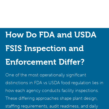
How Do FDA and USDA
FSIS Inspection and
Enforcement Differ?
One of the most operationally significant
distinctions in FDA vs USDA food regulation lies in
how each agency conducts facility inspections.
These differing approaches shape plant design,
staffing requirements, audit readiness, and daily