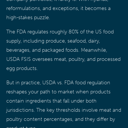
reformulations, and exceptions, it becomes a
high-stakes puzzle.
The FDA regulates roughly 80% of the US food
supply, including produce, seafood, dairy,
beverages, and packaged foods. Meanwhile,
USDA FSIS oversees meat, poultry, and processed
egg products.
But in practice, USDA vs. FDA food regulation
reshapes your path to market when products
contain ingredients that fall under both
jurisdictions. The key thresholds involve meat and
poultry content percentages, and they differ by