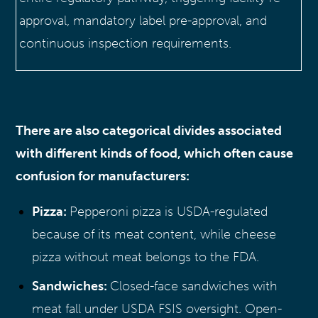
approval, mandatory label pre-approval, and
continuous inspection requirements.
There are also categorical divides associated
with different kinds of food, which often cause
confusion for manufacturers:
Pizza:
Pepperoni pizza is USDA-regulated
because of its meat content, while cheese
pizza without meat belongs to the FDA.
Sandwiches:
Closed-face sandwiches with
meat fall under USDA FSIS oversight. Open-