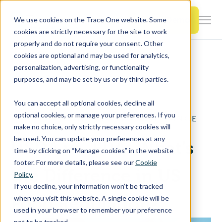
SKIP
TO
CONTENT
Book a Demo
We use cookies on the Trace One website. Some
Togg
cookies are strictly necessary for the site to work
Men
properly and do not require your consent. Other
cookies are optional and may be used for analytics,
Togg
Products & Features
personalization, advertising, or functionality
chil
Home
Resources
USDA vs FDA Guide
purposes, and may be set by us or by third parties.
for
Togg
Industries
Prod
You can accept all optional cookies, decline all
chil
&
optional cookies, or manage your preferences. If you
REGULATORY COMPLIANCE
for
Feat
make no choice, only strictly necessary cookies will
Togg
Resources
Indu
be used. You can update your preferences at any
USDA vs. FDA: What’s
chil
time by clicking on “Manage cookies” in the website
for
footer. For more details, please see our
Cookie
Togg
About Us
Reso
the Difference in US
Policy.
chil
If you decline, your information won’t be tracked
for
Food Regulation?
when you visit this website. A single cookie will be
Contact Us
Abo
used in your browser to remember your preference
Us
not to be tracked.