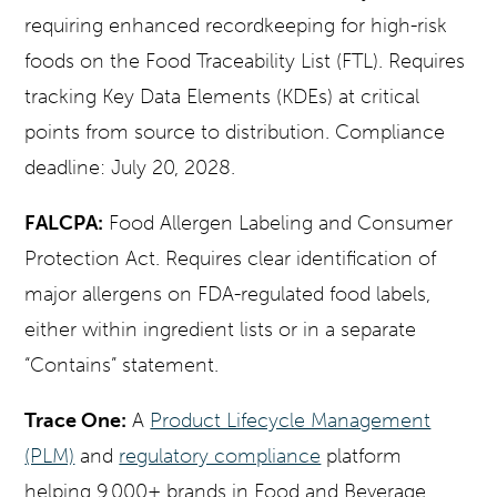
requiring enhanced recordkeeping for high-risk
foods on the Food Traceability List (FTL). Requires
tracking Key Data Elements (KDEs) at critical
points from source to distribution. Compliance
deadline: July 20, 2028.
FALCPA:
Food Allergen Labeling and Consumer
Protection Act. Requires clear identification of
major allergens on FDA-regulated food labels,
either within ingredient lists or in a separate
“Contains” statement.
Trace One:
A
Product Lifecycle Management
(PLM)
and
regulatory compliance
platform
helping 9,000+ brands in Food and Beverage,