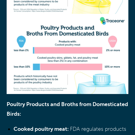
Poultry Products and Broths from Domesticated
Birds:
Cooked poultry meat:
FDA regulates products