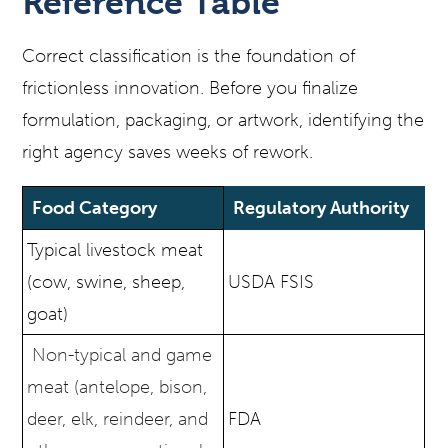
Reference Table
Correct classification is the foundation of
frictionless innovation. Before you finalize
formulation, packaging, or artwork, identifying the
right agency saves weeks of rework.
Food Category
Regulatory Authority
Typical livestock meat
(cow, swine, sheep,
USDA FSIS
goat)
Non-typical and game
meat (antelope, bison,
deer, elk, reindeer, and
FDA