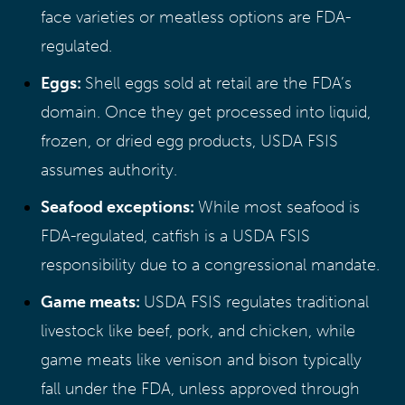
face varieties or meatless options are FDA-
regulated.
Eggs:
Shell eggs sold at retail are the FDA’s
domain. Once they get processed into liquid,
frozen, or dried egg products, USDA FSIS
assumes authority.
Seafood exceptions:
While most seafood is
FDA-regulated, catfish is a USDA FSIS
responsibility due to a congressional mandate.
Game meats:
USDA FSIS regulates traditional
livestock like beef, pork, and chicken, while
game meats like venison and bison typically
fall under the FDA, unless approved through