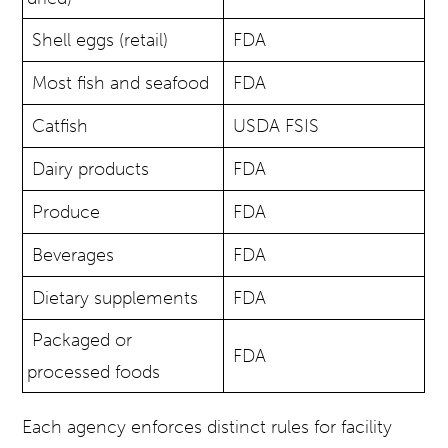
Shell eggs (retail)
FDA
Most fish and seafood
FDA
Catfish
USDA FSIS
Dairy products
FDA
Produce
FDA
Beverages
FDA
Dietary supplements
FDA
Packaged or
FDA
processed foods
Each agency enforces distinct rules for facility