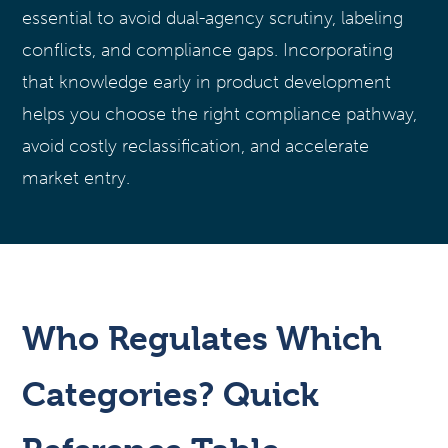
essential to avoid dual-agency scrutiny, labeling
conflicts, and compliance gaps. Incorporating
that knowledge early in product development
helps you choose the right compliance pathway,
avoid costly reclassification, and accelerate
market entry.
Who Regulates Which
Categories? Quick