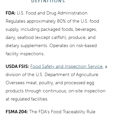
DEFINITIONS
FDA:
U.S. Food and Drug Administration.
Regulates approximately 80% of the U.S. food
supply, including packaged foods, beverages,
dairy, seafood (except catfish), produce, and
dietary supplements. Operates on risk-based
facility inspections.
USDA FSIS:
Food Safety and Inspection Service
, a
division of the U.S. Department of Agriculture.
Oversees meat, poultry, and processed egg
products through continuous, on-site inspection
at regulated facilities.
FSMA 204:
The FDA’s Food Traceability Rule