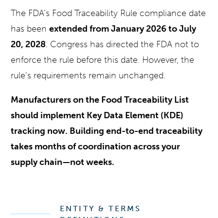
The FDA’s Food Traceability Rule compliance date
has been
extended from January 2026 to July
20, 2028
. Congress has directed the FDA not to
enforce the rule before this date. However, the
rule’s requirements remain unchanged.
Manufacturers on the Food Traceability List
should implement Key Data Element (KDE)
tracking now. Building end-to-end traceability
takes months of coordination across your
supply chain—not weeks.
ENTITY & TERMS