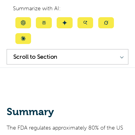
Summarize with AI:
Summarize
Summarize
Summarize
Summarize
Summarize
with
with
with
with
with
ChatGPT
Perplexity
Gemini
AI
Grok
Summarize
Mode
with
SKIP
NAVIGATION
Scroll
Claude
to
Section
Summary
The FDA regulates approximately 80% of the US