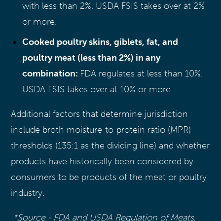
with less than 2%. USDA FSIS takes over at 2%
or more.
Cooked poultry skins, giblets, fat, and
poultry meat (less than 2%) in any
combination:
FDA regulates at less than 10%.
USDA FSIS takes over at 10% or more.
Additional factors that determine jurisdiction
include broth moisture-to-protein ratio (MPR)
thresholds (135:1 as the dividing line) and whether
products have historically been considered by
consumers to be products of the meat or poultry
industry.
*Source - FDA and USDA Regulation of Meats,