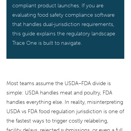
compliant product launches. If you are
evaluating food safety compliance software
that handles dual-jurisdiction requirements,
this guide explains the regulatory landscape
Trace One is built to navigate.
Most teams assume the USDA–FDA divide is
simple: USDA handles meat and poultry, FDA
handles everything else. In reality, misinterpreting
USDA vs FDA food regulation jurisdiction is one of
the fastest ways to trigger costly relabeling,
facility delays, rejected submissions, or even a full