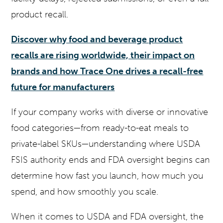
product recall.
Discover why food and beverage product
recalls are rising worldwide, their impact on
brands and how Trace One drives a recall-free
future for manufacturers
If your company works with diverse or innovative
food categories—from ready-to-eat meals to
private-label SKUs—understanding where USDA
FSIS authority ends and FDA oversight begins can
determine how fast you launch, how much you
spend, and how smoothly you scale.
When it comes to USDA and FDA oversight, the