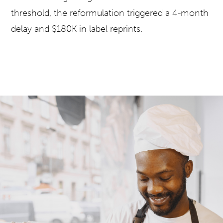
threshold, the reformulation triggered a 4-month
delay and $180K in label reprints.