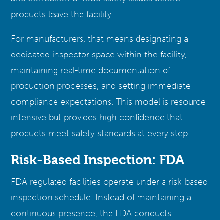
products leave the facility.
For manufacturers, that means designating a
dedicated inspector space within the facility,
maintaining real-time documentation of
production processes, and setting immediate
compliance expectations. This model is resource-
intensive but provides high confidence that
products meet safety standards at every step.
Risk-Based Inspection: FDA
FDA-regulated facilities operate under a risk-based
inspection schedule. Instead of maintaining a
continuous presence, the FDA conducts