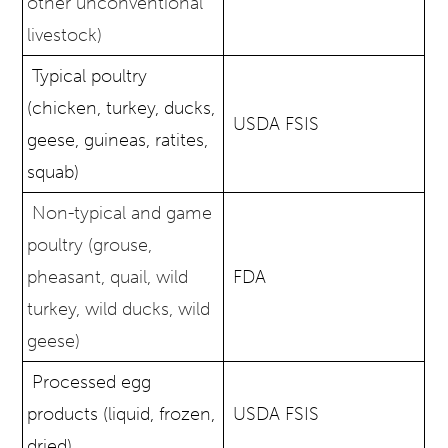
other unconventional
livestock)
Typical poultry
(chicken, turkey, ducks,
USDA FSIS
geese, guineas, ratites,
squab)
Non-typical and game
poultry (grouse,
pheasant, quail, wild
FDA
turkey, wild ducks, wild
geese)
Processed egg
products (liquid, frozen,
USDA FSIS
dried)