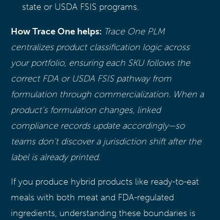
state or USDA FSIS programs.
How Trace One helps:
Trace One PLM
centralizes product classification logic across
your portfolio, ensuring each SKU follows the
correct FDA or USDA FSIS pathway from
formulation through commercialization. When a
product’s formulation changes, linked
compliance records update accordingly—so
teams don’t discover a jurisdiction shift after the
label is already printed.
If you produce hybrid products like ready-to-eat
meals with both meat and FDA-regulated
ingredients, understanding these boundaries is