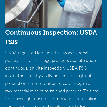
Continuous Inspection: USDA
FSIS
USDA-regulated facilities that process meat,
poultry, and certain egg products operate under
continuous, on-site inspection. USDA FSIS
inspectors are physically present throughout
production shifts, monitoring each stage from
raw material receipt to finished product. This real-
time oversight ensures immediate identification
and correction of food safety issues before