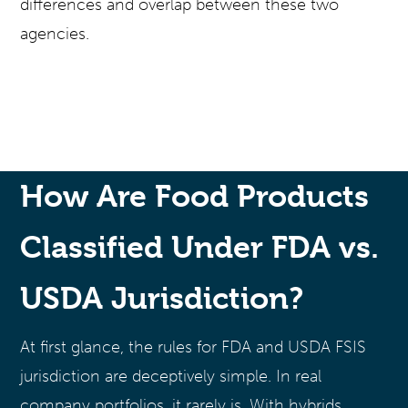
differences and overlap between these two
agencies.
How Are Food Products
Classified Under FDA vs.
USDA Jurisdiction?
At first glance, the rules for FDA and USDA FSIS
jurisdiction are deceptively simple. In real
company portfolios, it rarely is. With hybrids,