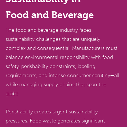
Food
and
Beverage
The food and beverage industry faces
sustainability challenges that are uniquely
complex and consequential. Manufacturers must
balance environmental responsibility with food
safety, perishability constraints, labeling
requirements, and intense consumer scrutiny—all
while managing supply chains that span the
globe.
Perishability creates urgent sustainability
pressures. Food waste generates significant