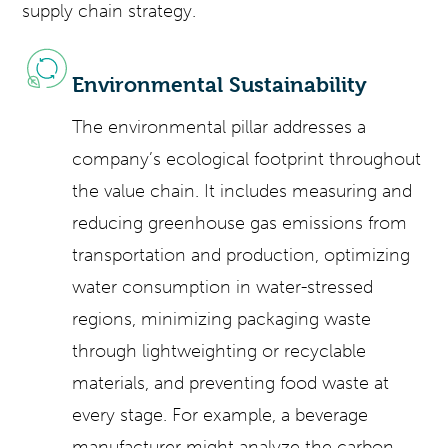
supply chain strategy.
Environmental Sustainability
The environmental pillar addresses a
company’s ecological footprint throughout
the value chain. It includes measuring and
reducing greenhouse gas emissions from
transportation and production, optimizing
water consumption in water-stressed
regions, minimizing packaging waste
through lightweighting or recyclable
materials, and preventing food waste at
every stage. For example, a beverage
manufacturer might analyze the carbon