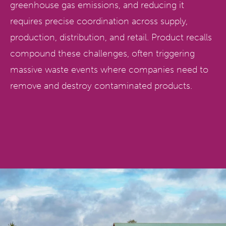
greenhouse gas emissions, and reducing it
requires precise coordination across supply,
production, distribution, and retail. Product recalls
compound these challenges, often triggering
massive waste events where companies need to
remove and destroy contaminated products.