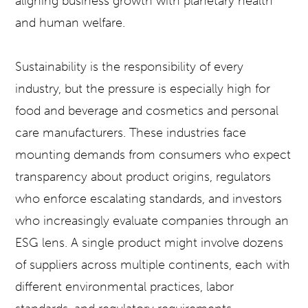
aligning business growth with planetary health
and human welfare.
Sustainability is the responsibility of every
industry, but the pressure is especially high for
food and beverage and cosmetics and personal
care manufacturers. These industries face
mounting demands from consumers who expect
transparency about product origins, regulators
who enforce escalating standards, and investors
who increasingly evaluate companies through an
ESG lens. A single product might involve dozens
of suppliers across multiple continents, each with
different environmental practices, labor