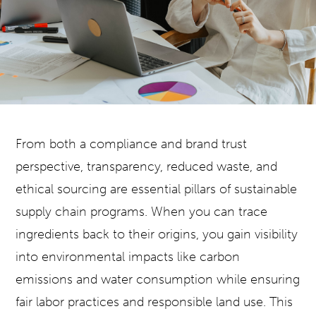
From both a compliance and brand trust
perspective, transparency, reduced waste, and
ethical sourcing are essential pillars of sustainable
supply chain programs. When you can trace
ingredients back to their origins, you gain visibility
into environmental impacts like carbon
emissions and water consumption while ensuring
fair labor practices and responsible land use. This