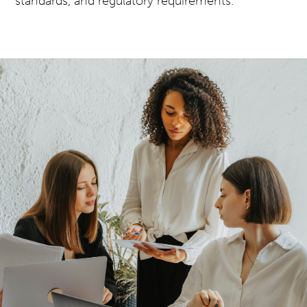
standards, and regulatory requirements.