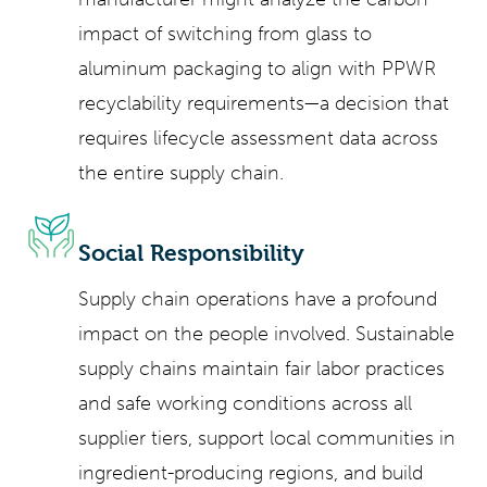
impact of switching from glass to
aluminum packaging to align with PPWR
recyclability requirements—a decision that
requires lifecycle assessment data across
the entire supply chain.
Social Responsibility
Supply chain operations have a profound
impact on the people involved. Sustainable
supply chains maintain fair labor practices
and safe working conditions across all
supplier tiers, support local communities in
ingredient-producing regions, and build