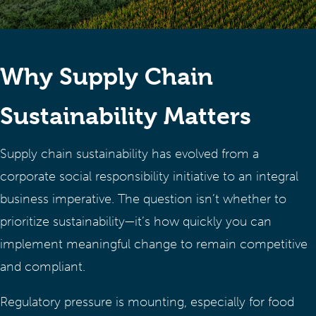
Why Supply Chain
Sustainability Matters
Supply chain sustainability has evolved from a
corporate social responsibility initiative to an integral
business imperative. The question isn’t whether to
prioritize sustainability—it’s how quickly you can
implement meaningful change to remain competitive
and compliant.
Regulatory pressure is mounting, especially for food