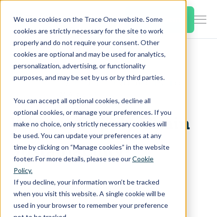
SKIP
TO
CONTENT
Book a Demo
We use cookies on the Trace One website. Some
Togg
cookies are strictly necessary for the site to work
Men
properly and do not require your consent. Other
cookies are optional and may be used for analytics,
Togg
Products & Features
personalization, advertising, or functionality
chil
purposes, and may be set by us or by third parties.
for
EXPEDITE PRODUCTS TO
Togg
Industries
Prod
MARKET
You can accept all optional cookies, decline all
chil
&
optional cookies, or manage your preferences. If you
for
Feat
What is Supply Chain
make no choice, only strictly necessary cookies will
Togg
Resources
Indu
be used. You can update your preferences at any
chil
Sustainability?
time by clicking on “Manage cookies” in the website
for
footer. For more details, please see our
Cookie
Togg
About Us
Reso
Policy.
chil
If you decline, your information won’t be tracked
for
when you visit this website. A single cookie will be
Contact Us
Abo
used in your browser to remember your preference
Us
not to be tracked.