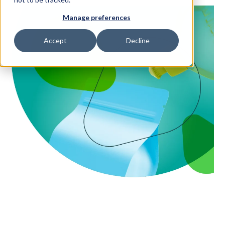
Manage preferences
Access Your Solution
Accept
Decline
Sear
Search
Contact Us