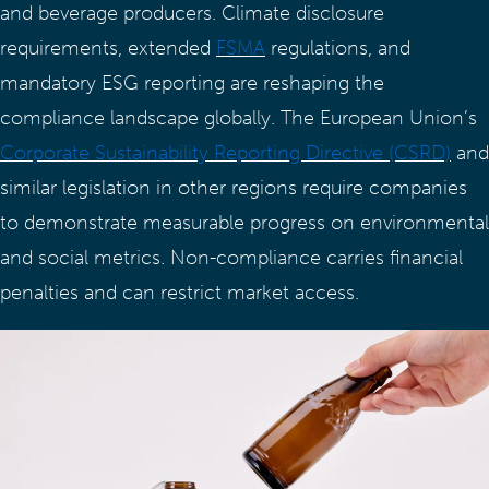
and beverage producers. Climate disclosure
requirements, extended
FSMA
regulations, and
mandatory ESG reporting are reshaping the
compliance landscape globally. The European Union’s
Corporate Sustainability Reporting Directive (CSRD)
and
similar legislation in other regions require companies
to demonstrate measurable progress on environmental
and social metrics. Non-compliance carries financial
penalties and can restrict market access.