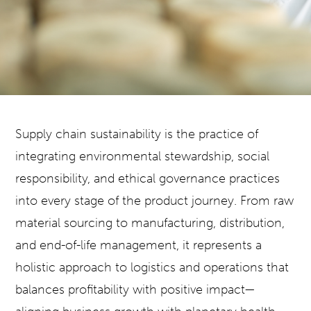
Supply chain sustainability is the practice of
integrating environmental stewardship, social
responsibility, and ethical governance practices
into every stage of the product journey. From raw
material sourcing to manufacturing, distribution,
and end-of-life management, it represents a
holistic approach to logistics and operations that
balances profitability with positive impact—