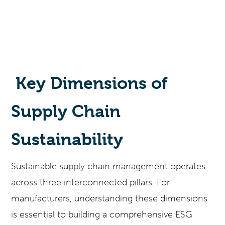
Key Dimensions of
Supply Chain
Sustainability
Sustainable supply chain management operates
across three interconnected pillars. For
manufacturers, understanding these dimensions
is essential to building a comprehensive ESG