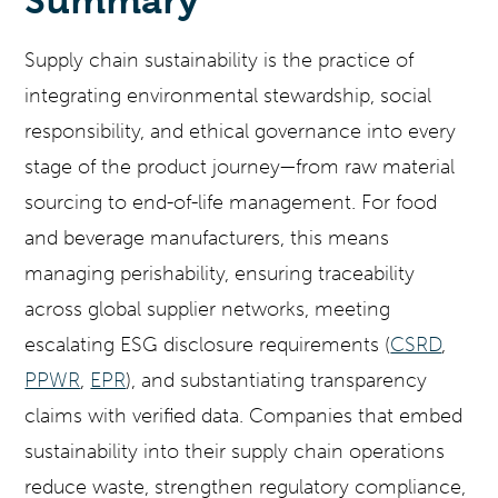
Summary
Supply chain sustainability is the practice of
integrating environmental stewardship, social
responsibility, and ethical governance into every
stage of the product journey—from raw material
sourcing to end-of-life management. For food
and beverage manufacturers, this means
managing perishability, ensuring traceability
across global supplier networks, meeting
escalating ESG disclosure requirements (
CSRD
,
PPWR
,
EPR
), and substantiating transparency
claims with verified data. Companies that embed
sustainability into their supply chain operations
reduce waste, strengthen regulatory compliance,