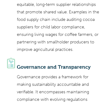
equitable, long-term supplier relationships
that promote shared value. Examples in the
food supply chain include auditing cocoa
suppliers for child labor compliance,
ensuring living wages for coffee farmers, or
partnering with smallholder producers to
improve agricultural practices.
Governance and Transparency
Governance provides a framework for
making sustainability accountable and
verifiable. It encompasses maintaining
compliance with evolving regulations