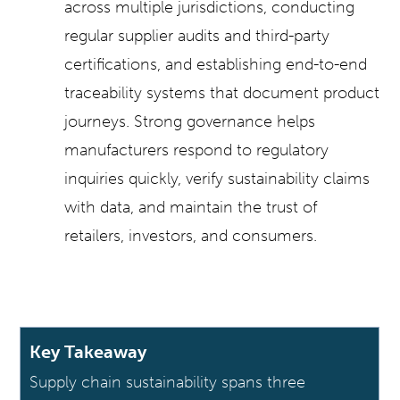
across multiple jurisdictions, conducting
regular supplier audits and third-party
certifications, and establishing end-to-end
traceability systems that document product
journeys. Strong governance helps
manufacturers respond to regulatory
inquiries quickly, verify sustainability claims
with data, and maintain the trust of
retailers, investors, and consumers.
Key Takeaway
Supply chain sustainability spans three