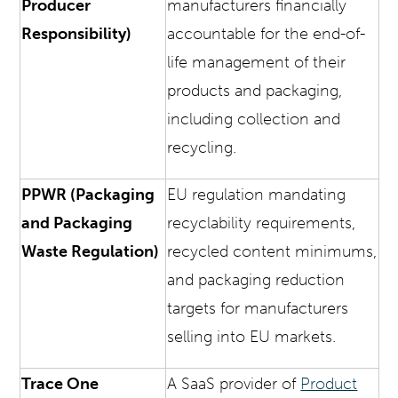
Producer
manufacturers financially
Responsibility)
accountable for the end-of-
life management of their
products and packaging,
including collection and
recycling.
PPWR (Packaging
EU regulation mandating
and Packaging
recyclability requirements,
Waste Regulation)
recycled content minimums,
and packaging reduction
targets for manufacturers
selling into EU markets.
Trace One
A SaaS provider of
Product