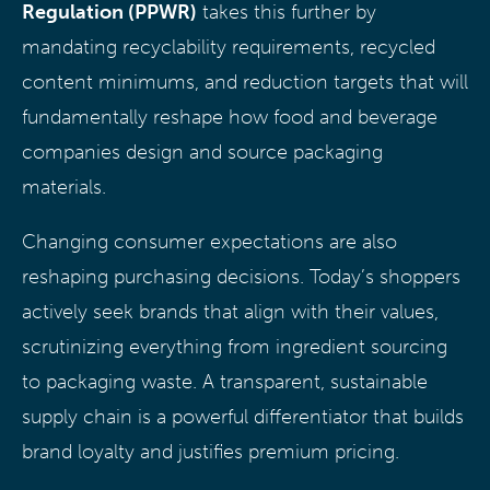
Regulation (PPWR)
takes this further by
mandating recyclability requirements, recycled
content minimums, and reduction targets that will
fundamentally reshape how food and beverage
companies design and source packaging
materials.
Changing consumer expectations are also
reshaping purchasing decisions. Today’s shoppers
actively seek brands that align with their values,
scrutinizing everything from ingredient sourcing
to packaging waste. A transparent, sustainable
supply chain is a powerful differentiator that builds
brand loyalty and justifies premium pricing.