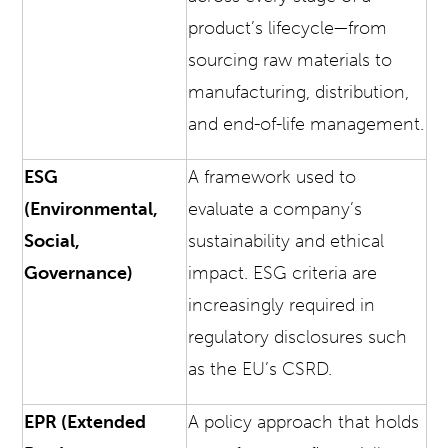
product’s lifecycle—from
sourcing raw materials to
manufacturing, distribution,
and end-of-life management.
ESG
A framework used to
(Environmental,
evaluate a company’s
Social,
sustainability and ethical
Governance)
impact. ESG criteria are
increasingly required in
regulatory disclosures such
as the EU’s CSRD.
EPR (Extended
A policy approach that holds