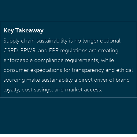
Key Takeaway
Supply chain sustainability is no longer optional.
CSRD, PPWR, and EPR regulations are creating
enforceable compliance requirements, while
consumer expectations for transparency and ethical
sourcing make sustainability a direct driver of brand
loyalty, cost savings, and market access.