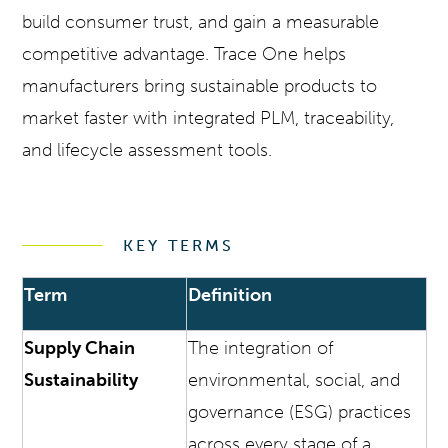
build consumer trust, and gain a measurable
competitive advantage. Trace One helps
manufacturers bring sustainable products to
market faster with integrated PLM, traceability,
and lifecycle assessment tools.
KEY TERMS
Term
Definition
Supply Chain
The integration of
Sustainability
environmental, social, and
governance (ESG) practices
across every stage of a