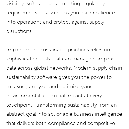
visibility isn’t just about meeting regulatory
requirements—it also helps you build resilience
into operations and protect against supply
disruptions.
Implementing sustainable practices relies on
sophisticated tools that can manage complex
data across global networks. Modern supply chain
sustainability software gives you the power to
measure, analyze, and optimize your
environmental and social impact at every
touchpoint—transforming sustainability from an
abstract goal into actionable business intelligence
that delivers both compliance and competitive