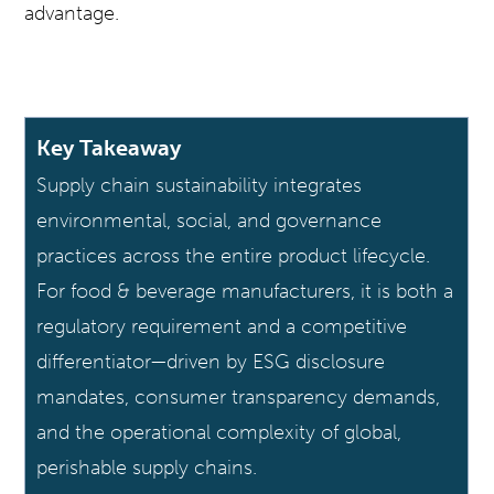
advantage.
Key Takeaway
Supply chain sustainability integrates
environmental, social, and governance
practices across the entire product lifecycle.
For food & beverage manufacturers, it is both a
regulatory requirement and a competitive
differentiator—driven by ESG disclosure
mandates, consumer transparency demands,
and the operational complexity of global,
perishable supply chains.