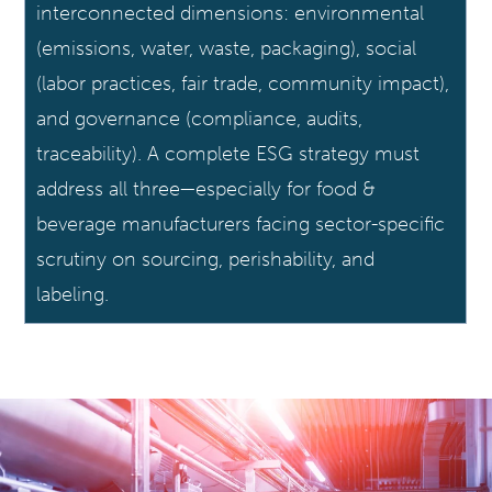
interconnected dimensions: environmental
(emissions, water, waste, packaging), social
(labor practices, fair trade, community impact),
and governance (compliance, audits,
traceability). A complete ESG strategy must
address all three—especially for food &
beverage manufacturers facing sector-specific
scrutiny on sourcing, perishability, and
labeling.