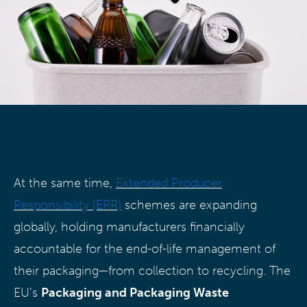
At the same time,
Extended Producer
Responsibility (EPR)
schemes are expanding
globally, holding manufacturers financially
accountable for the end-of-life management of
their packaging—from collection to recycling. The
EU’s
Packaging and Packaging Waste