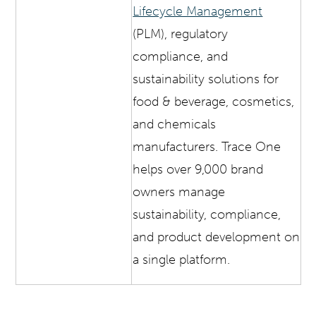
Lifecycle Management
(PLM), regulatory
compliance, and
sustainability solutions for
food & beverage, cosmetics,
and chemicals
manufacturers. Trace One
helps over 9,000 brand
owners manage
sustainability, compliance,
and product development on
a single platform.