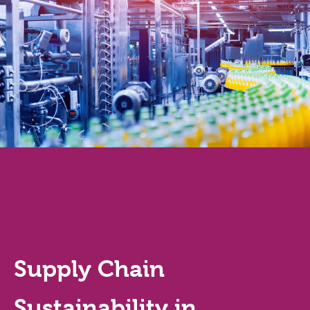
Supply Chain
Sustainability in