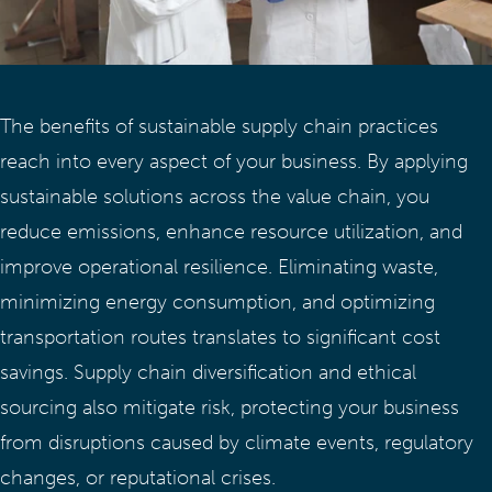
The benefits of sustainable supply chain practices
reach into every aspect of your business. By applying
sustainable solutions across the value chain, you
reduce emissions, enhance resource utilization, and
improve operational resilience. Eliminating waste,
minimizing energy consumption, and optimizing
transportation routes translates to significant cost
savings. Supply chain diversification and ethical
sourcing also mitigate risk, protecting your business
from disruptions caused by climate events, regulatory
changes, or reputational crises.