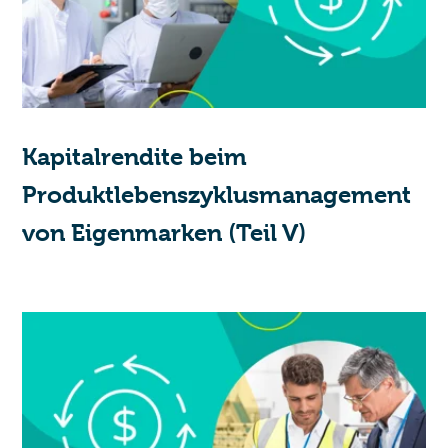
Kapitalrendite beim
Produktlebenszyklusmanagement
von Eigenmarken (Teil V)