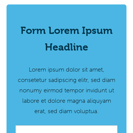
Form Lorem Ipsum
Headline
Lorem ipsum dolor sit amet,
consetetur sadipscing elitr, sed diam
nonumy eirmod tempor invidunt ut
labore et dolore magna aliquyam
erat, sed diam voluptua.
Email
*