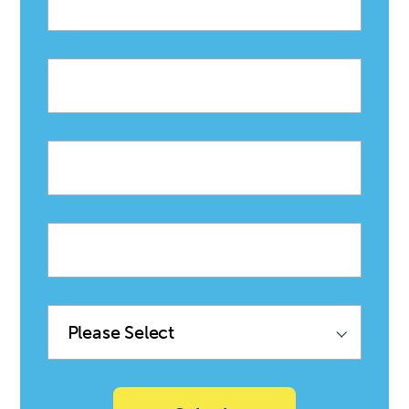
First
name
Last
name
Company
name
Product
Family
(Sync
with