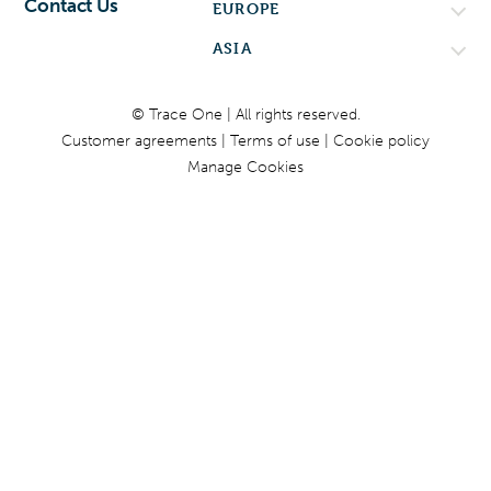
Contact Us
EUROPE
ASIA
© Trace One | All rights reserved.
Customer agreements
Terms of use
Cookie policy
Manage Cookies