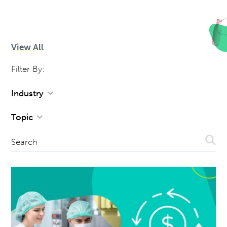
View All
Filter By:
Industry
Topic
Sear
Search