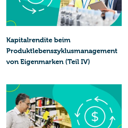
Kapitalrendite beim
Produktlebenszyklusmanagement
von Eigenmarken (Teil IV)