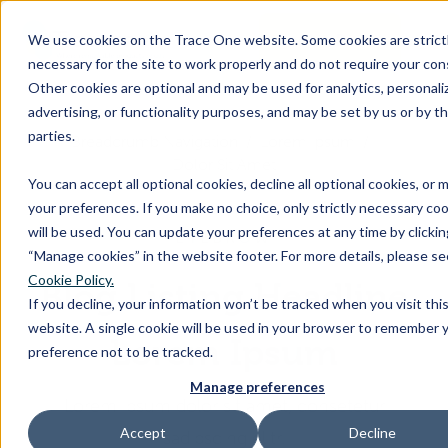
SKIP
TO
CONTENT
Book a Demo
We use cookies on the Trace One website. Some cookies are strict
Togg
necessary for the site to work properly and do not require your con
Men
Other cookies are optional and may be used for analytics, personaliz
advertising, or functionality purposes, and may be set by us or by th
Togg
Products & Features
parties.
chil
Breadcrumb Navigation
Lorem Ipsum
Dolor Sit Amet
for
You can accept all optional cookies, decline all optional cookies, or
Togg
Industries
Prod
your preferences. If you make no choice, only strictly necessary co
chil
&
will be used. You can update your preferences at any time by clicki
EYEBROW
for
Feat
“Manage cookies” in the website footer. For more details, please se
Togg
Resources
Indu
Cookie Policy.
Blog Listing Headline
chil
If you decline, your information won’t be tracked when you visit thi
for
website. A single cookie will be used in your browser to remember 
Togg
About Us
Reso
Lorem Ipsum
preference not to be tracked.
chil
Manage preferences
for
Lorem ipsum dolor sit amet, consetetur
Contact Us
Abo
Accept
Decline
sadipscing elitr.
Us