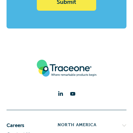
Deal)
NORTH AMERICA
Careers