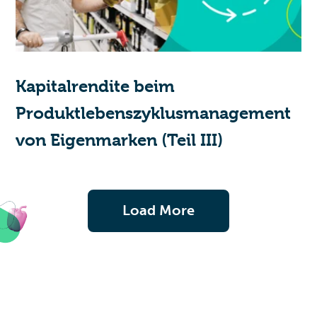
Kapitalrendite beim
Produktlebenszyklusmanagement
von Eigenmarken (Teil III)
Load More