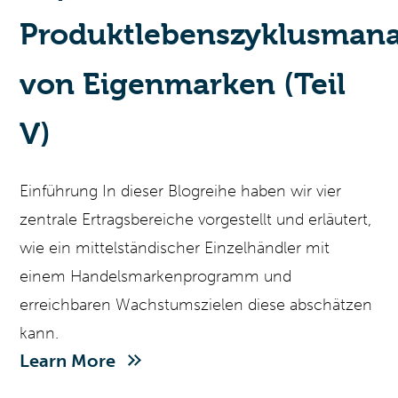
Produktlebenszyklusman
von Eigenmarken (Teil
V)
Einführung In dieser Blogreihe haben wir vier
zentrale Ertragsbereiche vorgestellt und erläutert,
wie ein mittelständischer Einzelhändler mit
einem Handelsmarkenprogramm und
erreichbaren Wachstumszielen diese abschätzen
kann.
Learn More