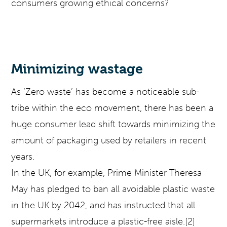
consumers growing ethical concerns?
Minimizing wastage
As ‘Zero waste’ has become a noticeable sub-
tribe within the eco movement, there has been a
huge consumer lead shift towards minimizing the
amount of packaging used by retailers in recent
years.
In the UK, for example, Prime Minister Theresa
May has pledged to ban all avoidable plastic waste
in the UK by 2042, and has instructed that all
supermarkets introduce a plastic-free aisle.[2]