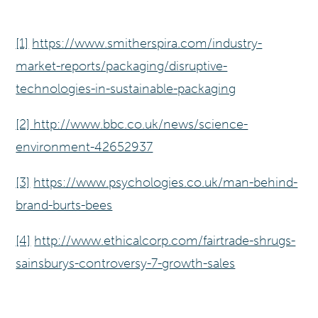
[1]
https://www.smitherspira.com/industry-
market-reports/packaging/disruptive-
technologies-in-sustainable-packaging
[2]
http://www.bbc.co.uk/news/science-
environment-42652937
[3]
https://www.psychologies.co.uk/man-behind-
brand-burts-bees
[4]
http://www.ethicalcorp.com/fairtrade-shrugs-
sainsburys-controversy-7-growth-sales