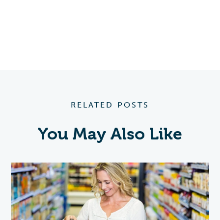
RELATED POSTS
You May Also Like