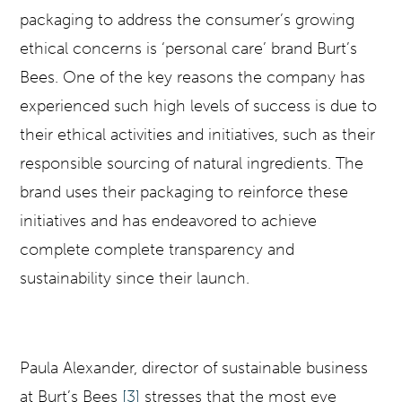
packaging to address the consumer’s growing
ethical concerns is ‘personal care’ brand Burt’s
Bees. One of the key reasons the company has
experienced such high levels of success is due to
their ethical activities and initiatives, such as their
responsible sourcing of natural ingredients. The
brand uses their packaging to reinforce these
initiatives and has endeavored to achieve
complete complete transparency and
sustainability since their launch.
Paula Alexander, director of sustainable business
at Burt’s Bees
[3]
stresses that the most eye