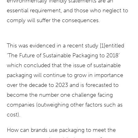
environmentally friendly statements are an
essential requirement, and those who neglect to
comply will suffer the consequences.
This was evidenced in a recent study [1]entitled
‘The Future of Sustainable Packaging to 2018’
which concluded that the issue of sustainable
packaging will continue to grow in importance
over the decade to 2023 and is forecasted to
become the number one challenge facing
companies (outweighing other factors such as
cost).
How can brands use packaging to meet the