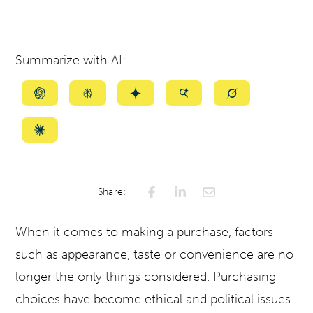
Summarize with AI:
Summarize
Summarize
Summarize
Summarize
Summarize
with
with
with
with
with
ChatGPT
Perplexity
Gemini
AI
Grok
Summarize
Mode
with
Claude
Share:
When it comes to making a purchase, factors
such as appearance, taste or convenience are no
longer the only things considered. Purchasing
choices have become ethical and political issues.