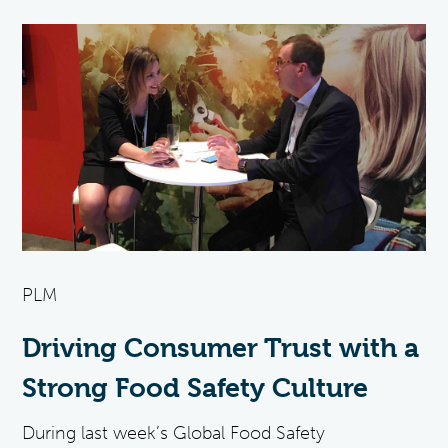
PLM
Driving Consumer Trust with a
Strong Food Safety Culture
During last week’s Global Food Safety