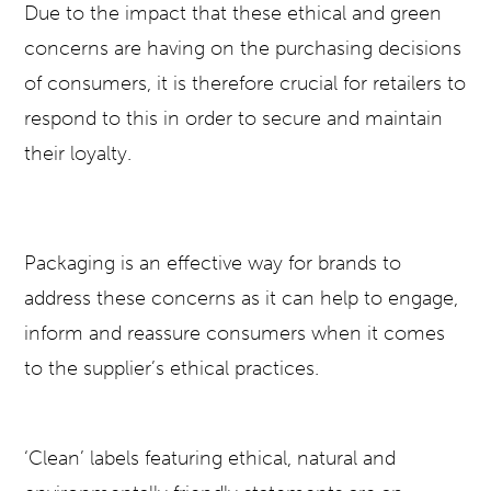
Due to the impact that these ethical and green
concerns are having on the purchasing decisions
of consumers, it is therefore crucial for retailers to
respond to this in order to secure and maintain
their loyalty.
Packaging is an effective way for brands to
address these concerns as it can help to engage,
inform and reassure consumers when it comes
to the supplier’s ethical practices.
‘Clean’ labels featuring ethical, natural and