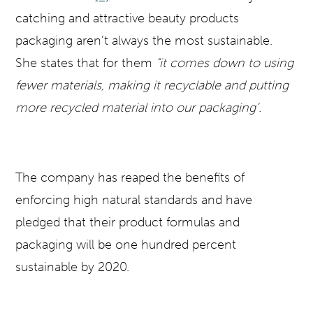
catching and attractive beauty products
packaging aren’t always the most sustainable.
She states that for them
“it comes down to using
fewer materials, making it recyclable and putting
more recycled material into our packaging’.
The company has reaped the benefits of
enforcing high natural standards and have
pledged that their product formulas and
packaging will be one hundred percent
sustainable by 2020.