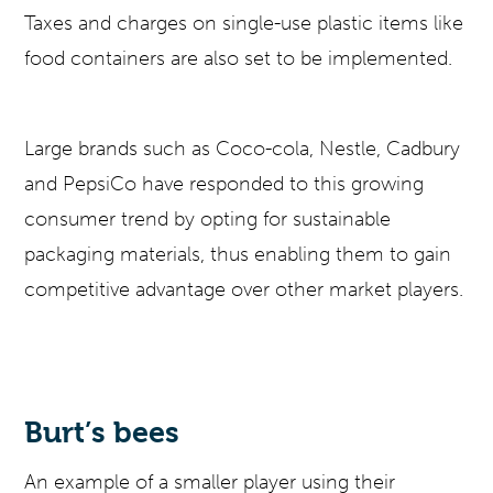
Taxes and charges on single-use plastic items like
food containers are also set to be implemented.
Large brands such as Coco-cola, Nestle, Cadbury
and PepsiCo have responded to this growing
consumer trend by opting for sustainable
packaging materials, thus enabling them to gain
competitive advantage over other market players.
Burt’s bees
An example of a smaller player using their