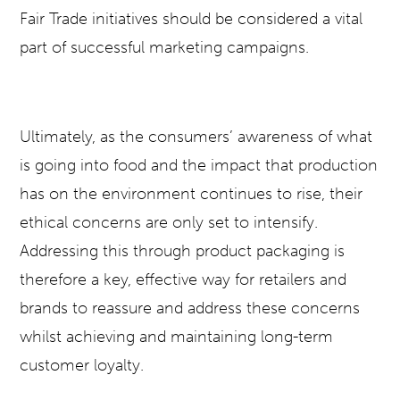
Fair Trade initiatives should be considered a vital
part of successful marketing campaigns.
Ultimately, as the consumers’ awareness of what
is going into food and the impact that production
has on the environment continues to rise, their
ethical concerns are only set to intensify.
Addressing this through product packaging is
therefore a key, effective way for retailers and
brands to reassure and address these concerns
whilst achieving and maintaining long-term
customer loyalty.