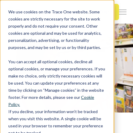
SKIP
TO
CONTENT
Book a Demo
We use cookies on the Trace One website. Some
Togg
cookies are strictly necessary for the site to work
Men
properly and do not require your consent. Other
cookies are optional and may be used for analytics,
Togg
Products & Features
personalization, advertising, or functionality
chil
purposes, and may be set by us or by third parties.
for
Togg
Industries
Prod
You can accept all optional cookies, decline all
chil
&
optional cookies, or manage your preferences. If you
for
Feat
make no choice, only strictly necessary cookies will
Togg
Resources
Indu
be used. You can update your preferences at any
chil
time by clicking on “Manage cookies” in the website
for
footer. For more details, please see our
Cookie
Togg
About Us
Reso
Policy.
chil
If you decline, your information won’t be tracked
for
when you visit this website. A single cookie will be
Home
PLM Blog & News
Contact Us
Abo
used in your browser to remember your preference
Using Sustainable Packaging to Meet Consumer's Ethical Concerns
Us
not to be tracked.