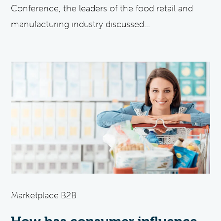
Conference, the leaders of the food retail and
manufacturing industry discussed...
Marketplace B2B