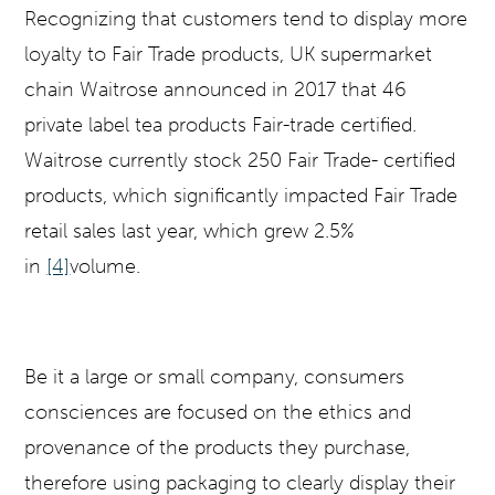
Recognizing that customers tend to display more
loyalty to Fair Trade products, UK supermarket
chain Waitrose announced in 2017 that 46
private label tea products Fair-trade certified.
Waitrose currently stock 250 Fair Trade- certified
products, which significantly impacted Fair Trade
retail sales last year, which grew 2.5%
in
[4]
volume.
Be it a large or small company, consumers
consciences are focused on the ethics and
provenance of the products they purchase,
therefore using packaging to clearly display their