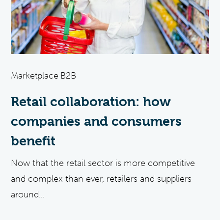
Marketplace B2B
Retail collaboration: how
companies and consumers
benefit
Now that the retail sector is more competitive
and complex than ever, retailers and suppliers
around...