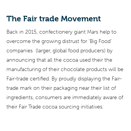
The Fair trade Movement
Back in 2015, confectionery giant Mars help to
overcome the growing distrust for ‘Big Food’
companies (larger, global food producers) by
announcing that all the cocoa used their the
manufacturing of their chocolate products will be
Fair-trade certified. By proudly displaying the Fair-
trade mark on their packaging near their list of
ingredients, consumers are immediately aware of
their Fair Trade cocoa sourcing initiatives.