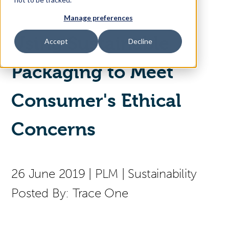
Manage preferences
Access Your Solution
Using Sustainable
Accept
Decline
Packaging to Meet
Sear
Search
Consumer's Ethical
Contact Us
Concerns
26 June 2019
|
PLM
|
Sustainability
Posted By:
Trace One