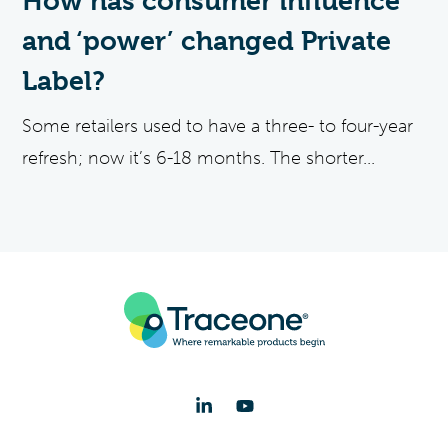
How has consumer influence
and ‘power’ changed Private
Label?
Some retailers used to have a three- to four-year
refresh; now it’s 6-18 months. The shorter...