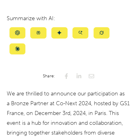
Summarize with AI:
Summarize
Summarize
Summarize
Summarize
Summarize
with
with
with
with
with
ChatGPT
Perplexity
Gemini
AI
Grok
Summarize
Mode
with
Claude
Share:
We are thrilled to announce our participation as
a Bronze Partner at Co-Next 2024, hosted by GS1
France, on December 3rd, 2024, in Paris. This
event is a hub for innovation and collaboration,
bringing together stakeholders from diverse