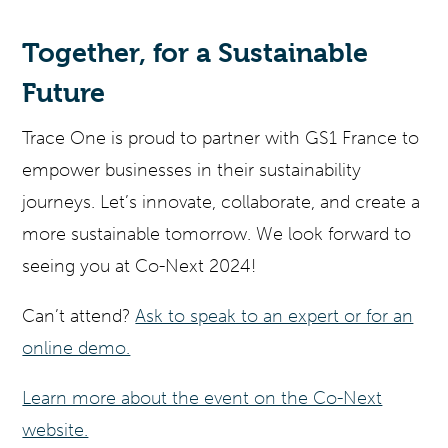
Together, for a Sustainable
Future
Trace One is proud to partner with GS1 France to
empower businesses in their sustainability
journeys. Let’s innovate, collaborate, and create a
more sustainable tomorrow. We look forward to
seeing you at Co-Next 2024!
Can’t attend?
Ask to speak to an expert or for an
online demo.
Learn more about the event on the Co-Next
website.