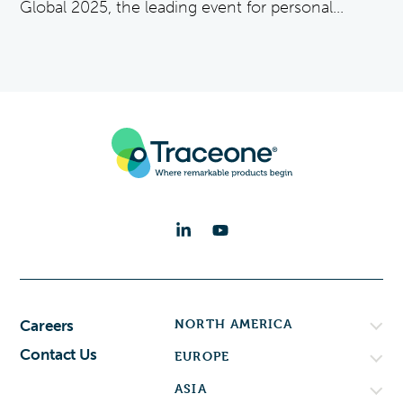
Global 2025, the leading event for personal...
NORTH AMERICA
Careers
Contact Us
EUROPE
ASIA