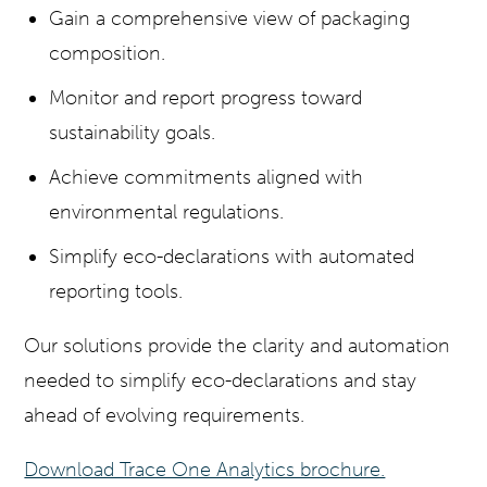
Gain a comprehensive view of packaging
composition.
Monitor and report progress toward
sustainability goals.
Achieve commitments aligned with
environmental regulations.
Simplify eco-declarations with automated
reporting tools.
Our solutions provide the clarity and automation
needed to simplify eco-declarations and stay
ahead of evolving requirements.
Download Trace One Analytics brochure.