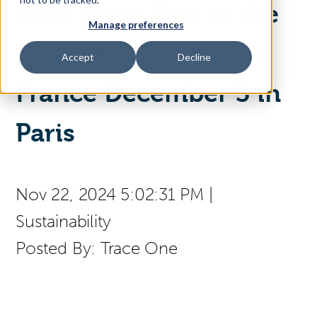
Visit Trace One at the
Manage preferences
Access Your Solution
Co-Next 2024 by GS1
Accept
Decline
France December 3 in
Sear
Search
Paris
Contact Us
Nov 22, 2024 5:02:31 PM
|
Sustainability
Posted By:
Trace One