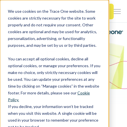
SKIP
TO
CONTENT
Book a Demo
We use cookies on the Trace One website. Some
Togg
cookies are strictly necessary for the site to work
Men
properly and do not require your consent. Other
cookies are optional and may be used for analytics,
Togg
Products & Features
personalization, advertising, or functionality
chil
purposes, and may be set by us or by third parties.
for
Togg
Industries
Prod
You can accept all optional cookies, decline all
chil
&
optional cookies, or manage your preferences. If you
for
Feat
make no choice, only strictly necessary cookies will
Togg
Resources
Indu
be used. You can update your preferences at any
chil
time by clicking on “Manage cookies” in the website
for
footer. For more details, please see our
Cookie
Togg
About Us
Reso
Home
Trace One - Trace One Events
Policy.
chil
Visit Trace One at the Co-Next 2024 by GS1 France December 3 in Paris
If you decline, your information won’t be tracked
for
when you visit this website. A single cookie will be
Contact Us
Abo
used in your browser to remember your preference
Us
not to be tracked.