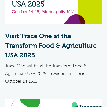
Visit Trace One at the
Transform Food & Agriculture
USA 2025
Trace One will be at the Transform Food &
Agriculture USA 2025, in Minneapolis from
October 14-15,...