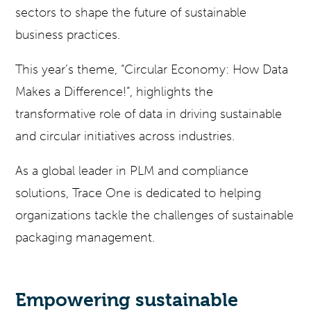
sectors to shape the future of sustainable
business practices.
This year’s theme, “Circular Economy: How Data
Makes a Difference!”, highlights the
transformative role of data in driving sustainable
and circular initiatives across industries.
As a global leader in PLM and compliance
solutions, Trace One is dedicated to helping
organizations tackle the challenges of sustainable
packaging management.
Empowering sustainable