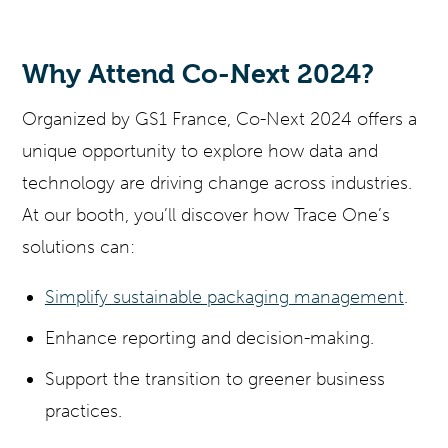
Why Attend Co-Next 2024?
Organized by GS1 France, Co-Next 2024 offers a
unique opportunity to explore how data and
technology are driving change across industries.
At our booth, you’ll discover how Trace One’s
solutions can:
Simplify sustainable packaging management
.
Enhance reporting and decision-making.
Support the transition to greener business
practices.