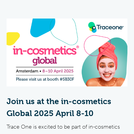
Join us at the in-cosmetics
Global 2025 April 8-10
Trace One is excited to be part of in-cosmetics