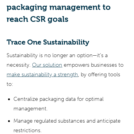
packaging management to
reach CSR goals
Trace One Sustainability
Sustainability is no longer an option—it’s a
necessity.
Our solution
empowers businesses to
make sustainability a strength
, by offering tools
to:
Centralize packaging data for optimal
management.
Manage regulated substances and anticipate
restrictions.