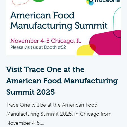
Visit Trace One at the
American Food Manufacturing
Summit 2025
Trace One will be at the American Food
Manufacturing Summit 2025, in Chicago from
November 4-5,...