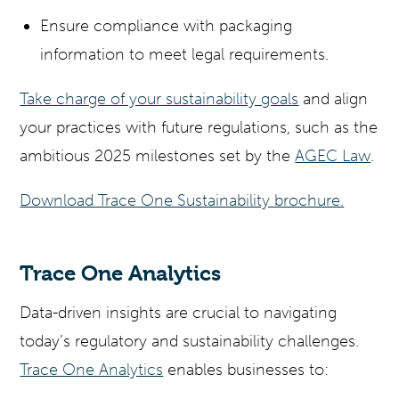
Ensure compliance with packaging
information to meet legal requirements.
Take charge of your sustainability goals
and align
your practices with future regulations, such as the
ambitious 2025 milestones set by the
AGEC Law
.
Download Trace One Sustainability brochure.
Trace One Analytics
Data-driven insights are crucial to navigating
today’s regulatory and sustainability challenges.
Trace One Analytics
enables businesses to: