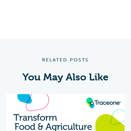
RELATED POSTS
You May Also Like