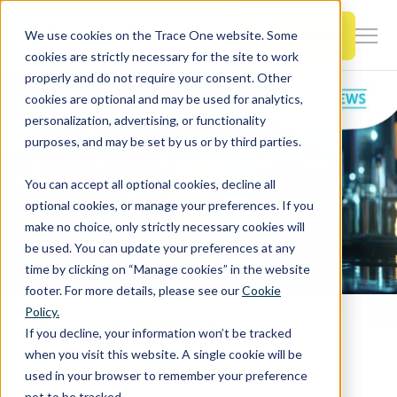
SKIP
TO
CONTENT
Book a Demo
We use cookies on the Trace One website. Some
Togg
cookies are strictly necessary for the site to work
Men
properly and do not require your consent. Other
cookies are optional and may be used for analytics,
Togg
Products & Features
personalization, advertising, or functionality
chil
purposes, and may be set by us or by third parties.
for
Togg
Industries
Prod
You can accept all optional cookies, decline all
chil
&
optional cookies, or manage your preferences. If you
for
Feat
make no choice, only strictly necessary cookies will
Togg
Resources
Indu
be used. You can update your preferences at any
chil
time by clicking on “Manage cookies” in the website
for
footer. For more details, please see our
Cookie
Togg
About Us
Reso
Policy.
chil
Home
PLM & Compliance Blog
If you decline, your information won’t be tracked
Europe - Annex XVII of REACH has been updated with restriction 79
for
when you visit this website. A single cookie will be
Contact Us
Abo
used in your browser to remember your preference
Us
not to be tracked.