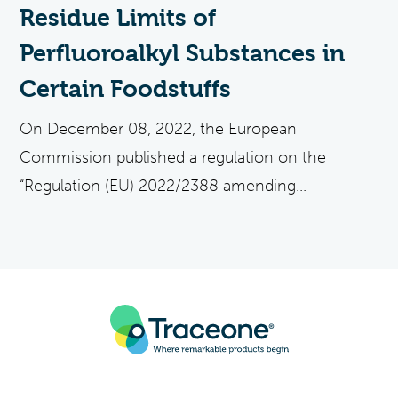
Residue Limits of
Perfluoroalkyl Substances in
Certain Foodstuffs
On December 08, 2022, the European
Commission published a regulation on the
“Regulation (EU) 2022/2388 amending...