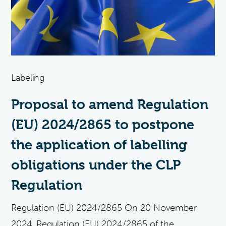
Labeling
Proposal to amend Regulation
(EU) 2024/2865 to postpone
the application of labelling
obligations under the CLP
Regulation
Regulation (EU) 2024/2865 On 20 November
2024, Regulation (EU) 2024/2865 of the