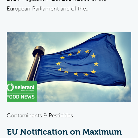
European Parliament and of the...
Contaminants & Pesticides
EU Notification on Maximum