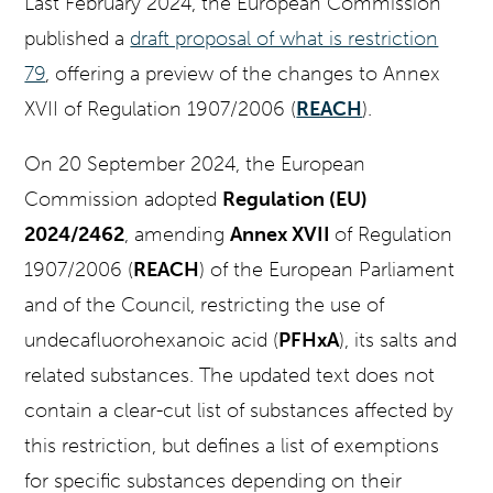
Last February 2024, the European Commission
published a
draft proposal of what is restriction
79
, offering a preview of the changes to Annex
XVII of Regulation 1907/2006 (
REACH
).
On 20 September 2024, the European
Commission adopted
Regulation (EU)
2024/2462
, amending
Annex XVII
of Regulation
1907/2006 (
REACH
) of the European Parliament
and of the Council, restricting the use of
undecafluorohexanoic acid (
PFHxA
), its salts and
related substances. The updated text does not
contain a clear-cut list of substances affected by
this restriction, but defines a list of exemptions
for specific substances depending on their