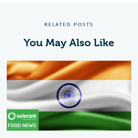
RELATED POSTS
You May Also Like