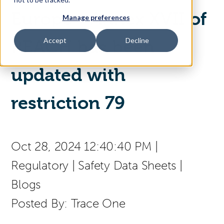
Europe - Annex XVII of
Manage preferences
Access Your Solution
Accept
Decline
REACH has been
updated with
Sear
Search
restriction 79
(press
Contact Us
English
to
select
a
Oct 28, 2024 12:40:40 PM
|
page
language)
Regulatory
|
Safety Data Sheets
|
Blogs
Posted By:
Trace One