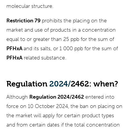
molecular structure.
Restriction 79
prohibits the placing on the
market and use of products in a concentration
equal to or greater than 25 ppb for the sum of
PFHxA
and its salts, or 1 000 ppb for the sum of
PFHxA
related substance.
Regulation
2024/
2462: when?
Although
Regulation 2024/2462
entered into
force on 10 October 2024, the ban on placing on
the market will apply for certain product types
and from certain dates if the total concentration