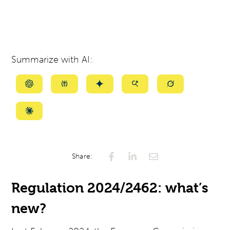
Summarize with AI:
Summarize
Summarize
Summarize
Summarize
Summarize
with
with
with
with
with
ChatGPT
Perplexity
Gemini
AI
Grok
Summarize
Mode
with
Claude
Share:
Regulation 2024/2462: what’s
new?