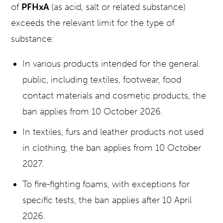
of
PFHxA
(as acid, salt or related substance)
exceeds the relevant limit for the type of
substance:
In various products intended for the general
public, including textiles, footwear, food
contact materials and cosmetic products, the
ban applies from 10 October 2026.
In textiles, furs and leather products not used
in clothing, the ban applies from 10 October
2027.
To fire-fighting foams, with exceptions for
specific tests, the ban applies after 10 April
2026.