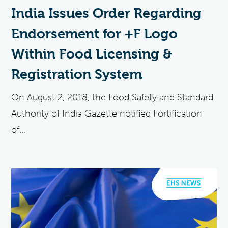
India Issues Order Regarding
Endorsement for +F Logo
Within Food Licensing &
Registration System
On August 2, 2018, the Food Safety and Standard
Authority of India Gazette notified Fortification
of...