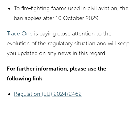
To fire-fighting foams used in civil aviation, the
ban applies after 10 October 2029.
Trace One
is paying close attention to the
evolution of the regulatory situation and will keep
you updated on any news in this regard.
For further information, please use the
following link
Regulation (EU) 2024/2462