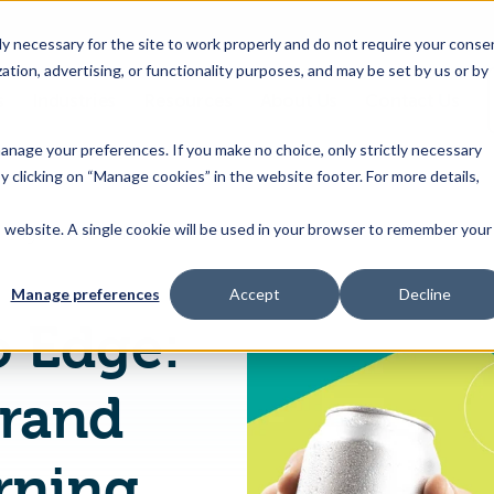
 necessary for the site to work properly and do not require your conse
ation, advertising, or functionality purposes, and may be set by us or by
s
Industries
Resources
About Us
Contact Us
Toggle
Toggle
Toggle
Toggle
children
children
children
children
 manage your preferences. If you make no choice, only strictly necessary
for
for
for
for
y clicking on “Manage cookies” in the website footer. For more details,
Products
Industries
Resources
About
&
Us
is website. A single cookie will be used in your browser to remember your
From Burden to Edge: How Leading Brand Owners Are Turning PPWR Into Competitive Advantage
Features
Manage preferences
Accept
Decline
o Edge:
rand
rning