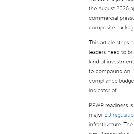
the August 2026 app
commercial pressur
composite packag
This article steps 
leaders need to b
kind of investmen
to compound on. Th
compliance budget
indicator of.
PPWR readiness is 
major
EU regulatio
infrastructure. Th