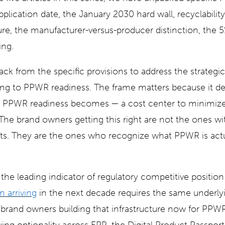
lication date, the January 2030 hard wall, recyclability
e, the manufacturer-versus-producer distinction, the 5%
ing.
back from the specific provisions to address the strategi
ring to PPWR readiness. The frame matters because it d
t PPWR readiness becomes — a cost center to minimize,
e brand owners getting this right are not the ones wi
s. They are the ones who recognize what PPWR is actua
the leading indicator of regulatory competitive positio
n arriving
in the next decade requires the same underly
e brand owners building that infrastructure now for PPW