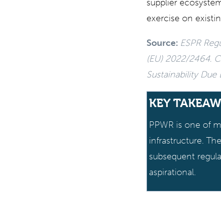
supplier ecosystem
exercise on existin
Source:
ESPR Regul
(EU) 2022/2464. Cr
Sustainability Due
KEY TAKEAW
PPWR is one of ma
infrastructure. T
subsequent regula
aspirational.