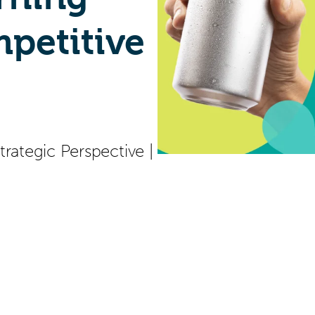
petitive
trategic Perspective
|