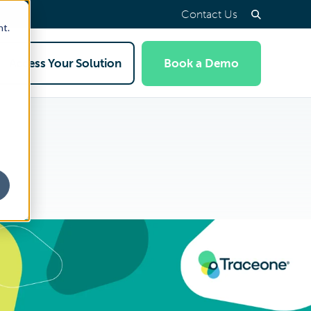
Contact Us
nt.
Access Your Solution
Book a Demo