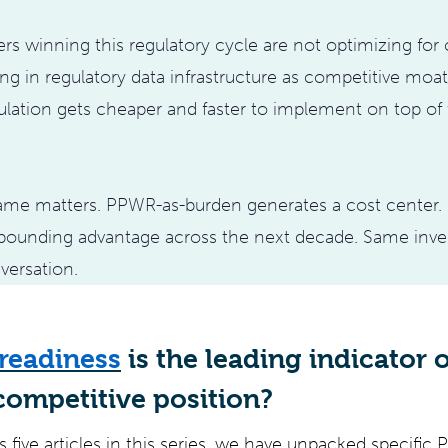
s winning this regulatory cycle are not optimizing for
ing in regulatory data infrastructure as competitive moa
lation gets cheaper and faster to implement on top of
frame matters. PPWR-as-burden generates a cost center
ounding advantage across the next decade. Same inves
versation.
readiness
is the leading indicator o
competitive position?
 five articles in this series, we have unpacked specific