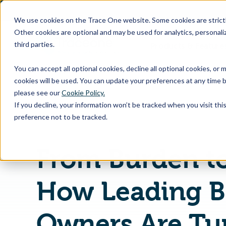
SKIP
TO
CONTENT
We use cookies on the Trace One website. Some cookies are strictly
Other cookies are optional and may be used for analytics, personaliz
third parties.
Products & Feature
You can accept all optional cookies, decline all optional cookies, or
cookies will be used. You can update your preferences at any time b
please see our
Cookie Policy.
If you decline, your information won’t be tracked when you visit th
Home
PLM & Compliance Blog
preference not to be tracked.
From Burden t
How Leading B
Owners Are Tu