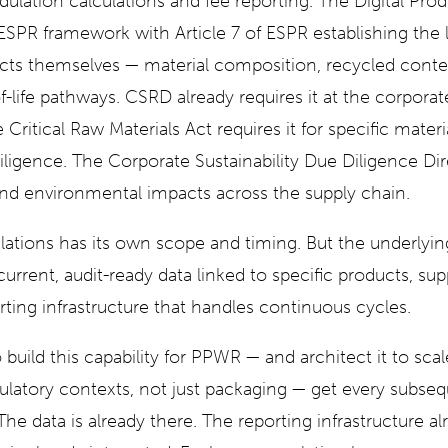
dulation calculations and fee reporting. The Digital Prod
ESPR framework with Article 7 of ESPR establishing the le
ducts themselves — material composition, recycled conten
-life pathways. CSRD already requires it at the corporate
e Critical Raw Materials Act requires it for specific mater
ligence. The Corporate Sustainability Due Diligence Dire
nd environmental impacts across the supply chain.
lations has its own scope and timing. But the underlying
rrent, audit-ready data linked to specific products, sup
rting infrastructure that handles continuous cycles.
uild this capability for PPWR — and architect it to sca
ulatory contexts, not just packaging — get every subseq
he data is already there. The reporting infrastructure a