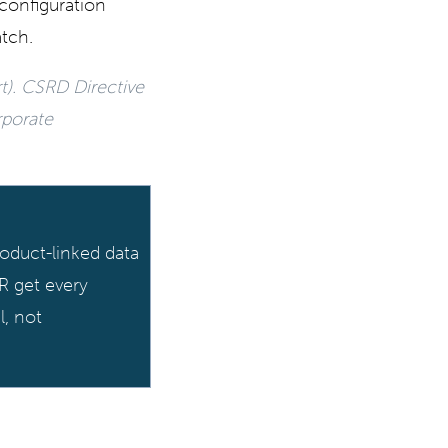
configuration
atch.
t). CSRD Directive
rporate
oduct-linked data
R get every
l, not