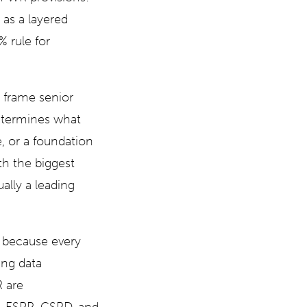
 as a layered
 rule for
c frame senior
etermines what
 or a foundation
th the biggest
lly a leading
n because every
ing data
R are