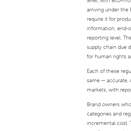
level, with eco-mo
arriving under the 
require it for pro
information, end-of
reporting level. Th
supply chain due di
for human rights a
Each of these regu
same — accurate, cu
markets, with repo
Brand owners who b
categories and reg
incremental cost. T