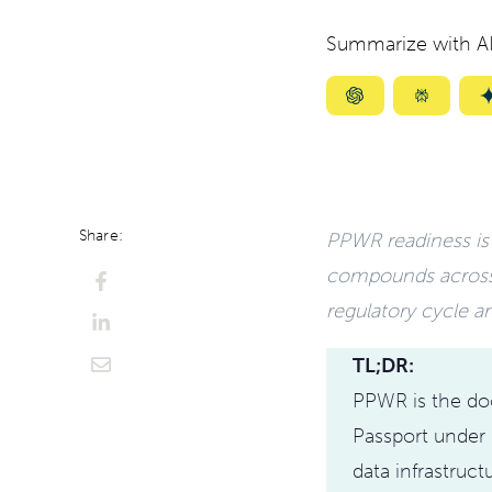
Summarize with AI
Summarize
Summar
with
with
ChatGPT
Perplexi
Share:
PPWR readiness is n
compounds acros
regulatory cycle ar
TL;DR:
PPWR is the doo
Passport under 
data infrastruct