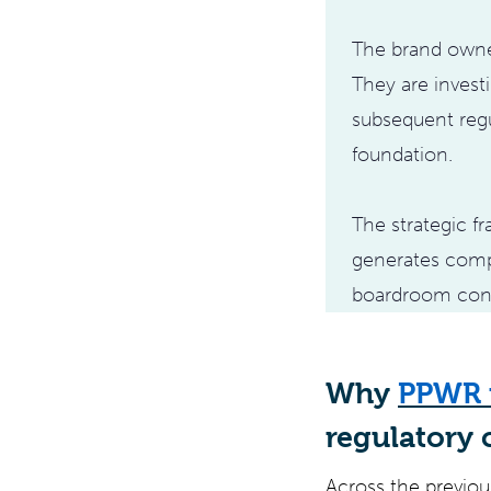
The brand owner
They are invest
subsequent regu
foundation.
The strategic 
generates comp
boardroom con
Why
PPWR 
regulatory 
Across the previous