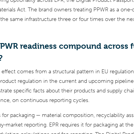
ing optionality across EPR, the Digital Product Passpor
aterials Act. The brand owners treating PPWR as a one-
d the same infrastructure three or four times over the n
PWR readiness compound across f
?
fect comes from a structural pattern in EU regulation
 product regulation in the current and upcoming pipeline
ate specific facts about their products and supply cha
ce, on continuous reporting cycles.
 for packaging — material composition, recyclability as
y-market reporting. EPR requires it for packaging at t