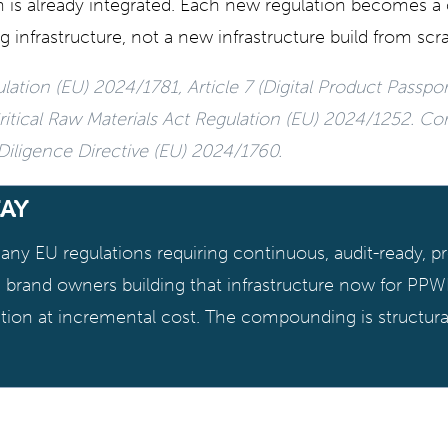
 is already integrated. Each new regulation becomes a 
g infrastructure, not a new infrastructure build from scr
ation (EU) 2024/1781, Article 7 (Digital Product Passpor
itical Raw Materials Act Regulation (EU) 2024/1252. Co
 Diligence Directive (EU) 2024/1760.
AY
ny EU regulations requiring continuous, audit-ready, pr
he brand owners building that infrastructure now for PPW
tion at incremental cost. The compounding is structura