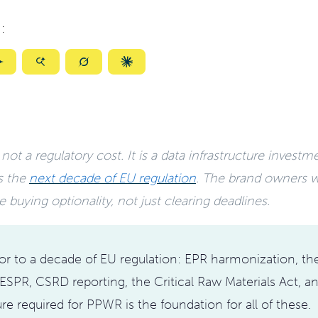
:
ize
Summarize
Summarize
Summarize
Summarize
with
with
with
with
ty
Gemini
AI
Grok
Claude
Mode
ot a regulatory cost. It is a data infrastructure investm
s the
next decade of EU regulation
. The brand owners w
e buying optionality, not just clearing deadlines.
r to a decade of EU regulation: EPR harmonization, the
ESPR, CSRD reporting, the Critical Raw Materials Act, 
ure required for PPWR is the foundation for all of these.