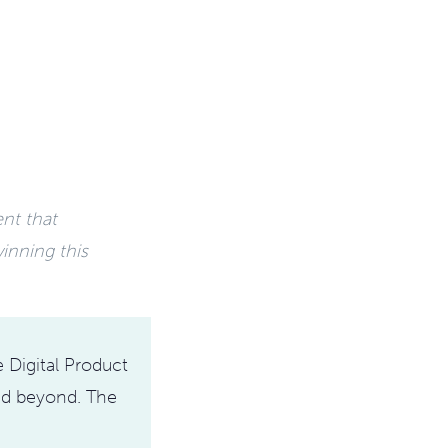
ent that
inning this
 Digital Product
and beyond. The