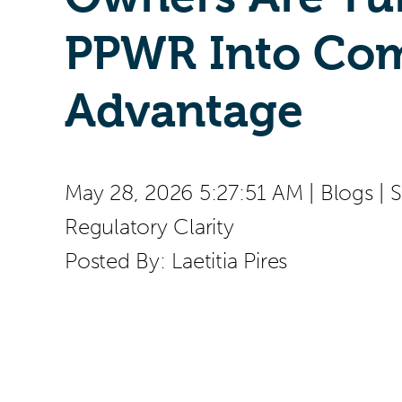
PPWR Into Com
Advantage
May 28, 2026 5:27:51 AM
|
Blogs
|
S
Regulatory Clarity
Posted By:
Laetitia Pires