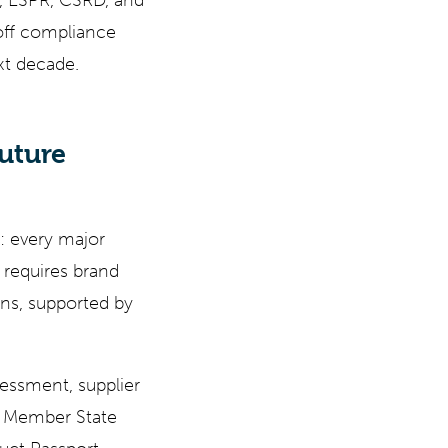
t, ESPR, CSRD, and
off compliance
ext decade.
uture
: every major
 requires brand
ins, supported by
sessment, supplier
he Member State