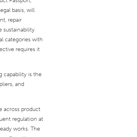
uct Passport,
gal basis, will
t, repair
 sustainability
ial categories with
ctive requires it
 capability is the
pliers, and
le across product
uent regulation at
lready works. The