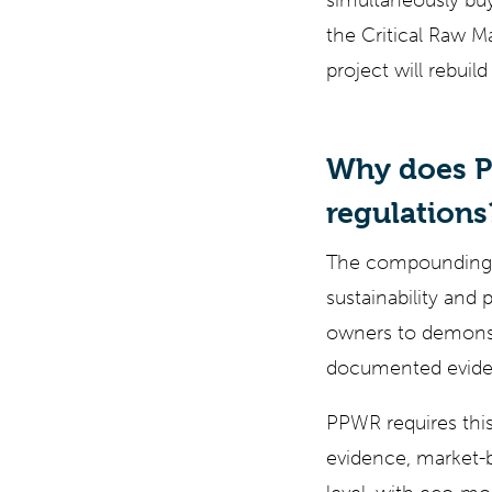
simultaneously buy
the Critical Raw M
project will rebuil
Why does P
regulations
The compounding ef
sustainability and
owners to demonstr
documented eviden
PPWR requires this
evidence, market-b