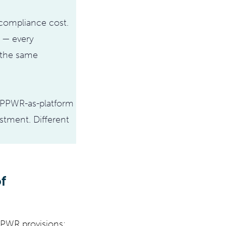
 compliance cost.
t — every
 the same
. PPWR-as-platform
tment. Different
f
 PPWR provisions: