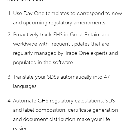
Use Day One templates to correspond to new
and upcoming regulatory amendments.
Proactively track EHS in Great Britain and
worldwide with frequent updates that are
regularly managed by Trace One experts and
populated in the software.
Translate your SDSs automatically into 47
languages.
Automate GHS regulatory calculations, SDS
and label composition, certificate generation
and document distribution make your life
easier.