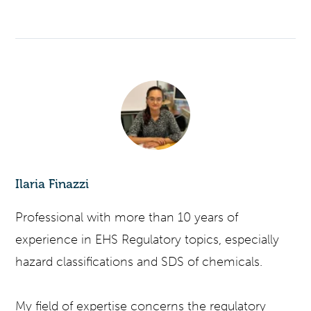
Ilaria Finazzi
Professional with more than 10 years of
experience in EHS Regulatory topics, especially
hazard classifications and SDS of chemicals.
My field of expertise concerns the regulatory