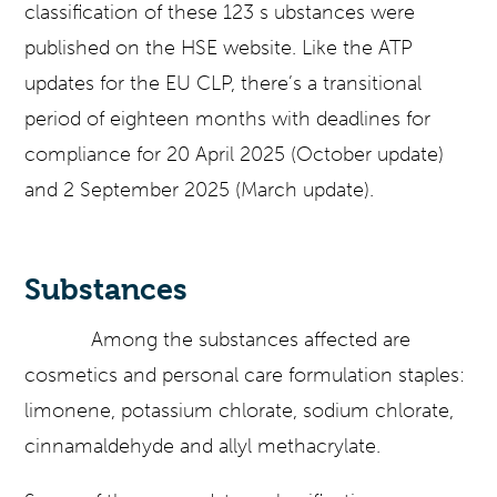
classification of these 123 s ubstances were
published on the HSE website. Like the ATP
updates for the EU CLP, there’s a transitional
period of eighteen months with deadlines for
compliance for 20 April 2025 (October update)
and 2 September 2025 (March update).
Substances
Among the substances affected are
cosmetics and personal care formulation staples:
limonene, potassium chlorate, sodium chlorate,
cinnamaldehyde and allyl methacrylate.