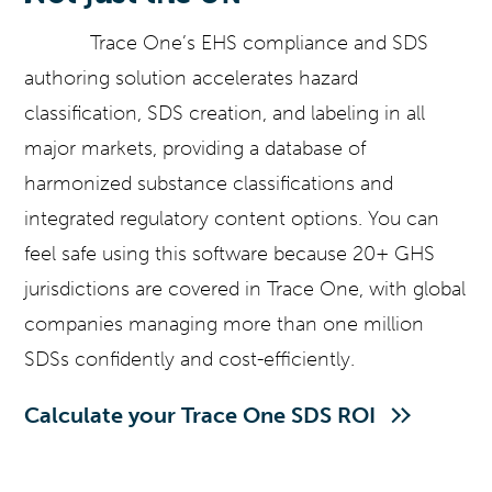
Trace One’s EHS compliance and SDS
authoring solution accelerates hazard
classification, SDS creation, and labeling in all
major markets, providing a database of
harmonized substance classifications and
integrated regulatory content options. You can
feel safe using this software because 20+ GHS
jurisdictions are covered in Trace One, with global
companies managing more than one million
SDSs confidently and cost-efficiently.
Calculate your Trace One SDS ROI