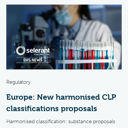
Regulatory
Europe: New harmonised CLP
classifications proposals
Harmonised classification: substance proposals