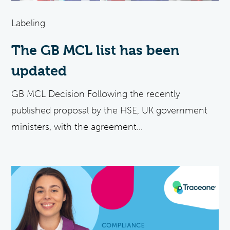
Labeling
The GB MCL list has been
updated
GB MCL Decision Following the recently
published proposal by the HSE, UK government
ministers, with the agreement...