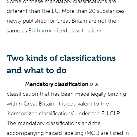
Some of these mandatory classifications are
different than the EU: More than 20 substances
newly published for Great Britain are not the
same as
EU harmonized classifications
.
Two kinds of classifications
and what to do
Mandatory classification
is a
classification that has been made legally binding
within Great Britain. It is equivalent to the
'harmonized classifications' under the EU CLP.
The mandatory classifications and the
accompanying hazard labelling (MCL) are listed in