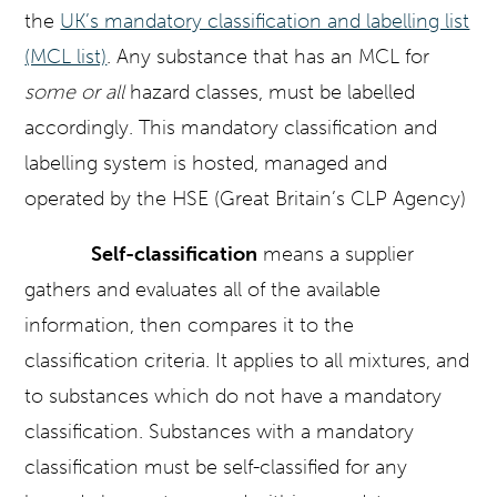
the
UK’s mandatory classification and labelling list
(MCL list)
. Any substance that has an MCL for
some or all
hazard classes, must be labelled
accordingly. This mandatory classification and
labelling system is hosted, managed and
operated by the HSE (Great Britain’s CLP Agency)
Self-classification
means a supplier
gathers and evaluates all of the available
information, then compares it to the
classification criteria. It applies to all mixtures, and
to substances which do not have a mandatory
classification. Substances with a mandatory
classification must be self-classified for any