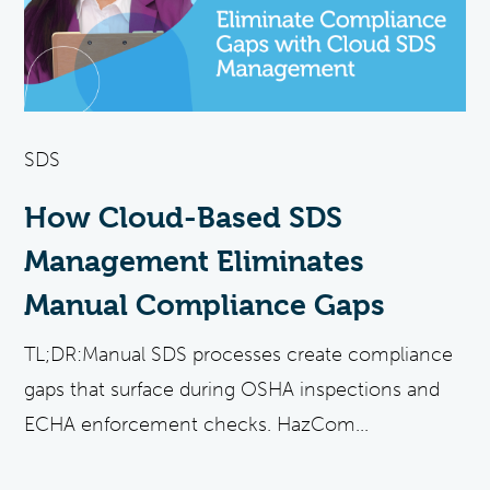
SDS
How Cloud-Based SDS
Management Eliminates
Manual Compliance Gaps
TL;DR:Manual SDS processes create compliance
gaps that surface during OSHA inspections and
ECHA enforcement checks. HazCom...