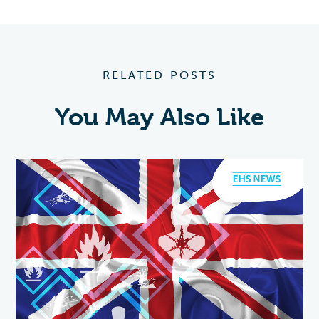
RELATED POSTS
You May Also Like