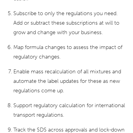
Subscribe to only the regulations you need.
Add or subtract these subscriptions at will to
grow and change with your business.
Map formula changes to assess the impact of
regulatory changes.
Enable mass recalculation of all mixtures and
automate the label updates for these as new
regulations come up.
Support regulatory calculation for international
transport regulations.
Track the SDS across approvals and lock-down