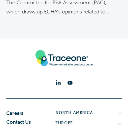
The Committee for Risk Assessment (RAC),
which draws up ECHA’s opinions related to...
NORTH AMERICA
Careers
Contact Us
EUROPE