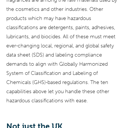
the cosmetics and other industries. Other
products which may have hazardous
classifications are detergents, paints, adhesives,
lubricants, and biocides. All of these must meet
ever-changing local, regional, and global safety
data sheet (SDS) and labeling compliance
demands to align with Globally Harmonized
System of Classification and Labeling of
Chemicals (GHS)-based regulations. The ten
capabilities above let you handle these other
hazardous classifications with ease.
Not just the UK