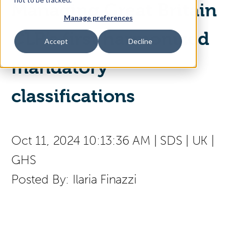
Managing Great Britain
Manage preferences
Access Your Solution
CLP’s first harmonized
Accept
Decline
mandatory
Sear
Search
classifications
Contact Us
Oct 11, 2024 10:13:36 AM
|
SDS
|
UK
|
GHS
Posted By:
Ilaria Finazzi