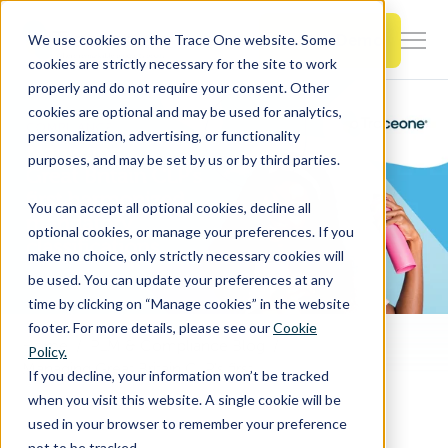
SKIP
TO
CONTENT
Book a Demo
We use cookies on the Trace One website. Some
Togg
cookies are strictly necessary for the site to work
Men
properly and do not require your consent. Other
cookies are optional and may be used for analytics,
Togg
Products & Features
personalization, advertising, or functionality
chil
purposes, and may be set by us or by third parties.
for
Togg
Industries
Prod
You can accept all optional cookies, decline all
chil
&
optional cookies, or manage your preferences. If you
for
Feat
make no choice, only strictly necessary cookies will
Togg
Resources
Indu
be used. You can update your preferences at any
chil
time by clicking on “Manage cookies” in the website
for
footer. For more details, please see our
Cookie
Togg
About Us
Reso
Home
PLM & Compliance Blog
Policy.
chil
Managing Great Britain CLP’s first harmonized mandatory classifications
If you decline, your information won’t be tracked
for
when you visit this website. A single cookie will be
Contact Us
Abo
used in your browser to remember your preference
Us
not to be tracked.