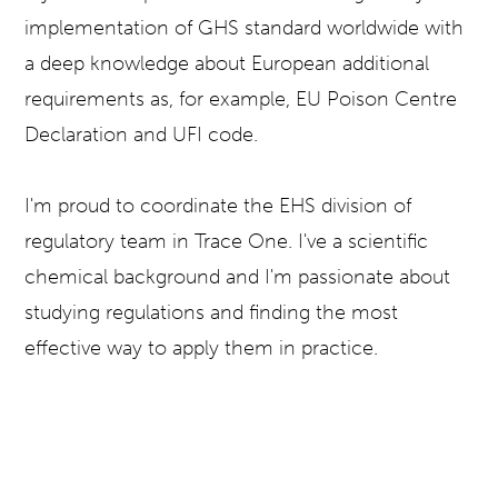
implementation of GHS standard worldwide with
a deep knowledge about European additional
requirements as, for example, EU Poison Centre
Declaration and UFI code.
I'm proud to coordinate the EHS division of
regulatory team in Trace One. I've a scientific
chemical background and I'm passionate about
studying regulations and finding the most
effective way to apply them in practice.