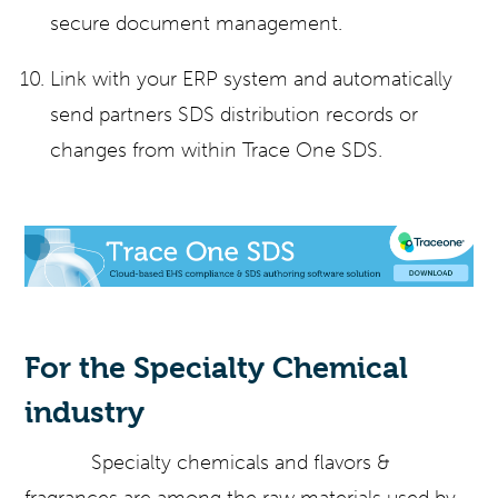
secure document management.
Link with your ERP system and automatically
send partners SDS distribution records or
changes from within Trace One SDS.
For the Specialty Chemical
industry
Specialty chemicals and flavors &
fragrances are among the raw materials used by