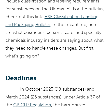
include classification and labeling requirements
for substances on the UK market. For the bulletin,
check out this link:
HSE Classification Labelling
and Packaging Bulletin
. In the meantime, here
are what cosmetics, personal care, and specialty
chemicals industry insiders are saying about what
they need to handle these changes. But first,
what’s going on?
Deadlines
In October 2023 (98 substances) and
March 2024 (25 substances), under Article 37 of
the
GB CLP Regulation
, the harmonized