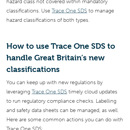
hazard class not covered within mandatory
classifications. Use
Trace One SDS
to manage
hazard classifications of both types.
How to use Trace One SDS to
handle Great Britain’s new
classifications
You can keep up with new regulations by
leveraging
Trace One SDS
timely cloud updates
to run regulatory compliance checks. Labelling
and safety data sheets can be managed, as well.
Here are some common actions you can do with
Trace One SDS: