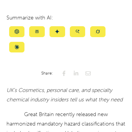
Summarize with AI:
Summarize
Summarize
Summarize
Summarize
Summarize
with
with
with
with
with
ChatGPT
Perplexity
Gemini
AI
Grok
Summarize
Mode
with
Claude
Share:
UK’s Cosmetics, personal care, and specialty
chemical industry insiders tell us what they need
Great Britain recently released new
harmonized mandatory hazard classifications that