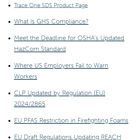
Trace One SDS Product Page
What Is GHS Compliance?
Meet the D
eadline for OSHA’s Updated
HazCom Standard
W
here US Employers Fail to Warn
Workers
CLP Updated by Regulation (EU)
2024/2865
EU PFAS Restriction in Firefighting Foams
E
U Draft Regulations Updating REACH