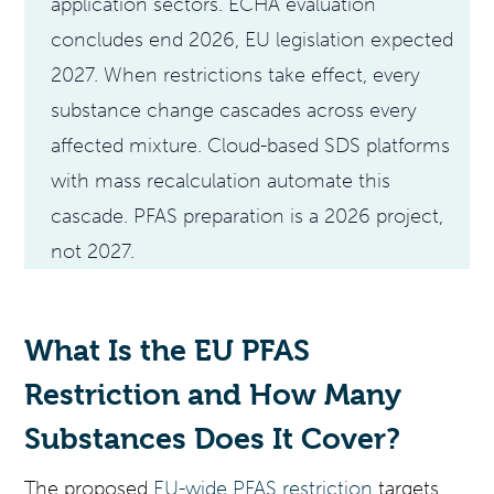
application sectors. ECHA evaluation
concludes end 2026, EU legislation expected
2027. When restrictions take effect, every
substance change cascades across every
affected mixture. Cloud-based SDS platforms
with mass recalculation automate this
cascade. PFAS preparation is a 2026 project,
not 2027.
What Is the EU PFAS
Restriction and How Many
Substances Does It Cover?
The proposed
EU-wide PFAS restriction
targets