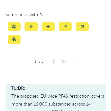
Summarize with AI:
Summarize
Summarize
Summarize
Summarize
Summarize
with
with
with
with
with
ChatGPT
Perplexity
Gemini
AI
Grok
Summarize
Mode
with
Claude
Share:
TL;DR:
The proposed EU-wide PFAS restriction covers
more than 10,000 substances across 14