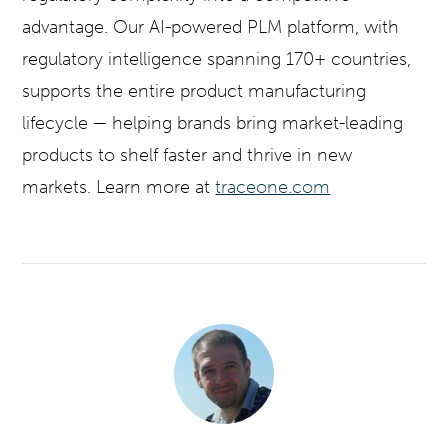
advantage. Our AI-powered PLM platform, with
regulatory intelligence spanning 170+ countries,
supports the entire product manufacturing
lifecycle — helping brands bring market-leading
products to shelf faster and thrive in new
markets. Learn more at
traceone.com