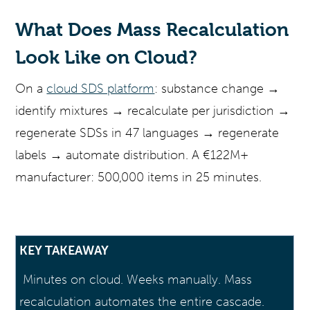
What Does Mass Recalculation
Look Like on Cloud?
On a
cloud SDS platform
: substance change →
identify mixtures → recalculate per jurisdiction →
regenerate SDSs in 47 languages → regenerate
labels → automate distribution. A €122M+
manufacturer: 500,000 items in 25 minutes.
KEY TAKEAWAY
Minutes on cloud. Weeks manually. Mass
recalculation automates the entire cascade.