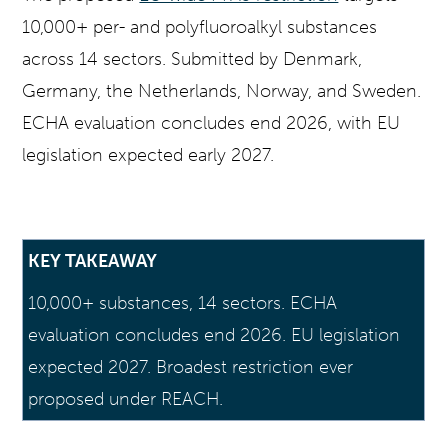
10,000+ per- and polyfluoroalkyl substances
across 14 sectors. Submitted by Denmark,
Germany, the Netherlands, Norway, and Sweden.
ECHA evaluation concludes end 2026, with EU
legislation expected early 2027.
KEY TAKEAWAY
10,000+ substances, 14 sectors. ECHA
evaluation concludes end 2026. EU legislation
expected 2027. Broadest restriction ever
proposed under REACH.