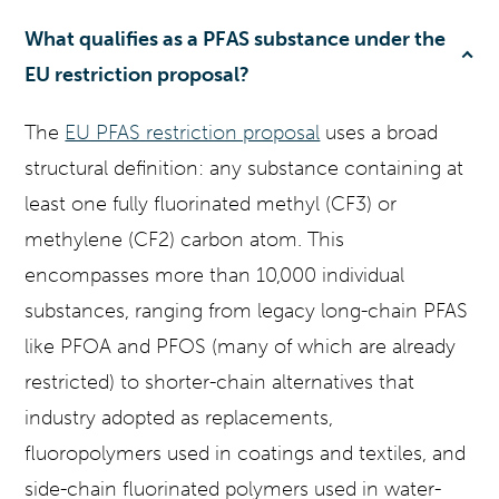
What qualifies as a PFAS substance under the
EU restriction proposal?
The
EU PFAS restriction proposal
uses a broad
structural definition: any substance containing at
least one fully fluorinated methyl (CF3) or
methylene (CF2) carbon atom. This
encompasses more than 10,000 individual
substances, ranging from legacy long-chain PFAS
like PFOA and PFOS (many of which are already
restricted) to shorter-chain alternatives that
industry adopted as replacements,
fluoropolymers used in coatings and textiles, and
side-chain fluorinated polymers used in water-