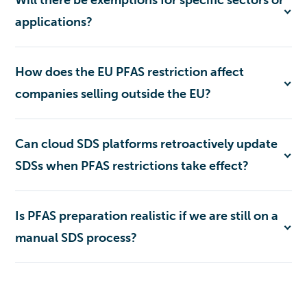
applications?
How does the EU PFAS restriction affect
companies selling outside the EU?
Can cloud SDS platforms retroactively update
SDSs when PFAS restrictions take effect?
Is PFAS preparation realistic if we are still on a
manual SDS process?