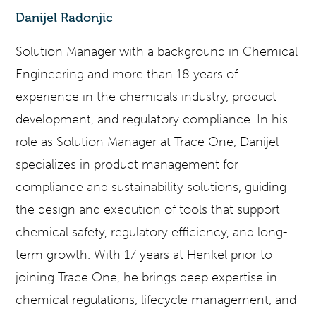
Danijel Radonjic
Solution Manager with a background in Chemical
Engineering and more than 18 years of
experience in the chemicals industry, product
development, and regulatory compliance. In his
role as Solution Manager at Trace One, Danijel
specializes in product management for
compliance and sustainability solutions, guiding
the design and execution of tools that support
chemical safety, regulatory efficiency, and long-
term growth. With 17 years at Henkel prior to
joining Trace One, he brings deep expertise in
chemical regulations, lifecycle management, and