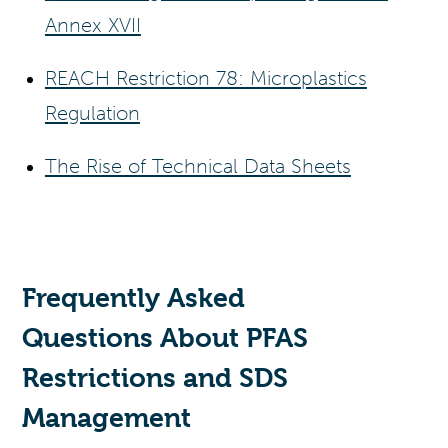
Annex XVII
REACH Restriction 78: Microplastics
Regulation
The Rise of Technical Data Sheets
Frequently Asked
Questions
About PFAS
Restrictions and SDS
Management