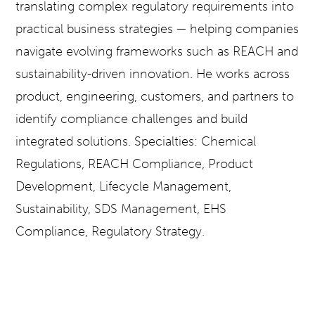
translating complex regulatory requirements into
practical business strategies — helping companies
navigate evolving frameworks such as REACH and
sustainability-driven innovation. He works across
product, engineering, customers, and partners to
identify compliance challenges and build
integrated solutions. Specialties: Chemical
Regulations, REACH Compliance, Product
Development, Lifecycle Management,
Sustainability, SDS Management, EHS
Compliance, Regulatory Strategy.