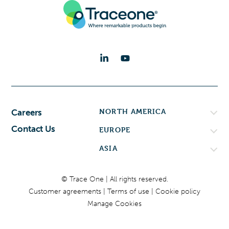
NORTH AMERICA
Careers
Contact Us
EUROPE
ASIA
© Trace One | All rights reserved.
Customer agreements
Terms of use
Cookie policy
Manage Cookies