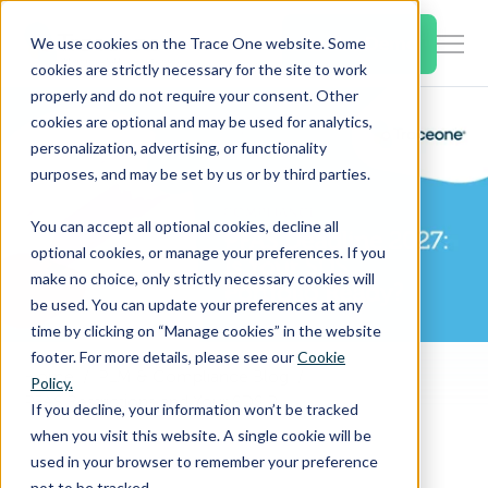
SKIP
TO
CONTENT
Book a Demo
We use cookies on the Trace One website. Some
Togg
cookies are strictly necessary for the site to work
Men
properly and do not require your consent. Other
cookies are optional and may be used for analytics,
Togg
Products & Features
personalization, advertising, or functionality
chil
purposes, and may be set by us or by third parties.
for
Togg
Industries
Prod
You can accept all optional cookies, decline all
chil
&
optional cookies, or manage your preferences. If you
for
Feat
make no choice, only strictly necessary cookies will
Togg
Resources
Indu
be used. You can update your preferences at any
chil
time by clicking on “Manage cookies” in the website
for
footer. For more details, please see our
Cookie
Togg
About Us
Reso
Home
PLM & Compliance Blog
Policy.
chil
PFAS Restrictions and Your SDS Portfolio: How to Prepare Before the 2027 EU Deadline
If you decline, your information won’t be tracked
for
when you visit this website. A single cookie will be
Contact Us
Abo
used in your browser to remember your preference
Us
not to be tracked.