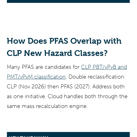
How Does PFAS Overlap with
CLP New Hazard Classes?
Many PFAS are candidates for
CLP PBT/vPvB and
PMT/vPvM classification
. Double reclassification:
CLP (Nov 2026) then PFAS (2027). Address both
as one initiative. Cloud handles both through the
same mass recalculation engine.