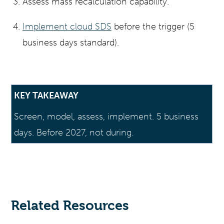
Assess mass recalculation capability.
Implement cloud SDS
before the trigger (5
business days standard).
KEY TAKEAWAY
Screen, model, assess, implement. 5 business
days. Before 2027, not during.
Related Resources