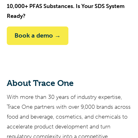
10,000+ PFAS Substances. Is Your SDS System
Ready?
Book a demo →
About Trace One
With more than 30 years of industry
expertise
,
Trace One partners with over 9,000 brands across
food and beverage, cosmetics, and chemicals to
accelerate product development and turn
regulatory complexity into a competitive