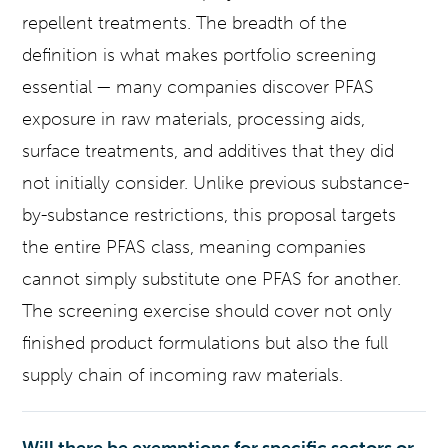
repellent treatments. The breadth of the
definition is what makes portfolio screening
essential — many companies discover PFAS
exposure in raw materials, processing aids,
surface treatments, and additives that they did
not initially consider. Unlike previous substance-
by-substance restrictions, this proposal targets
the entire PFAS class, meaning companies
cannot simply substitute one PFAS for another.
The screening exercise should cover not only
finished product formulations but also the full
supply chain of incoming raw materials.
Will there be exemptions for specific sectors or