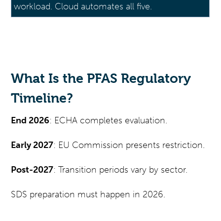
workload. Cloud automates all five.
What Is the PFAS Regulatory
Timeline?
End 2026
: ECHA completes evaluation.
Early 2027
: EU Commission presents restriction.
Post-2027
: Transition periods vary by sector.
SDS preparation must happen in 2026.