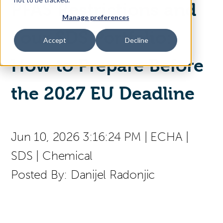
PFAS Restrictions and
Manage preferences
Access Your Solution
Your SDS Portfolio:
Accept
Decline
How to Prepare Before
Sear
Search
the 2027 EU Deadline
Contact Us
Jun 10, 2026 3:16:24 PM
|
ECHA
|
SDS
|
Chemical
Posted By:
Danijel Radonjic