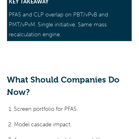
KEY TAKEAWAY
PFAS and CLP overlap on PBT/vPvB and
PMT/vPvM. Single initiative. Same mass
recalculation engine.
What Should Companies Do
Now?
Screen portfolio for PFAS.
Model cascade impact.