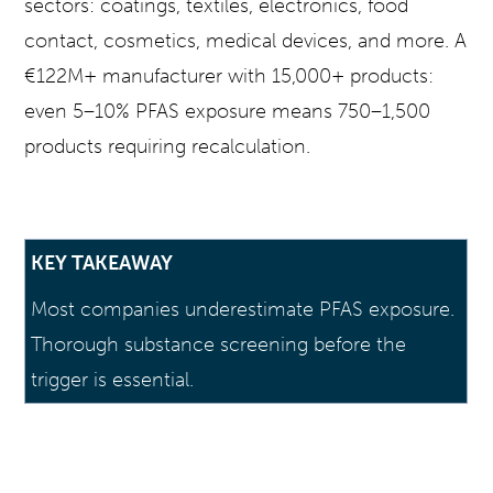
sectors: coatings, textiles, electronics, food
contact, cosmetics, medical devices, and more. A
€122M+ manufacturer with 15,000+ products:
even 5–10% PFAS exposure means 750–1,500
products requiring recalculation.
KEY TAKEAWAY
Most companies underestimate PFAS exposure.
Thorough substance screening before the
trigger is essential.