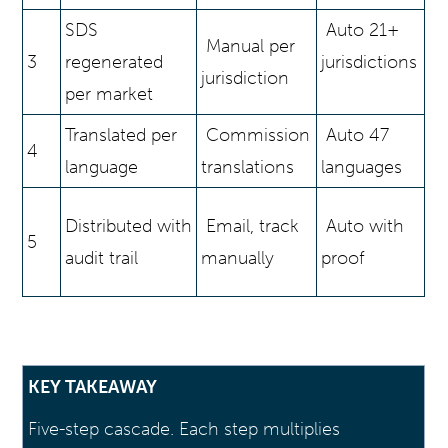
SDS
Auto 21+
Manual per
3
regenerated
jurisdictions
jurisdiction
per market
Translated per
Commission
Auto 47
4
language
translations
languages
Distributed with
Email, track
Auto with
5
audit trail
manually
proof
KEY TAKEAWAY
Five-step cascade. Each step multiplies