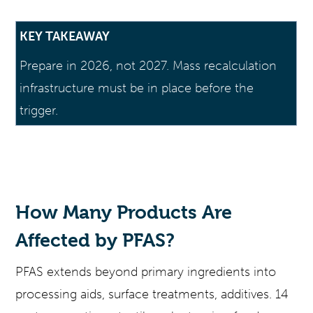
KEY TAKEAWAY
Prepare in 2026, not 2027. Mass recalculation
infrastructure must be in place before the
trigger.
How Many Products Are
Affected by PFAS?
PFAS extends beyond primary ingredients into
processing aids, surface treatments, additives. 14