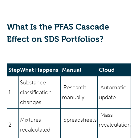
What Is the PFAS Cascade
Effect on SDS Portfolios?
Step
What Happens
Manual
Cloud
Substance
Research
Automatic
1
classification
manually
update
changes
Mass
Mixtures
Spreadsheets
2
recalculation
recalculated